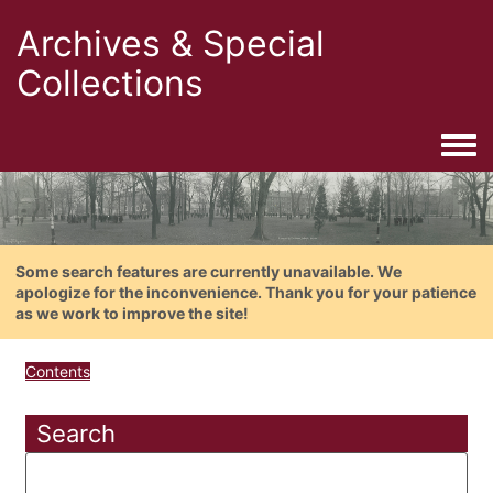
Archives & Special
Collections
Togg
Some search features are currently unavailable. We
apologize for the inconvenience. Thank you for your patience
as we work to improve the site!
Contents
Search