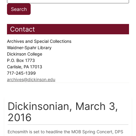
Contact
Archives and Special Collections
Waidner-Spahr Library
Dickinson College
P.O. Box 1773
Carlisle, PA 17013
717-245-1399
archives@dickinson.edu
Dickinsonian, March 3,
2016
Echosmith is set to headline the MOB Spring Concert, DPS