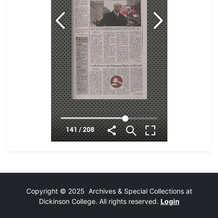
Copyright © 2025 Archives & Special Collections at
Dickinson College. All rights reserved.
Login