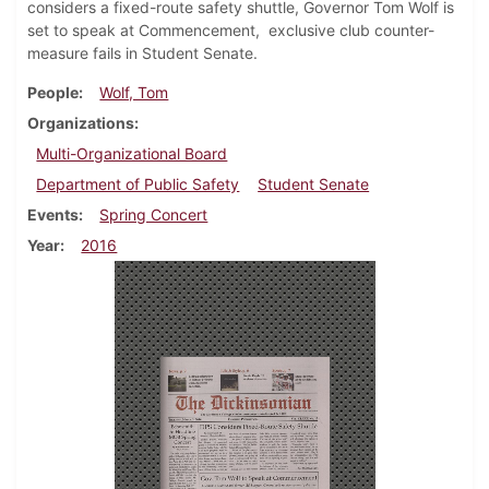
considers a fixed-route safety shuttle, Governor Tom Wolf is
set to speak at Commencement, exclusive club counter-
measure fails in Student Senate.
People
Wolf, Tom
Organizations
Multi-Organizational Board
Department of Public Safety
Student Senate
Events
Spring Concert
Year
2016