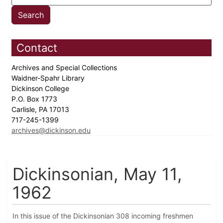
Contact
Archives and Special Collections
Waidner-Spahr Library
Dickinson College
P.O. Box 1773
Carlisle, PA 17013
717-245-1399
archives@dickinson.edu
Dickinsonian, May 11,
1962
In this issue of the Dickinsonian 308 incoming freshmen