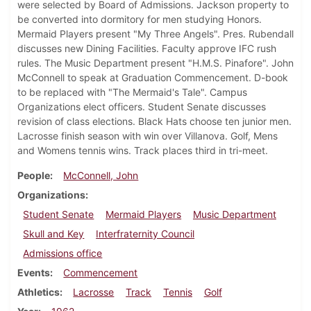
were selected by Board of Admissions. Jackson property to
be converted into dormitory for men studying Honors.
Mermaid Players present "My Three Angels". Pres. Rubendall
discusses new Dining Facilities. Faculty approve IFC rush
rules. The Music Department present "H.M.S. Pinafore". John
McConnell to speak at Graduation Commencement. D-book
to be replaced with "The Mermaid's Tale". Campus
Organizations elect officers. Student Senate discusses
revision of class elections. Black Hats choose ten junior men.
Lacrosse finish season with win over Villanova. Golf, Mens
and Womens tennis wins. Track places third in tri-meet.
People
McConnell, John
Organizations
Student Senate
Mermaid Players
Music Department
Skull and Key
Interfraternity Council
Admissions office
Events
Commencement
Athletics
Lacrosse
Track
Tennis
Golf