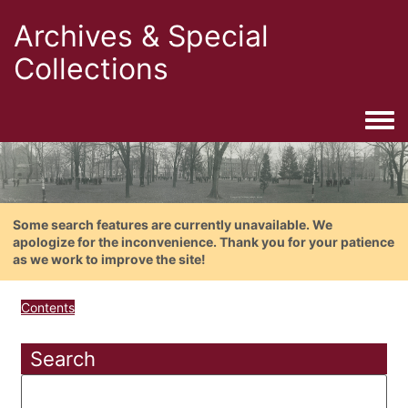
Archives & Special
Collections
Togg
Some search features are currently unavailable. We
apologize for the inconvenience. Thank you for your patience
as we work to improve the site!
Contents
Search