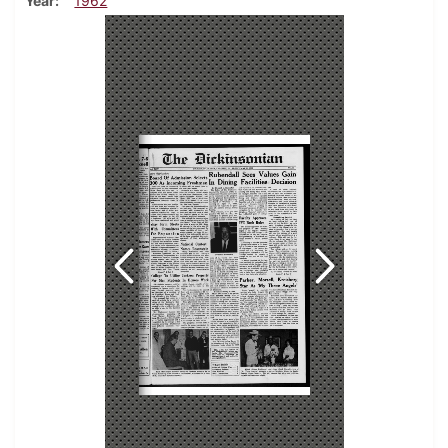
Year
1962