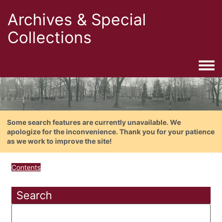
Archives & Special
Collections
Togg
Some search features are currently unavailable. We
apologize for the inconvenience. Thank you for your patience
as we work to improve the site!
Contents
Search