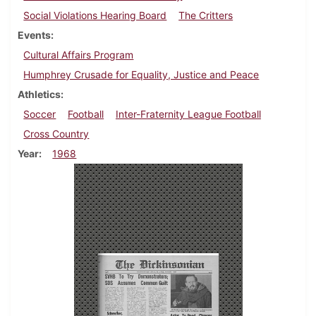
Social Violations Hearing Board
The Critters
Events
Cultural Affairs Program
Humphrey Crusade for Equality, Justice and Peace
Athletics
Soccer
Football
Inter-Fraternity League Football
Cross Country
Year
1968