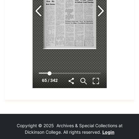
Copyright © 2025 Archives & Special Collections at
Dickinson College. All rights reserved.
Login