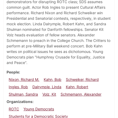
demonstrators for disrupting ROTC class; SDS assumes
common guilt. Actor Rob Ingles to present Cultural Affairs
performance. Richard Nixon and Richard Schweiker win
Presidential and Senatorial contests, respectively, in student
mock election. Linda Dalrymple, Robert Kahn, and Sandra
Shulman nominated for Danforth fellowships. Senator Kit
Volz heads evaluation of fellow senators. Alexander
Schmemann to preach in the College Church. The Critters to
perform at pre-Military Ball weekend concert. Bob Kahn
writes on political issues he sees as dichotomous. Young
Democrats plan "Humphrey Crusade for Equality, Justice
and Peace".
People
Nixon, Richard M.
Kahn, Bob
Schweiker, Richard
Ingles, Rob
Dalrymple, Linda
Kahn, Robert
Shulman, Sandra
Volz, Kit
Schmemann, Alexander
Organizations
ROTC
Young Democrats
Students for a Democratic Society