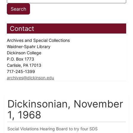
Contact
Archives and Special Collections
Waidner-Spahr Library
Dickinson College
P.O. Box 1773
Carlisle, PA 17013
717-245-1399
archives@dickinson.edu
Dickinsonian, November
1, 1968
Social Violations Hearing Board to try four SDS