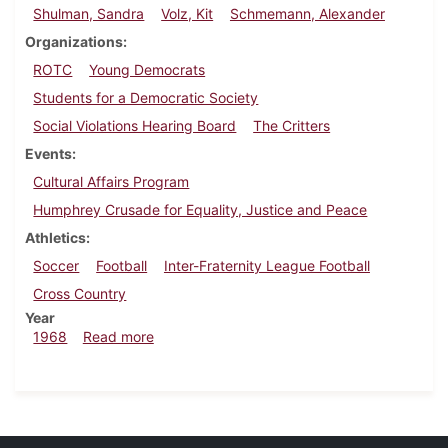
Shulman, Sandra
Volz, Kit
Schmemann, Alexander
Organizations
ROTC
Young Democrats
Students for a Democratic Society
Social Violations Hearing Board
The Critters
Events
Cultural Affairs Program
Humphrey Crusade for Equality, Justice and Peace
Athletics
Soccer
Football
Inter-Fraternity League Football
Cross Country
Year
about Dickinsonian, November 1, 1968
1968
Read more