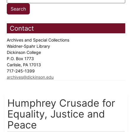
Contact
Archives and Special Collections
Waidner-Spahr Library
Dickinson College
P.O. Box 1773
Carlisle, PA 17013
717-245-1399
archives@dickinson.edu
Humphrey Crusade for
Equality, Justice and
Peace