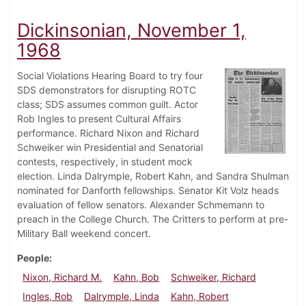
Dickinsonian, November 1,
1968
Social Violations Hearing Board to try four
SDS demonstrators for disrupting ROTC
class; SDS assumes common guilt. Actor
Rob Ingles to present Cultural Affairs
performance. Richard Nixon and Richard
Schweiker win Presidential and Senatorial
contests, respectively, in student mock
election. Linda Dalrymple, Robert Kahn, and Sandra Shulman
nominated for Danforth fellowships. Senator Kit Volz heads
evaluation of fellow senators. Alexander Schmemann to
preach in the College Church. The Critters to perform at pre-
Military Ball weekend concert.
People
Nixon, Richard M.
Kahn, Bob
Schweiker, Richard
Ingles, Rob
Dalrymple, Linda
Kahn, Robert