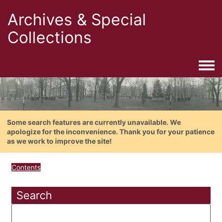
Archives & Special
Collections
Togg
Some search features are currently unavailable. We
apologize for the inconvenience. Thank you for your patience
as we work to improve the site!
Contents
Search