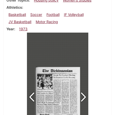
Other Topics
Housing policy
Women's Studies
Athletics
Basketball
Soccer
Football
IF Volleyball
JV Basketball
Motor Racing
Year
1973