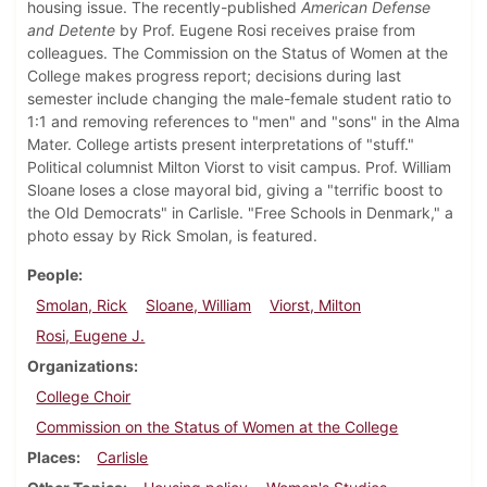
housing issue. The recently-published
American Defense
and Detente
by Prof. Eugene Rosi receives praise from
colleagues. The Commission on the Status of Women at the
College makes progress report; decisions during last
semester include changing the male-female student ratio to
1:1 and removing references to "men" and "sons" in the Alma
Mater. College artists present interpretations of "stuff."
Political columnist Milton Viorst to visit campus. Prof. William
Sloane loses a close mayoral bid, giving a "terrific boost to
the Old Democrats" in Carlisle. "Free Schools in Denmark," a
photo essay by Rick Smolan, is featured.
People
Smolan, Rick
Sloane, William
Viorst, Milton
Rosi, Eugene J.
Organizations
College Choir
Commission on the Status of Women at the College
Places
Carlisle