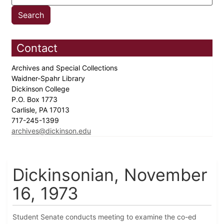
Contact
Archives and Special Collections
Waidner-Spahr Library
Dickinson College
P.O. Box 1773
Carlisle, PA 17013
717-245-1399
archives@dickinson.edu
Dickinsonian, November
16, 1973
Student Senate conducts meeting to examine the co-ed