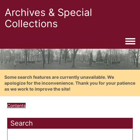
Archives & Special
Collections
Togg
Some search features are currently unavailable. We
apologize for the inconvenience. Thank you for your patience
as we work to improve the site!
Contents
Search