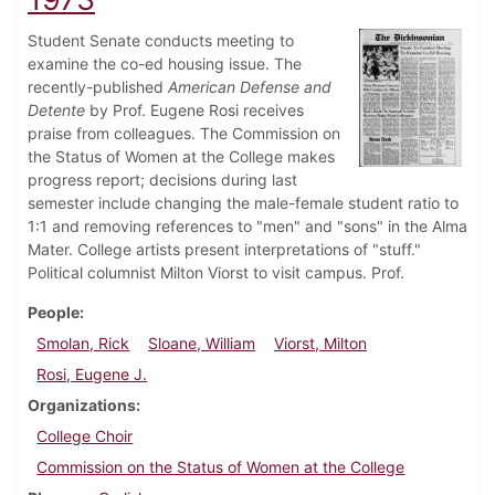
Student Senate conducts meeting to
examine the co-ed housing issue. The
recently-published
American Defense and
Detente
by Prof. Eugene Rosi receives
praise from colleagues. The Commission on
the Status of Women at the College makes
progress report; decisions during last
semester include changing the male-female student ratio to
1:1 and removing references to "men" and "sons" in the Alma
Mater. College artists present interpretations of "stuff."
Political columnist Milton Viorst to visit campus. Prof.
People
Smolan, Rick
Sloane, William
Viorst, Milton
Rosi, Eugene J.
Organizations
College Choir
Commission on the Status of Women at the College