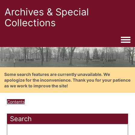
Archives & Special
Collections
Togg
Some search features are currently unavailable. We
apologize for the inconvenience. Thank you for your patience
as we work to improve the site!
Contents
Search