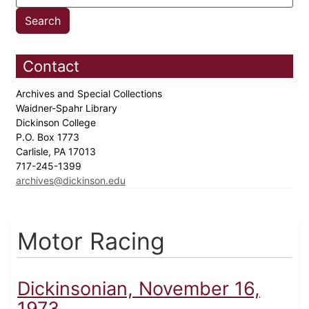
Contact
Archives and Special Collections
Waidner-Spahr Library
Dickinson College
P.O. Box 1773
Carlisle, PA 17013
717-245-1399
archives@dickinson.edu
Motor Racing
Dickinsonian, November 16,
1973