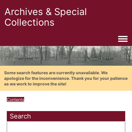
Archives & Special
Collections
Togg
Some search features are currently unavailable. We
apologize for the inconvenience. Thank you for your patience
as we work to improve the site!
Contents
Search