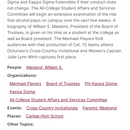
Sigma and Kappa Sigma fraternities if their conduct does
not change. The All-College Student Affairs and Services
Committee will begin an extensive examination of the role
that alcohol plays on campus over the next few weeks. A
biography of William S. Masland, President of the Board of
Trustees, is given on his time as a student at the college as
well as Board president. The Mermaid Players thrill
audiences with their production of Cat. 15 teams attend
Dickinson's Cross-Country Invitational and Women's Captain
Julie-Lynn Wirth captures first place.
People
Masland, William S.
Organizations
Mermaid Players
Board of Trustees
Phi Kappa Sigma
Kappa Sigma
All-College Student Affairs and Services Committee
Events
Cross-Country Invitationals
Parents' Weekend
Places
Carlisle High School
Other Topics