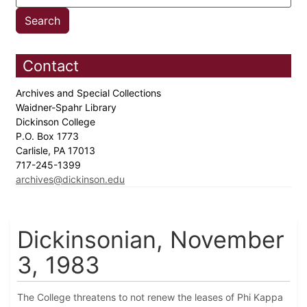
Contact
Archives and Special Collections
Waidner-Spahr Library
Dickinson College
P.O. Box 1773
Carlisle, PA 17013
717-245-1399
archives@dickinson.edu
Dickinsonian, November
3, 1983
The College threatens to not renew the leases of Phi Kappa