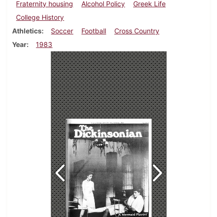
Fraternity housing
Alcohol Policy
Greek Life
College History
Athletics
Soccer
Football
Cross Country
Year
1983