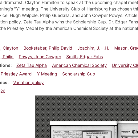
l dramatist, Clayton Hamilton to speak at the upcoming chapel meeti
vening's "Y" meeting. The University Club of Harrisburg has chosen t
Rice, Hugh Walpole, Philip Guedalla, and John Cowper Powys. Article 
tion policy. Zeta Tau Alpha wins the Scholarship Cup. Dr. Edgar Fahs
he Priestley Medal by the American Chemical Society at the national 
, Clayton
Bookstaber, Philip David
Joachim, J.H.H.
Mason, Gre
, Philip
Powys, John Cowper
Smith, Edgar Fahs
tions
Zeta Tau Alpha
American Chemical Society
University C
Priestley Award
Y Meeting
Scholarship Cup
pics
Vacation policy
926