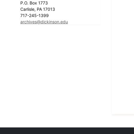
P.O. Box 1773
Carlisle, PA 17013
717-245-1399
archives@dickinson.edu