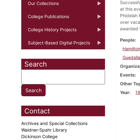
Successfu
Our Collections
at this e
Phidelah 
College Publications
over vaca
awarded t
College History Projects
People
Subject-Based Digital Projects
Hamilton
Guedalla
Search
Organiza
Events
Other To
Year
1
Contact
Archives and Special Collections
Waidner-Spahr Library
Dickinson College