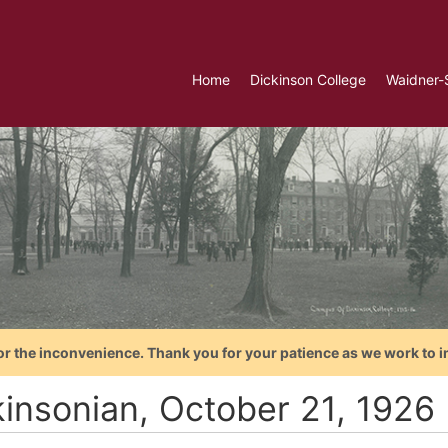
Home
Dickinson College
Waidner-
or the inconvenience. Thank you for your patience as we work to i
kinsonian, October 21, 1926