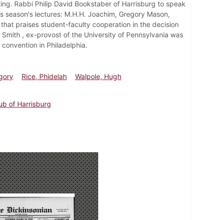
ng. Rabbi Philip David Bookstaber of Harrisburg to speak
his season's lectures: M.H.H. Joachim, Gregory Mason,
that praises student-faculty cooperation in the decision
 Smith , ex-provost of the University of Pennsylvania was
convention in Philadelphia.
gory
Rice, Phidelah
Walpole, Hugh
lub of Harrisburg