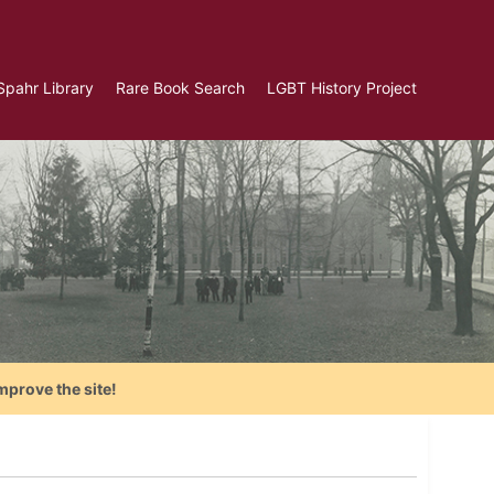
Spahr Library
Rare Book Search
LGBT History Project
mprove the site!