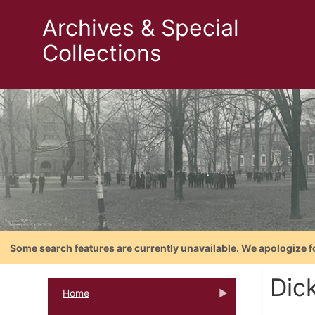
Archives & Special
Collections
Some search features are currently unavailable. We apologize f
Dic
Home