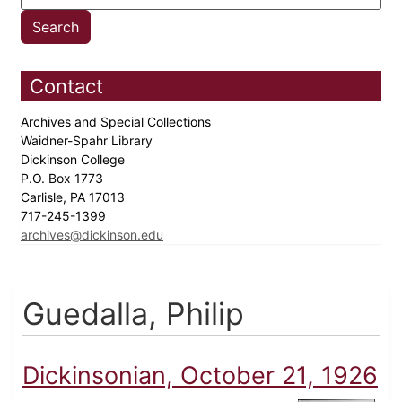
Contact
Archives and Special Collections
Waidner-Spahr Library
Dickinson College
P.O. Box 1773
Carlisle, PA 17013
717-245-1399
archives@dickinson.edu
Guedalla, Philip
Dickinsonian, October 21, 1926