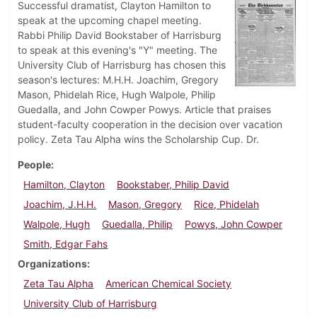
Successful dramatist, Clayton Hamilton to
speak at the upcoming chapel meeting.
Rabbi Philip David Bookstaber of Harrisburg
to speak at this evening's "Y" meeting. The
University Club of Harrisburg has chosen this
season's lectures: M.H.H. Joachim, Gregory
Mason, Phidelah Rice, Hugh Walpole, Philip
Guedalla, and John Cowper Powys. Article that praises
student-faculty cooperation in the decision over vacation
policy. Zeta Tau Alpha wins the Scholarship Cup. Dr.
People
Hamilton, Clayton
Bookstaber, Philip David
Joachim, J.H.H.
Mason, Gregory
Rice, Phidelah
Walpole, Hugh
Guedalla, Philip
Powys, John Cowper
Smith, Edgar Fahs
Organizations
Zeta Tau Alpha
American Chemical Society
University Club of Harrisburg