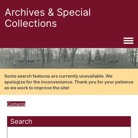
Archives & Special
Collections
Togg
Some search features are currently unavailable. We
apologize for the inconvenience. Thank you for your patience
as we work to improve the site!
Contents
Search