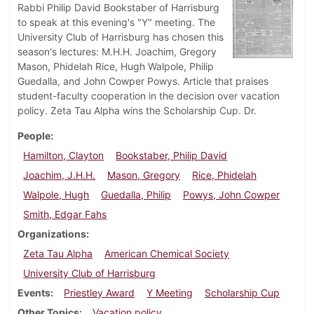
Rabbi Philip David Bookstaber of Harrisburg
to speak at this evening's "Y" meeting. The
University Club of Harrisburg has chosen this
season's lectures: M.H.H. Joachim, Gregory
Mason, Phidelah Rice, Hugh Walpole, Philip
Guedalla, and John Cowper Powys. Article that praises
student-faculty cooperation in the decision over vacation
policy. Zeta Tau Alpha wins the Scholarship Cup. Dr.
People
Hamilton, Clayton
Bookstaber, Philip David
Joachim, J.H.H.
Mason, Gregory
Rice, Phidelah
Walpole, Hugh
Guedalla, Philip
Powys, John Cowper
Smith, Edgar Fahs
Organizations
Zeta Tau Alpha
American Chemical Society
University Club of Harrisburg
Events
Priestley Award
Y Meeting
Scholarship Cup
Other Topics
Vacation policy