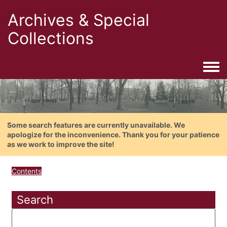
Archives & Special
Collections
Togg
Some search features are currently unavailable. We
apologize for the inconvenience. Thank you for your patience
as we work to improve the site!
Contents
Search