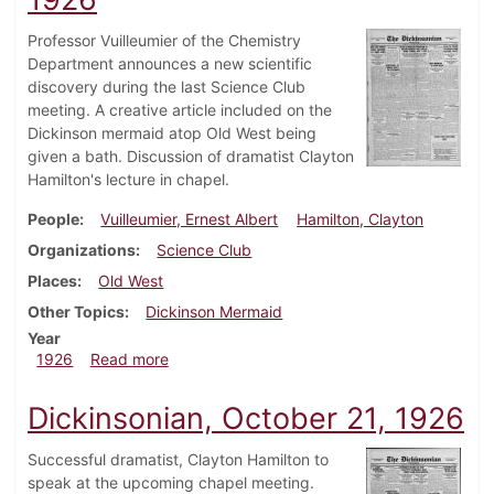
Professor Vuilleumier of the Chemistry
Department announces a new scientific
discovery during the last Science Club
meeting. A creative article included on the
Dickinson mermaid atop Old West being
given a bath. Discussion of dramatist Clayton
Hamilton's lecture in chapel.
People
Vuilleumier, Ernest Albert
Hamilton, Clayton
Organizations
Science Club
Places
Old West
Other Topics
Dickinson Mermaid
Year
about Dickinsonian, October 28, 1926
1926
Read more
Dickinsonian, October 21, 1926
Successful dramatist, Clayton Hamilton to
speak at the upcoming chapel meeting.