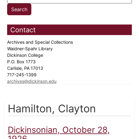
Contact
Archives and Special Collections
Waidner-Spahr Library
Dickinson College
P.O. Box 1773
Carlisle, PA 17013
717-245-1399
archives@dickinson.edu
Hamilton, Clayton
Dickinsonian, October 28,
1926