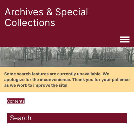
Archives & Special
Collections
Togg
Some search features are currently unavailable. We
apologize for the inconvenience. Thank you for your patience
as we work to improve the site!
Contents
Search