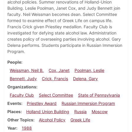
alcohol policies. Summer renovations of Holland-Union
Building. Leslie Poolman, Janet Cox, and Judy Bennett join
faculty. Neil Weissman becomes dean. Select Committee
formed to examine effect of Greek Life on campus life.
Francis Crick given Priestley medallion. Faculty Club is
investigated for defying state alcohol law. Administration
creates policy of overseeing parties involving alcohol. Gary
Delena performs. Students participate in Russian Immersion
Program.
People
Weissman, Neil B.
Cox, Janet
Poolman, Leslie
Bennett, Judy
Crick, Francis
Delena, Gary
Organizations
Faculty Club
Select Committee
State of Pennsylvania
Events
Priestley Award
Russian Immersion Program
Places
Holland Union Building
Russia
Moscow
Other Topics
Alcohol Policy
Greek Life
Year
1988