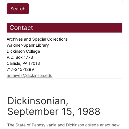
Contact
Archives and Special Collections
Waidner-Spahr Library
Dickinson College
P.O. Box 1773
Carlisle, PA 17013
717-245-1399
archives@dickinson.edu
Dickinsonian,
September 15, 1988
The State of Pennsylvania and Dickinson college enact new