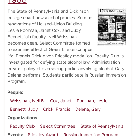
The State of Pennsylvania and Dickinson
college enact new alcohol policies. Summer
renovations of Holland-Union Building.
Leslie Poolman, Janet Cox, and Judy
Bennett join faculty. Neil Weissman
becomes dean. Select Committee formed
to examine effect of Greek Life on campus
life. Francis Crick given Priestley medallion. Faculty Club is
investigated for defying state alcohol law. Administration
creates policy of overseeing parties involving alcohol. Gary
Delena performs. Students participate in Russian Immersion
Program.
People
Weissman, Neil B.
Cox, Janet
Poolman, Leslie
Bennett, Judy
Crick, Francis
Delena, Gary
Organizations
Faculty Club
Select Committee
State of Pennsylvania
Events
Priestley Award
Russian Immersion Program