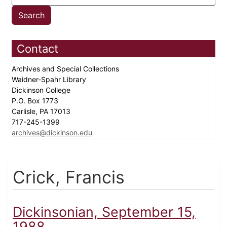
Contact
Archives and Special Collections
Waidner-Spahr Library
Dickinson College
P.O. Box 1773
Carlisle, PA 17013
717-245-1399
archives@dickinson.edu
Crick, Francis
Dickinsonian, September 15,
1988