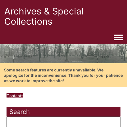
Archives & Special
Collections
Togg
Some search features are currently unavailable. We
apologize for the inconvenience. Thank you for your patience
as we work to improve the site!
Contents
Search