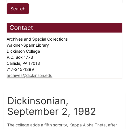
Contact
Archives and Special Collections
Waidner-Spahr Library
Dickinson College
P.O. Box 1773
Carlisle, PA 17013
717-245-1399
archives@dickinson.edu
Dickinsonian,
September 2, 1982
The college adds a fifth sorority, Kappa Alpha Theta, after