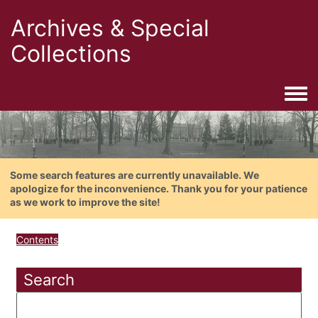
Archives & Special
Collections
Togg
Some search features are currently unavailable. We
apologize for the inconvenience. Thank you for your patience
as we work to improve the site!
Contents
Search