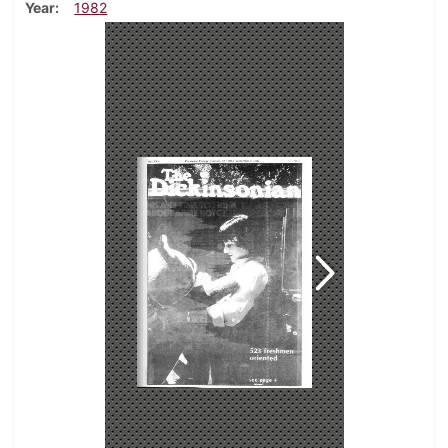
Year
1982