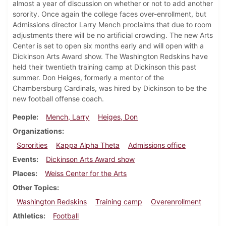
almost a year of discussion on whether or not to add another
sorority. Once again the college faces over-enrollment, but
Admissions director Larry Mench proclaims that due to room
adjustments there will be no artificial crowding. The new Arts
Center is set to open six months early and will open with a
Dickinson Arts Award show. The Washington Redskins have
held their twentieth training camp at Dickinson this past
summer. Don Heiges, formerly a mentor of the
Chambersburg Cardinals, was hired by Dickinson to be the
new football offense coach.
People
Mench, Larry
Heiges, Don
Organizations
Sororities
Kappa Alpha Theta
Admissions office
Events
Dickinson Arts Award show
Places
Weiss Center for the Arts
Other Topics
Washington Redskins
Training camp
Overenrollment
Athletics
Football