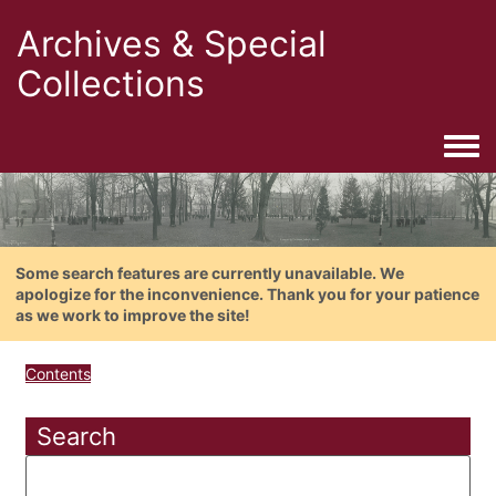
Archives & Special
Collections
Togg
Some search features are currently unavailable. We
apologize for the inconvenience. Thank you for your patience
as we work to improve the site!
Contents
Search