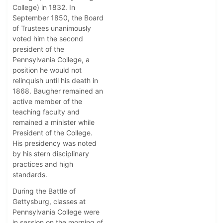
College) in 1832. In
September 1850, the Board
of Trustees unanimously
voted him the second
president of the
Pennsylvania College, a
position he would not
relinquish until his death in
1868. Baugher remained an
active member of the
teaching faculty and
remained a minister while
President of the College.
His presidency was noted
by his stern disciplinary
practices and high
standards.
During the Battle of
Gettysburg, classes at
Pennsylvania College were
in session on the morning of