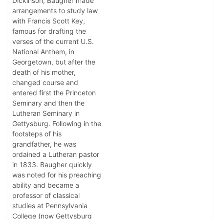
Dickinson, Baugher made
arrangements to study law
with Francis Scott Key,
famous for drafting the
verses of the current U.S.
National Anthem, in
Georgetown, but after the
death of his mother,
changed course and
entered first the Princeton
Seminary and then the
Lutheran Seminary in
Gettysburg. Following in the
footsteps of his
grandfather, he was
ordained a Lutheran pastor
in 1833. Baugher quickly
was noted for his preaching
ability and became a
professor of classical
studies at Pennsylvania
College (now Gettysburg