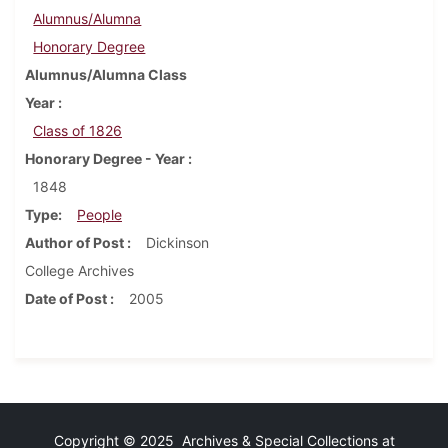
Alumnus/Alumna
Honorary Degree
Alumnus/Alumna Class
Year
Class of 1826
Honorary Degree - Year
1848
Type
People
Author of Post
Dickinson
College Archives
Date of Post
2005
Copyright © 2025 Archives & Special Collections at