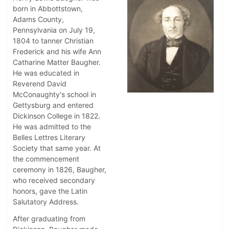
born in Abbottstown,
Adams County,
Pennsylvania on July 19,
1804 to tanner Christian
Frederick and his wife Ann
Catharine Matter Baugher.
He was educated in
Reverend David
McConaughty's school in
Gettysburg and entered
Dickinson College in 1822.
He was admitted to the
Belles Lettres Literary
Society that same year. At
the commencement
ceremony in 1826, Baugher,
who received secondary
honors, gave the Latin
Salutatory Address.
After graduating from