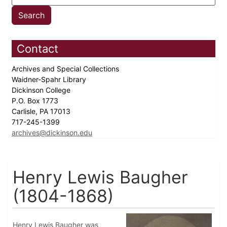
Contact
Archives and Special Collections
Waidner-Spahr Library
Dickinson College
P.O. Box 1773
Carlisle, PA 17013
717-245-1399
archives@dickinson.edu
Henry Lewis Baugher
(1804-1868)
Henry Lewis Baugher was