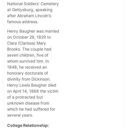
National Soldiers’ Cemetery
at Gettysburg, speaking
after Abraham Lincoln's
famous address.
Henry Baugher was married
on October 29, 1829 to
Clara (Clarissa) Mary
Brooks. The couple had
seven children, five of
whom survived him. In
1848, he received an
honorary doctorate of
divinity from Dickinson.
Henry Lewis Baugher died
on April 14, 1868 the victim
of a protracted but
unknown disease from
which he had suffered for
several years.
College Relationship