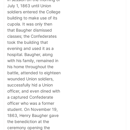
July 1, 1863 until Union
soldiers entered the College
building to make use of its
cupola. It was only then
that Baugher dismissed
classes; the Confederates
took the building that
evening and used it as a
hospital. Baugher, along
with his family, remained in
his home throughout the
battle, attended to eighteen
wounded Union soldiers,
successfully hid a Union
officer, and even dined with
a captured Confederate
officer who was a former
student. On November 19,
1863, Henry Baugher gave
the benediction at the
ceremony opening the