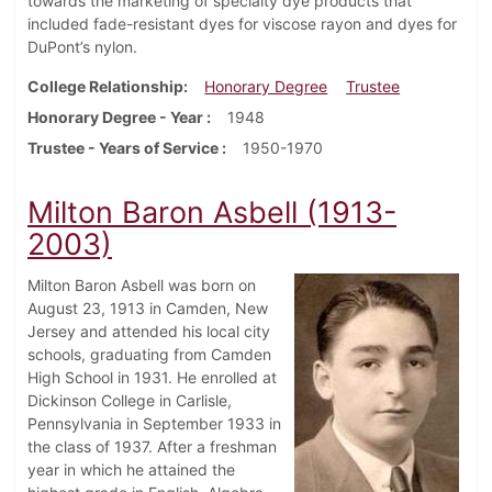
towards the marketing of specialty dye products that
included fade-resistant dyes for viscose rayon and dyes for
DuPont’s nylon.
College Relationship
Honorary Degree
Trustee
Honorary Degree - Year
1948
Trustee - Years of Service
1950-1970
Milton Baron Asbell (1913-
2003)
Milton Baron Asbell was born on
August 23, 1913 in Camden, New
Jersey and attended his local city
schools, graduating from Camden
High School in 1931. He enrolled at
Dickinson College in Carlisle,
Pennsylvania in September 1933 in
the class of 1937. After a freshman
year in which he attained the