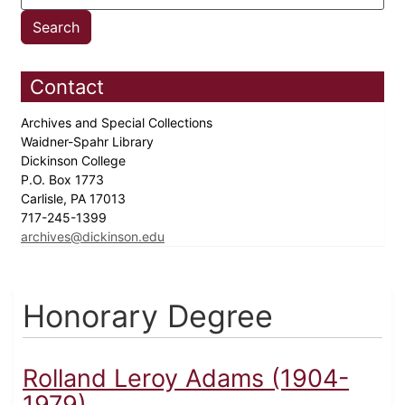
Contact
Archives and Special Collections
Waidner-Spahr Library
Dickinson College
P.O. Box 1773
Carlisle, PA 17013
717-245-1399
archives@dickinson.edu
Honorary Degree
Rolland Leroy Adams (1904-
1979)