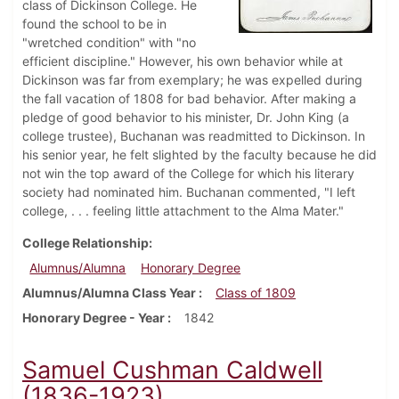
class of Dickinson College. He
found the school to be in
"wretched condition" with "no
efficient discipline." However, his own behavior while at
Dickinson was far from exemplary; he was expelled during
the fall vacation of 1808 for bad behavior. After making a
pledge of good behavior to his minister, Dr. John King (a
college trustee), Buchanan was readmitted to Dickinson. In
his senior year, he felt slighted by the faculty because he did
not win the top award of the College for which his literary
society had nominated him. Buchanan commented, "I left
college, . . . feeling little attachment to the Alma Mater."
College Relationship
Alumnus/Alumna
Honorary Degree
Alumnus/Alumna Class Year
Class of 1809
Honorary Degree - Year
1842
Samuel Cushman Caldwell
(1836-1923)