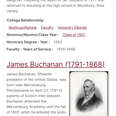
returned to teaching at the high school in Woodbury, New
Jersey.
College Relationship
Alumnus/Alumna
Faculty
Honorary Degree
Alumnus/Alumna Class Year
Class of 1901
Honorary Degree - Year
1952
Faculty - Years of Service
1919-1948
James Buchanan (1791-1868)
James Buchanan, fifteenth
president of the United States, was
born near Mercersburg,
Pennsylvania on April 23, 1791 to
parents of Scotch-Irish descent.
Buchanan attended the
Mercersburg Academy until the fall
of 1807, when he entered the junior