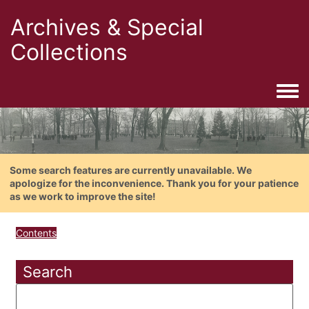
Archives & Special
Collections
Togg
Some search features are currently unavailable. We
apologize for the inconvenience. Thank you for your patience
as we work to improve the site!
Contents
Search