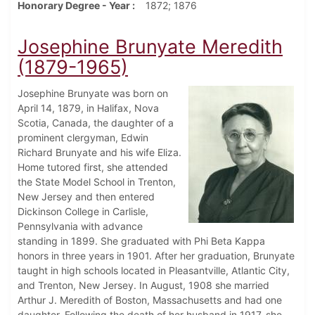
Honorary Degree - Year
1872; 1876
Josephine Brunyate Meredith
(1879-1965)
Josephine Brunyate was born on
April 14, 1879, in Halifax, Nova
Scotia, Canada, the daughter of a
prominent clergyman, Edwin
Richard Brunyate and his wife Eliza.
Home tutored first, she attended
the State Model School in Trenton,
New Jersey and then entered
Dickinson College in Carlisle,
Pennsylvania with advance
standing in 1899. She graduated with Phi Beta Kappa
honors in three years in 1901. After her graduation, Brunyate
taught in high schools located in Pleasantville, Atlantic City,
and Trenton, New Jersey. In August, 1908 she married
Arthur J. Meredith of Boston, Massachusetts and had one
daughter. Following the death of her husband in 1917, she