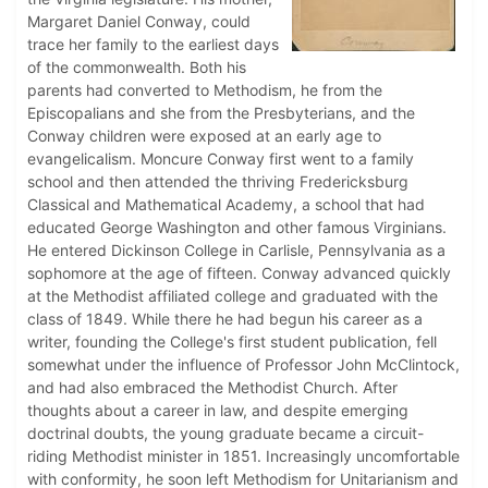
Margaret Daniel Conway, could
trace her family to the earliest days
of the commonwealth. Both his
parents had converted to Methodism, he from the
Episcopalians and she from the Presbyterians, and the
Conway children were exposed at an early age to
evangelicalism. Moncure Conway first went to a family
school and then attended the thriving Fredericksburg
Classical and Mathematical Academy, a school that had
educated George Washington and other famous Virginians.
He entered Dickinson College in Carlisle, Pennsylvania as a
sophomore at the age of fifteen. Conway advanced quickly
at the Methodist affiliated college and graduated with the
class of 1849. While there he had begun his career as a
writer, founding the College's first student publication, fell
somewhat under the influence of Professor John McClintock,
and had also embraced the Methodist Church. After
thoughts about a career in law, and despite emerging
doctrinal doubts, the young graduate became a circuit-
riding Methodist minister in 1851. Increasingly uncomfortable
with conformity, he soon left Methodism for Unitarianism and