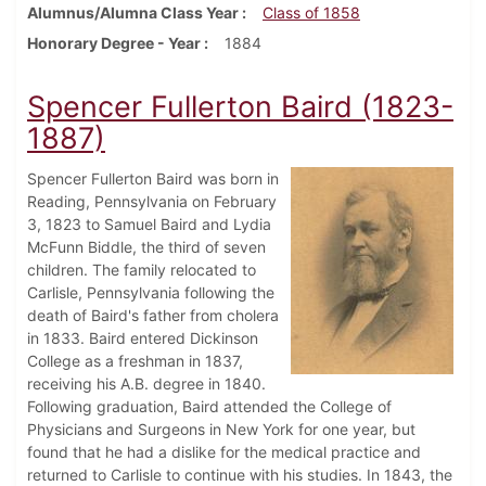
Alumnus/Alumna Class Year
Class of 1858
Honorary Degree - Year
1884
Spencer Fullerton Baird (1823-
1887)
Spencer Fullerton Baird was born in
Reading, Pennsylvania on February
3, 1823 to Samuel Baird and Lydia
McFunn Biddle, the third of seven
children. The family relocated to
Carlisle, Pennsylvania following the
death of Baird's father from cholera
in 1833. Baird entered Dickinson
College as a freshman in 1837,
receiving his A.B. degree in 1840.
Following graduation, Baird attended the College of
Physicians and Surgeons in New York for one year, but
found that he had a dislike for the medical practice and
returned to Carlisle to continue with his studies. In 1843, the