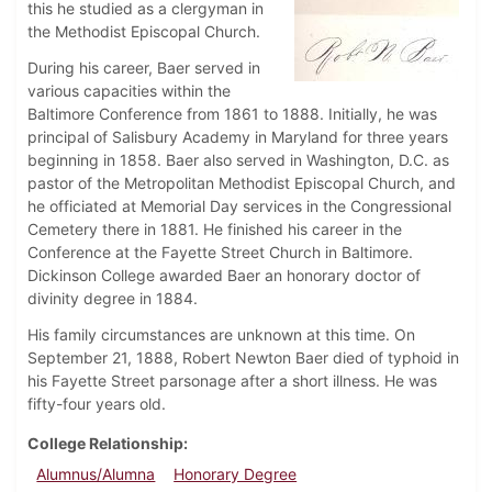
this he studied as a clergyman in
the Methodist Episcopal Church.
During his career, Baer served in
various capacities within the
Baltimore Conference from 1861 to 1888. Initially, he was
principal of Salisbury Academy in Maryland for three years
beginning in 1858. Baer also served in Washington, D.C. as
pastor of the Metropolitan Methodist Episcopal Church, and
he officiated at Memorial Day services in the Congressional
Cemetery there in 1881. He finished his career in the
Conference at the Fayette Street Church in Baltimore.
Dickinson College awarded Baer an honorary doctor of
divinity degree in 1884.
His family circumstances are unknown at this time. On
September 21, 1888, Robert Newton Baer died of typhoid in
his Fayette Street parsonage after a short illness. He was
fifty-four years old.
College Relationship
Alumnus/Alumna
Honorary Degree