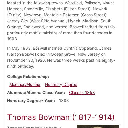
located in the following towns: Westfield, Palisade, Mount
Hermon, Somerville, Elizabeth (Fulton Street), Newark
(Trinity), Newtown, Montclair, Paterson (Cross Street),
Jersey City (West Side Avenue), Nyack, Madison, South
Orange, Englewood, and Verona. Boswell retired from this
particularly mobile ministry of more than four decades in
1903.
In May 1863, Boswell married Cynthia Copeland. James
Iverson Boswell died in Ocean Grove, New Jersey on
November 30, 1926. He was three weeks past his eighty-
ninth birthday.
College Relationship
Alumnus/Alumna
Honorary Degree
Alumnus/Alumna Class Year
Class of 1858
Honorary Degree - Year
1888
Thomas Bowman (1817-1914)
Thomas Bowman was born in