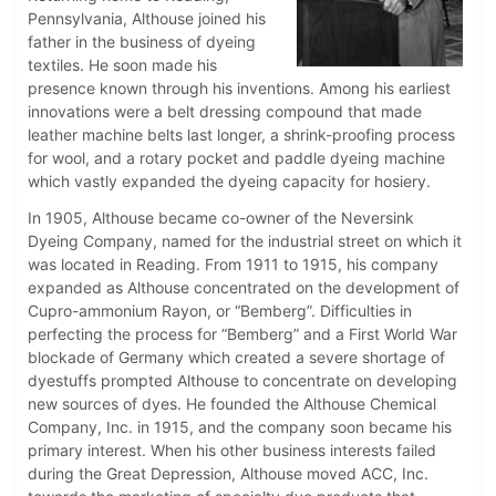
Pennsylvania, Althouse joined his
father in the business of dyeing
textiles. He soon made his
presence known through his inventions. Among his earliest
innovations were a belt dressing compound that made
leather machine belts last longer, a shrink-proofing process
for wool, and a rotary pocket and paddle dyeing machine
which vastly expanded the dyeing capacity for hosiery.
In 1905, Althouse became co-owner of the Neversink
Dyeing Company, named for the industrial street on which it
was located in Reading. From 1911 to 1915, his company
expanded as Althouse concentrated on the development of
Cupro-ammonium Rayon, or “Bemberg”. Difficulties in
perfecting the process for “Bemberg” and a First World War
blockade of Germany which created a severe shortage of
dyestuffs prompted Althouse to concentrate on developing
new sources of dyes. He founded the Althouse Chemical
Company, Inc. in 1915, and the company soon became his
primary interest. When his other business interests failed
during the Great Depression, Althouse moved ACC, Inc.