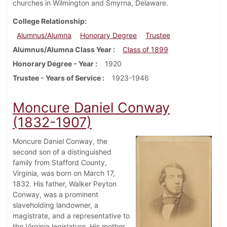
churches in Wilmington and Smyrna, Delaware.
College Relationship
Alumnus/Alumna
Honorary Degree
Trustee
Alumnus/Alumna Class Year
Class of 1899
Honorary Degree - Year
1920
Trustee - Years of Service
1923-1946
Moncure Daniel Conway
(1832-1907)
Moncure Daniel Conway, the
second son of a distinguished
family from Stafford County,
Virginia, was born on March 17,
1832. His father, Walker Peyton
Conway, was a prominent
slaveholding landowner, a
magistrate, and a representative to
the Virginia legislature. His mother,