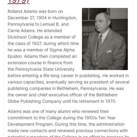
Rolland Adams was born on
December 27, 1904 in Huntingdon,
Pennsylvania to Lemuel B. and
Carrie Adams. He attended
Dickinson College as a member of
the class of 1927, during which time
he was a member of Sigma Alpha
Epsilon. Adams then completed an
extension course in finance from
the Pennsylvania State University
before entering a life-long career in publishing. He worked in
various capacities, eventually serving as president of several
publishing companies in Bethlehem, Pennsylvania. He was
the owner and chief executive officer of the Bethlehem
Globe Publishing Company until his retirement in 1970.
Adams was one of many alumni who renewed their
commitment to the College during the 1950s Ten Year
Development Program. During this time, the administration
made new contacts and renewed previous connections with
potential supporters of the College in an effort to increase its