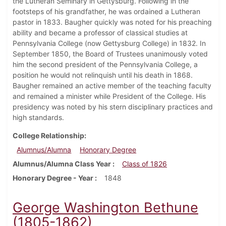
the Lutheran Seminary in Gettysburg. Following in the
footsteps of his grandfather, he was ordained a Lutheran
pastor in 1833. Baugher quickly was noted for his preaching
ability and became a professor of classical studies at
Pennsylvania College (now Gettysburg College) in 1832. In
September 1850, the Board of Trustees unanimously voted
him the second president of the Pennsylvania College, a
position he would not relinquish until his death in 1868.
Baugher remained an active member of the teaching faculty
and remained a minister while President of the College. His
presidency was noted by his stern disciplinary practices and
high standards.
College Relationship
Alumnus/Alumna
Honorary Degree
Alumnus/Alumna Class Year
Class of 1826
Honorary Degree - Year
1848
George Washington Bethune
(1805-1862)