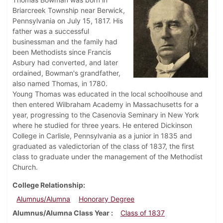
Briarcreek Township near Berwick,
Pennsylvania on July 15, 1817. His
father was a successful
businessman and the family had
been Methodists since Francis
Asbury had converted, and later
ordained, Bowman's grandfather,
also named Thomas, in 1780.
Young Thomas was educated in the local schoolhouse and
then entered Wilbraham Academy in Massachusetts for a
year, progressing to the Casenovia Seminary in New York
where he studied for three years. He entered Dickinson
College in Carlisle, Pennsylvania as a junior in 1835 and
graduated as valedictorian of the class of 1837, the first
class to graduate under the management of the Methodist
Church.
College Relationship
Alumnus/Alumna
Honorary Degree
Alumnus/Alumna Class Year
Class of 1837