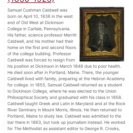
Samuel Cushman Caldwell was
born on April 10, 1836 in the west
end of Old West at Dickinson
College in Carlisle, Pennsylvania.
His father, science professor Merritt
Caldwell, and his mother had their
home on the first and second floors
of the college building. Professor
Caldwell was forced to resign from
his position at Dickinson in March 1848 due to poor health.
He died soon after in Portland, Maine. There, the younger
Caldwell lived with family, preparing at the Hebron Academy
for college. In 1855, Samuel Caldwell returned as a student
to Dickinson College, where he was elected to the Union
Philosophical Society and graduated with his class in 1858.
Caldwell taught Greek and Latin in Maryland and at the Rock
River Seminary in Mount Morris, Illinois. He then returned to
Portland, Maine to study law. Caldwell was admitted to the
bar there in 1863, but took up journalism instead. He worked
for
The Methodist
as assistant editor to George R. Crooks,