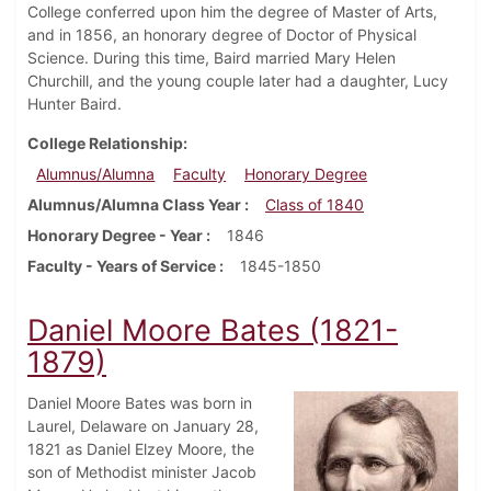
College conferred upon him the degree of Master of Arts,
and in 1856, an honorary degree of Doctor of Physical
Science. During this time, Baird married Mary Helen
Churchill, and the young couple later had a daughter, Lucy
Hunter Baird.
College Relationship
Alumnus/Alumna
Faculty
Honorary Degree
Alumnus/Alumna Class Year
Class of 1840
Honorary Degree - Year
1846
Faculty - Years of Service
1845-1850
Daniel Moore Bates (1821-
1879)
Daniel Moore Bates was born in
Laurel, Delaware on January 28,
1821 as Daniel Elzey Moore, the
son of Methodist minister Jacob