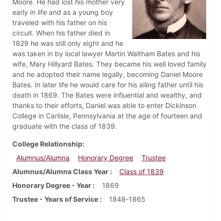
Moore. He had lost his mother very
early in life and as a young boy
traveled with his father on his
circuit. When his father died in
1829 he was still only eight and he
was taken in by local lawyer Martin Waltham Bates and his
wife, Mary Hillyard Bates. They became his well loved family
and he adopted their name legally, becoming Daniel Moore
Bates. In later life he would care for his ailing father until his
death in 1869. The Bates were influential and wealthy, and
thanks to their efforts, Daniel was able to enter Dickinson
College in Carlisle, Pennsylvania at the age of fourteen and
graduate with the class of 1839.
College Relationship
Alumnus/Alumna
Honorary Degree
Trustee
Alumnus/Alumna Class Year
Class of 1839
Honorary Degree - Year
1869
Trustee - Years of Service
1848-1865