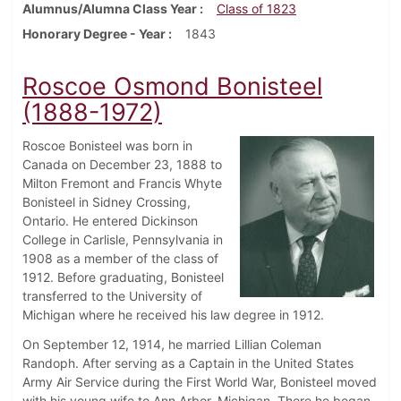
Alumnus/Alumna Class Year
Class of 1823
Honorary Degree - Year
1843
Roscoe Osmond Bonisteel
(1888-1972)
Roscoe Bonisteel was born in
Canada on December 23, 1888 to
Milton Fremont and Francis Whyte
Bonisteel in Sidney Crossing,
Ontario. He entered Dickinson
College in Carlisle, Pennsylvania in
1908 as a member of the class of
1912. Before graduating, Bonisteel
transferred to the University of
Michigan where he received his law degree in 1912.
On September 12, 1914, he married Lillian Coleman
Randoph. After serving as a Captain in the United States
Army Air Service during the First World War, Bonisteel moved
with his young wife to Ann Arbor, Michigan. There he began