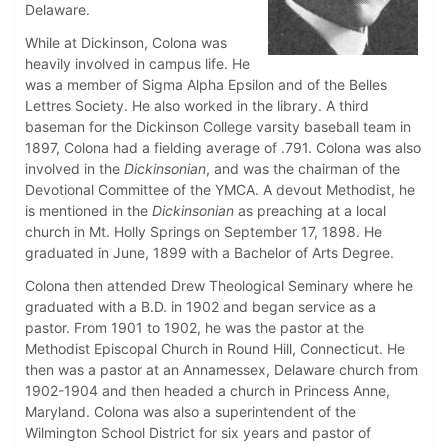
Delaware.
While at Dickinson, Colona was
heavily involved in campus life. He
was a member of Sigma Alpha Epsilon and of the Belles
Lettres Society. He also worked in the library. A third
baseman for the Dickinson College varsity baseball team in
1897, Colona had a fielding average of .791. Colona was also
involved in the
Dickinsonian
, and was the chairman of the
Devotional Committee of the YMCA. A devout Methodist, he
is mentioned in the
Dickinsonian
as preaching at a local
church in Mt. Holly Springs on September 17, 1898. He
graduated in June, 1899 with a Bachelor of Arts Degree.
Colona then attended Drew Theological Seminary where he
graduated with a B.D. in 1902 and began service as a
pastor. From 1901 to 1902, he was the pastor at the
Methodist Episcopal Church in Round Hill, Connecticut. He
then was a pastor at an Annamessex, Delaware church from
1902-1904 and then headed a church in Princess Anne,
Maryland. Colona was also a superintendent of the
Wilmington School District for six years and pastor of