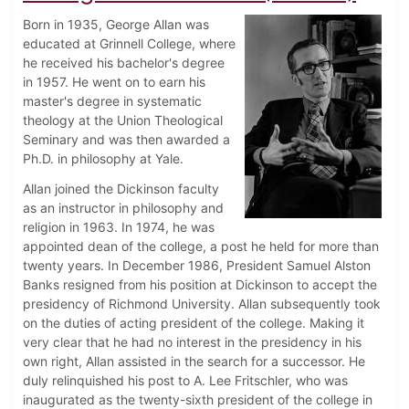
Born in 1935, George Allan was
educated at Grinnell College, where
he received his bachelor's degree
in 1957. He went on to earn his
master's degree in systematic
theology at the Union Theological
Seminary and was then awarded a
Ph.D. in philosophy at Yale.
Allan joined the Dickinson faculty
as an instructor in philosophy and
religion in 1963. In 1974, he was
appointed dean of the college, a post he held for more than
twenty years. In December 1986, President Samuel Alston
Banks resigned from his position at Dickinson to accept the
presidency of Richmond University. Allan subsequently took
on the duties of acting president of the college. Making it
very clear that he had no interest in the presidency in his
own right, Allan assisted in the search for a successor. He
duly relinquished his post to A. Lee Fritschler, who was
inaugurated as the twenty-sixth president of the college in