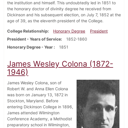
the institution and himself. This undoubtedly led in 1851 to
the honorary doctor of divinity degree he received from
Dickinson and his subsequent election, on July 7, 1852 at the
age of 39, as the eleventh president of the College.
College Relationship
Honorary Degree
President
President - Years of Service
1852-1860
Honorary Degree - Year
1851
James Wesley Colona (1872-
1946)
James Wesley Colona, son of
Robert W. and Anna Ellen Colona
was born on January 13, 1872 in
Stockton, Maryland. Before
entering Dickinson College in 1896,
James attended Wilmington
Conference Academy, a Methodist
preparatory school in Wilmington,