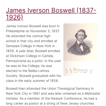
James Iverson Boswell (1837-
1926)
James Iverson Boswell was born in
Philadelphia on November 3, 1837.
He attended the central high
school in that city and enrolled at
Genesee College in New York in
1856. A year later, Boswell enrolled
at Dickinson College in Carlisle,
Pennsylvania as a junior. In the year
he was at the College, he was
elected to the Belles Lettres
Society. Boswell graduated with his
class in the early summer of 1858.
Boswell then attended the Union Theological Seminary in
New York City in 1861 and was later ordained as a Methodist
minister. As a member of the Newark Conference, he had a
long career as pastor at a string of New Jersey churches