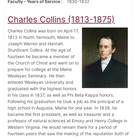
Faculty - Years of Service
1830-1832
Charles Collins (1813-1875)
Charles Collins was born on April 17,
1813 in North Yarmouth, Maine to
Joseph Warren and Hannah
Sturdivant Collins. At the age of
fourteen he became a member of
the Church of Christ and went on to
prepare for college at the Maine
Wesleyan Seminary. He then
entered Wesleyan University and
graduated with the highest honors
in his class in 1837, as well as Phi Beta Kappa honors.
Following his graduation he took a job as the principal of a
high school in Augusta, Maine for one year. In 1838, he
became the first president, as well as treasurer and a
professor of natural sciences at Emory and Henry College in
Western Virginia. He would remain there for a period of
fourteen years that saw the making of the reputation both of