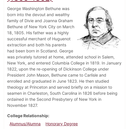
George Washington Bethune was
born into the devout and wealthy
family of Divie and Joanna Graham
Bethune of New York City on March
18, 1805. His father was a highly
successful merchant of Huguenot
extraction and both his parents
had been born in Scotland. George
was privately tutored at home, attended school in Salem,
New York, and entered Columbia College in 1819. In January
1822, upon the re-opening of Dickinson College under
President John Mason, Bethune came to Carlisle and
enrolled and graduated in June 1823. He then studied
theology at Princeton and served briefly on a mission to
seamen in Charleston, South Carolina in 1826 before being
ordained in the Second Presbytery of New York in
November 1827.
College Relationship
Alumnus/Alumna
Honorary Degree