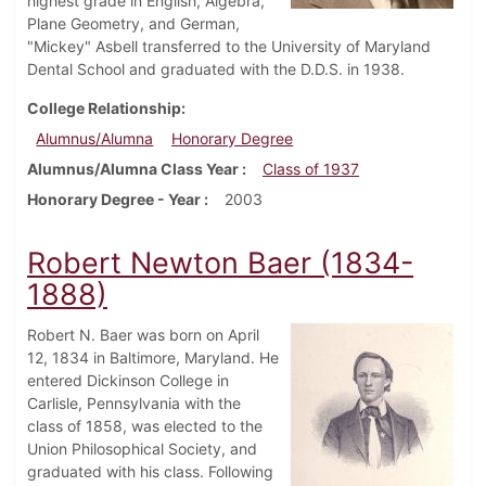
highest grade in English, Algebra,
Plane Geometry, and German,
"Mickey" Asbell transferred to the University of Maryland
Dental School and graduated with the D.D.S. in 1938.
College Relationship
Alumnus/Alumna
Honorary Degree
Alumnus/Alumna Class Year
Class of 1937
Honorary Degree - Year
2003
Robert Newton Baer (1834-
1888)
Robert N. Baer was born on April
12, 1834 in Baltimore, Maryland. He
entered Dickinson College in
Carlisle, Pennsylvania with the
class of 1858, was elected to the
Union Philosophical Society, and
graduated with his class. Following