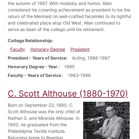
the autumn of 1987. With modesty and humor, Allan
considered his crowning achievement as president to be the
return of the Mermaid (in well-crafted facsimile) to its rightful
and celebrated place atop Old West. Allan continued to
serve as dean of the college until his retirement.
College Relationship
Faculty
Honorary Degree
President
President - Years of Service
Acting, 1986-1987
Honorary Degree - Year
1995
Faculty - Years of Service
1963-1996
C. Scott Althouse (1880-1970)
Born on September 23, 1880, C.
Scott Althouse was the only child of
Nathan S. and Miranda Althouse. In
1900, he graduated from the
Philadelphia Textile Institute.
Returning home to Reading,