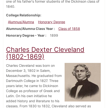
one of his father's former students of the Dickinson class of
1840.
College Relationship
Alumnus/Alumna
Honorary Degree
Alumnus/Alumna Class Year
Class of 1858
Honorary Degree - Year
1899
Charles Dexter Cleveland
(1802-1869)
Charles Cleveland was born on
December 3, 1802 in Salem,
Massachusetts. He graduated from
Dartmouth College in 1827. Three
years later, he came to Dickinson
College as professor of Greek and
Latin. On his own initiative he
added history and literature to his
classes. From 1830 to 1832, Cleveland also served as