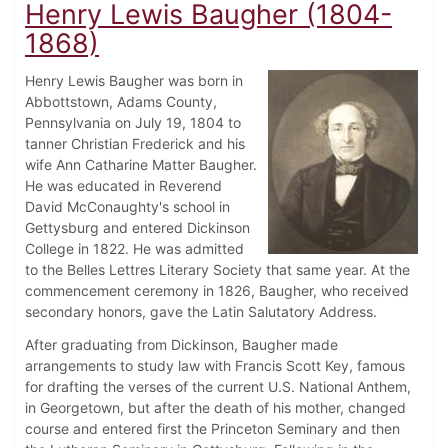
Henry Lewis Baugher (1804-
1868)
Henry Lewis Baugher was born in
Abbottstown, Adams County,
Pennsylvania on July 19, 1804 to
tanner Christian Frederick and his
wife Ann Catharine Matter Baugher.
He was educated in Reverend
David McConaughty's school in
Gettysburg and entered Dickinson
College in 1822. He was admitted
to the Belles Lettres Literary Society that same year. At the
commencement ceremony in 1826, Baugher, who received
secondary honors, gave the Latin Salutatory Address.
After graduating from Dickinson, Baugher made
arrangements to study law with Francis Scott Key, famous
for drafting the verses of the current U.S. National Anthem,
in Georgetown, but after the death of his mother, changed
course and entered first the Princeton Seminary and then