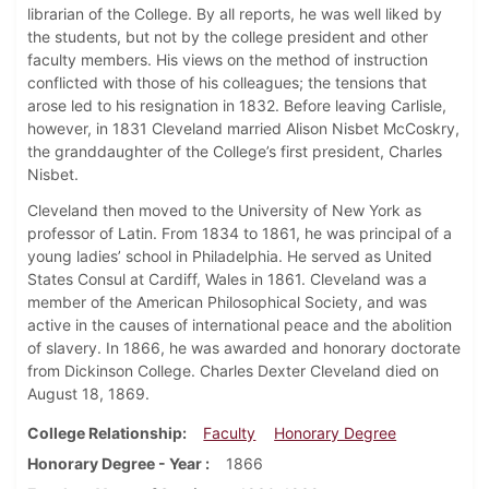
librarian of the College. By all reports, he was well liked by
the students, but not by the college president and other
faculty members. His views on the method of instruction
conflicted with those of his colleagues; the tensions that
arose led to his resignation in 1832. Before leaving Carlisle,
however, in 1831 Cleveland married Alison Nisbet McCoskry,
the granddaughter of the College’s first president, Charles
Nisbet.
Cleveland then moved to the University of New York as
professor of Latin. From 1834 to 1861, he was principal of a
young ladies’ school in Philadelphia. He served as United
States Consul at Cardiff, Wales in 1861. Cleveland was a
member of the American Philosophical Society, and was
active in the causes of international peace and the abolition
of slavery. In 1866, he was awarded and honorary doctorate
from Dickinson College. Charles Dexter Cleveland died on
August 18, 1869.
College Relationship
Faculty
Honorary Degree
Honorary Degree - Year
1866