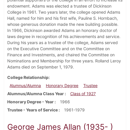
endowment. Adams was elected a trustee of Dickinson
College in 1961. Two years later, the college opened Adams
Hall, named for him and his first wife, Pauline S. Hornbach,
whose generous donation made the new building possible.
In 1966, Dickinson awarded Adams an honorary doctor of
laws degree in recognition of his achievements and service.
During his years as a trustee of the college, Adams served
on the Executive Committee and on the Committee on
Finance and Investments, and chaired the Committee on
Nominations and Membership for three years. Rolland Leroy
Adams died on September 1, 1979.
College Relationship
Alumnus/Alumna
Honorary Degree
Trustee
Alumnus/Alumna Class Year
Class of 1927
Honorary Degree - Year
1966
Trustee - Years of Service
1961-1979
George James Allan (1935- )