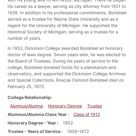
his career as a lawyer, serving as city attorney from 1921 to
1928. In addition to his professional commitments, Bonisteel
served as a trustee for Wayne State University and as a
regent for the University of Michigan. He supported the
Historical Society of Michigan, serving as a trustee for a
number of years.
In 1952, Dickinson College awarded Bonisteel an honorary
doctor of laws degree. Seven years later, he was elected to
the Board of Trustees. During his years of service to the
college, Bonisteel donated funds for a planetarium and
observatory, and supported the Dickinson College Archives
and Special Collections. Roscoe Osmond Bonisteel died on
February 25, 1972.
College Relationship
Alumnus/Alumna
Honorary Degree
Trustee
Alumnus/Alumna Class Year
Class of 1912
Honorary Degree - Year
1952
Trustee - Years of Service
1959-1972