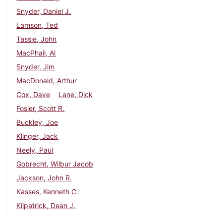
Snyder, Daniel J.
Lamson, Ted
Tassie, John
MacPhail, Al
Snyder, Jim
MacDonald, Arthur
Cox, Dave
Lane, Dick
Fosler, Scott R.
Buckley, Joe
Klinger, Jack
Neely, Paul
Gobrecht, Wilbur Jacob
Jackson, John R.
Kasses, Kenneth C.
Kilpatrick, Dean J.