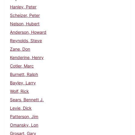
Hanley, Peter
Scheizer, Peter
Nelson, Hubert
Anderson, Howard
Reynolds, Steve
Zane, Don
Kenderine, Henry
Cotler, Marc
Burnett, Ralph
Bayley, Larry
Wolf, Rick
Sears, Bennett J.
Levie, Dick
Patterson, Jim
Omansky, Lon
Grosart, Gary