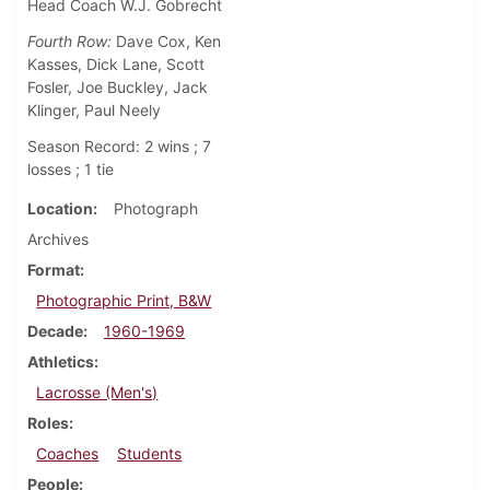
Head Coach W.J. Gobrecht
Fourth Row:
Dave Cox, Ken
Kasses, Dick Lane, Scott
Fosler, Joe Buckley, Jack
Klinger, Paul Neely
Season Record: 2 wins ; 7
losses ; 1 tie
Location
Photograph
Archives
Format
Photographic Print, B&W
Decade
1960-1969
Athletics
Lacrosse (Men's)
Roles
Coaches
Students
People