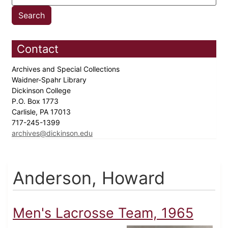
Contact
Archives and Special Collections
Waidner-Spahr Library
Dickinson College
P.O. Box 1773
Carlisle, PA 17013
717-245-1399
archives@dickinson.edu
Anderson, Howard
Men's Lacrosse Team, 1965