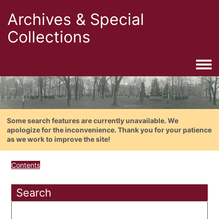
Archives & Special
Collections
Togg
Some search features are currently unavailable. We
apologize for the inconvenience. Thank you for your patience
as we work to improve the site!
Contents
Search