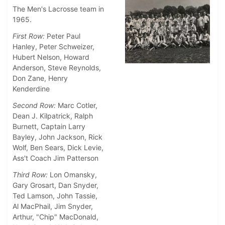
The Men's Lacrosse team in
1965.
First Row:
Peter Paul
Hanley, Peter Schweizer,
Hubert Nelson, Howard
Anderson, Steve Reynolds,
Don Zane, Henry
Kenderdine
Second Row:
Marc Cotler,
Dean J. Kilpatrick, Ralph
Burnett, Captain Larry
Bayley, John Jackson, Rick
Wolf, Ben Sears, Dick Levie,
Ass't Coach Jim Patterson
Third Row:
Lon Omansky,
Gary Grosart, Dan Snyder,
Ted Lamson, John Tassie,
Al MacPhail, Jim Snyder,
Arthur, "Chip" MacDonald,