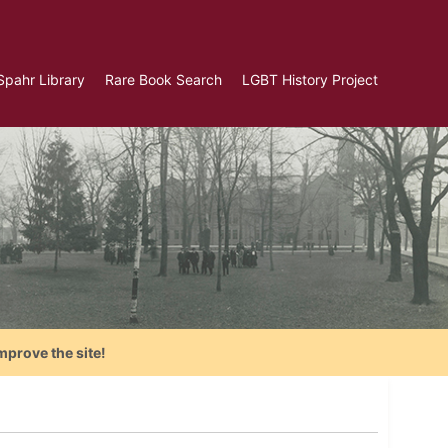
Spahr Library
Rare Book Search
LGBT History Project
mprove the site!