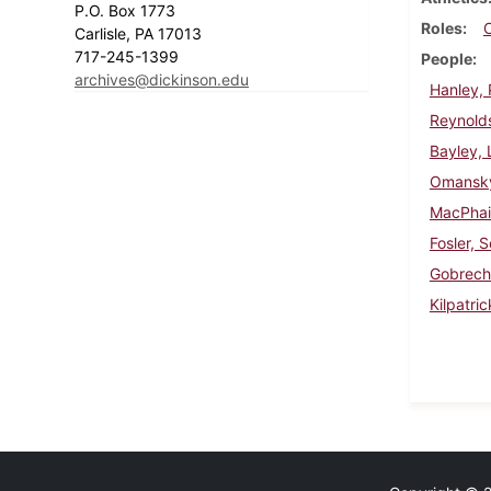
P.O. Box 1773
Roles
Carlisle, PA 17013
717-245-1399
People
archives@dickinson.edu
Hanley, 
Reynold
Bayley, 
Omansky
MacPhail
Fosler, S
Gobrech
Kilpatri