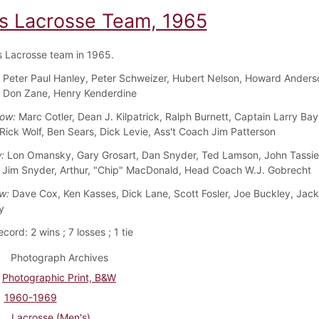
s Lacrosse Team, 1965
 Lacrosse team in 1965.
:
Peter Paul Hanley, Peter Schweizer, Hubert Nelson, Howard Anders
 Don Zane, Henry Kenderdine
Row:
Marc Cotler, Dean J. Kilpatrick, Ralph Burnett, Captain Larry Bay
Rick Wolf, Ben Sears, Dick Levie, Ass't Coach Jim Patterson
:
Lon Omansky, Gary Grosart, Dan Snyder, Ted Lamson, John Tassie,
 Jim Snyder, Arthur, "Chip" MacDonald, Head Coach W.J. Gobrecht
ow:
Dave Cox, Ken Kasses, Dick Lane, Scott Fosler, Joe Buckley, Jack 
y
ord: 2 wins ; 7 losses ; 1 tie
Photograph Archives
Photographic Print, B&W
1960-1969
Lacrosse (Men's)