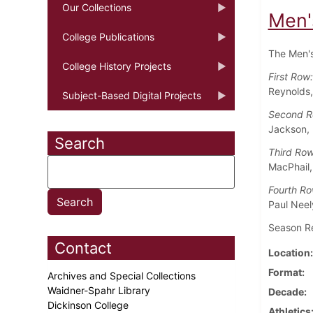
Our Collections
Men'
College Publications
The Men's
College History Projects
First Row
Reynolds,
Subject-Based Digital Projects
Second 
Jackson, 
Search
Third Row
MacPhail,
Fourth R
Paul Neel
Season Rec
Contact
Location
Format
Archives and Special Collections
Waidner-Spahr Library
Decade
Dickinson College
Athletics