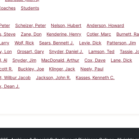
Coaches
Students
Peter
Scheizer, Peter
Nelson, Hubert
Anderson, Howard
s, Steve
Zane, Don
Kenderine, Henry
Cotler, Marc
Burnett, R
Larry
Wolf, Rick
Sears, Bennett J.
Levie, Dick
Patterson, Jim
, Lon
Grosart, Gary
Snyder, Daniel J.
Lamson, Ted
Tassie, J
, Al
Snyder, Jim
MacDonald, Arthur
Cox, Dave
Lane, Dick
cott R.
Buckley, Joe
Klinger, Jack
Neely, Paul
t, Wilbur Jacob
Jackson, John R.
Kasses, Kenneth C.
ck, Dean J.