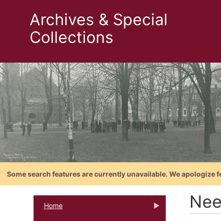
Archives & Special
Collections
Some search features are currently unavailable. We apologize f
Nee
Home