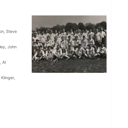
on, Steve
ley, John
 Al
Klinger,