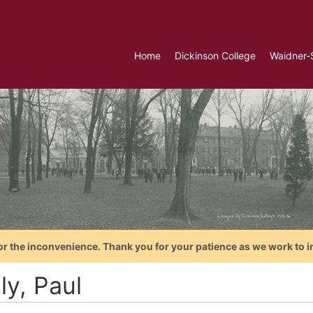
Home
Dickinson College
Waidner-
or the inconvenience. Thank you for your patience as we work to i
ly, Paul