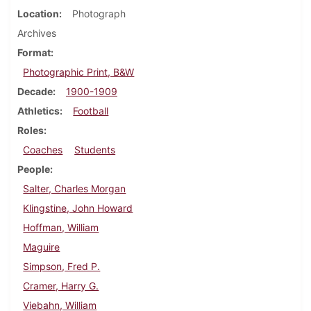
Location
Photograph
Archives
Format
Photographic Print, B&W
Decade
1900-1909
Athletics
Football
Roles
Coaches
Students
People
Salter, Charles Morgan
Klingstine, John Howard
Hoffman, William
Maguire
Simpson, Fred P.
Cramer, Harry G.
Viebahn, William