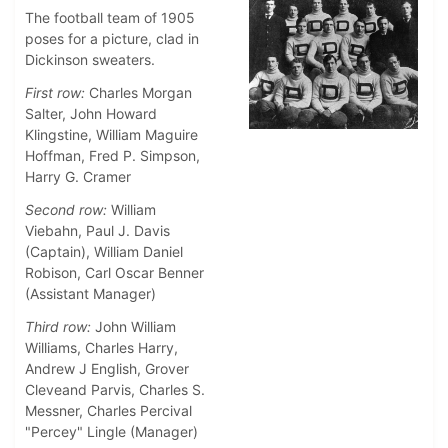
The football team of 1905
poses for a picture, clad in
Dickinson sweaters.
First row:
Charles Morgan
Salter, John Howard
Klingstine, William Maguire
Hoffman, Fred P. Simpson,
Harry G. Cramer
Second row:
William
Viebahn, Paul J. Davis
(Captain), William Daniel
Robison, Carl Oscar Benner
(Assistant Manager)
Third row:
John William
Williams, Charles Harry,
Andrew J English, Grover
Cleveand Parvis, Charles S.
Messner, Charles Percival
"Percey" Lingle (Manager)