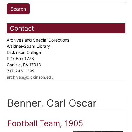
Contact
Archives and Special Collections
Waidner-Spahr Library
Dickinson College
P.O. Box 1773
Carlisle, PA 17013
717-245-1399
archives@dickinson.edu
Benner, Carl Oscar
Football Team, 1905