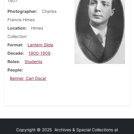
1907.
Photographer
Charles
Francis Himes
Location
Himes
Collection
Format
Lantern Slide
Decade
1900-1909
Roles
Students
People
Benner, Carl Oscar
Copyright © 2025 Archives & Special Collections at