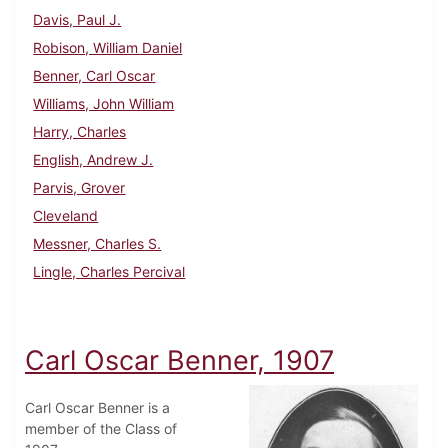
Davis, Paul J.
Robison, William Daniel
Benner, Carl Oscar
Williams, John William
Harry, Charles
English, Andrew J.
Parvis, Grover
Cleveland
Messner, Charles S.
Lingle, Charles Percival
Carl Oscar Benner, 1907
Carl Oscar Benner is a
member of the Class of