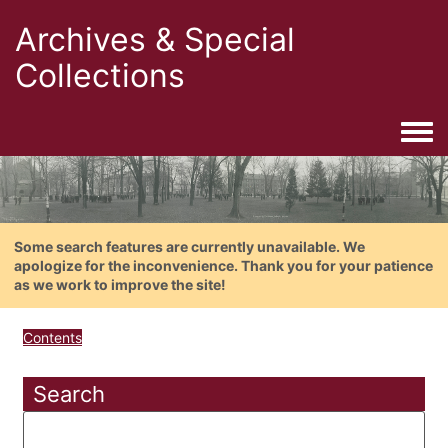
Archives & Special
Collections
Togg
Some search features are currently unavailable. We
apologize for the inconvenience. Thank you for your patience
as we work to improve the site!
Contents
Search