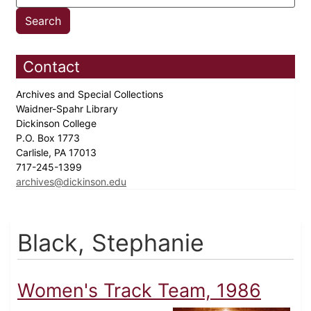
Contact
Archives and Special Collections
Waidner-Spahr Library
Dickinson College
P.O. Box 1773
Carlisle, PA 17013
717-245-1399
archives@dickinson.edu
Black, Stephanie
Women's Track Team, 1986