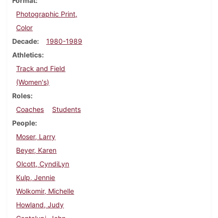
Format
Photographic Print,
Color
Decade
1980-1989
Athletics
Track and Field
(Women's)
Roles
Coaches
Students
People
Moser, Larry
Beyer, Karen
Olcott, CyndiLyn
Kulp, Jennie
Wolkomir, Michelle
Howland, Judy