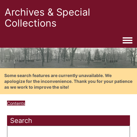
Archives & Special
Collections
Togg
Some search features are currently unavailable. We
apologize for the inconvenience. Thank you for your patience
as we work to improve the site!
Contents
Search