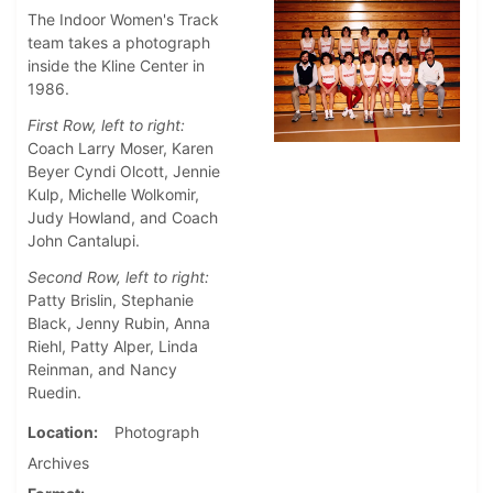
The Indoor Women's Track
team takes a photograph
inside the Kline Center in
1986.
First Row, left to right:
Coach Larry Moser, Karen
Beyer Cyndi Olcott, Jennie
Kulp, Michelle Wolkomir,
Judy Howland, and Coach
John Cantalupi.
Second Row, left to right:
Patty Brislin, Stephanie
Black, Jenny Rubin, Anna
Riehl, Patty Alper, Linda
Reinman, and Nancy
Ruedin.
Location
Photograph
Archives