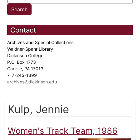
Contact
Archives and Special Collections
Waidner-Spahr Library
Dickinson College
P.O. Box 1773
Carlisle, PA 17013
717-245-1399
archives@dickinson.edu
Kulp, Jennie
Women's Track Team, 1986