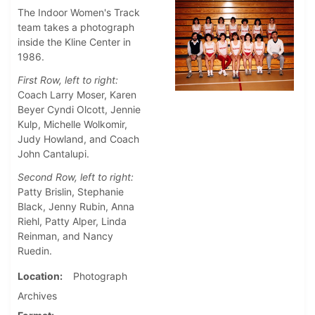
The Indoor Women's Track
team takes a photograph
inside the Kline Center in
1986.
First Row, left to right:
Coach Larry Moser, Karen
Beyer Cyndi Olcott, Jennie
Kulp, Michelle Wolkomir,
Judy Howland, and Coach
John Cantalupi.
Second Row, left to right:
Patty Brislin, Stephanie
Black, Jenny Rubin, Anna
Riehl, Patty Alper, Linda
Reinman, and Nancy
Ruedin.
Location
Photograph
Archives