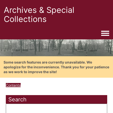
Archives & Special
Collections
Togg
Some search features are currently unavailable. We
apologize for the inconvenience. Thank you for your patience
as we work to improve the site!
Contents
Search