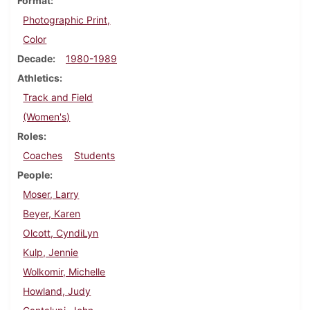
Format
Photographic Print,
Color
Decade
1980-1989
Athletics
Track and Field
(Women's)
Roles
Coaches
Students
People
Moser, Larry
Beyer, Karen
Olcott, CyndiLyn
Kulp, Jennie
Wolkomir, Michelle
Howland, Judy