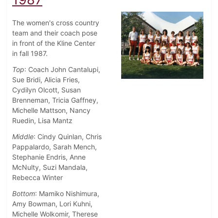
The women's cross country
team and their coach pose
in front of the Kline Center
in fall 1987.
Top
: Coach John Cantalupi,
Sue Bridi, Alicia Fries,
Cydilyn Olcott, Susan
Brenneman, Tricia Gaffney,
Michelle Mattson, Nancy
Ruedin, Lisa Mantz
Middle
: Cindy Quinlan, Chris
Pappalardo, Sarah Mench,
Stephanie Endris, Anne
McNulty, Suzi Mandala,
Rebecca Winter
Bottom
: Mamiko Nishimura,
Amy Bowman, Lori Kuhni,
Michelle Wolkomir, Therese