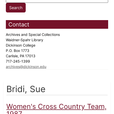
Contact
Archives and Special Collections
Waidner-Spahr Library
Dickinson College
P.O. Box 1773
Carlisle, PA 17013
717-245-1399
archives@dickinson.edu
Bridi, Sue
Women's Cross Country Team,
1987