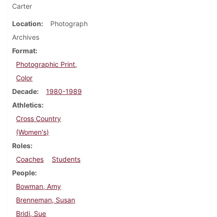
Carter
Location
Photograph
Archives
Format
Photographic Print,
Color
Decade
1980-1989
Athletics
Cross Country
(Women's)
Roles
Coaches
Students
People
Bowman, Amy
Brenneman, Susan
Bridi, Sue