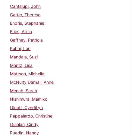
Cantalupi, John
Carter, Therese
Endris, Stephanie
Fries, Alicia
Gaffney, Patricia
Kuhni, Lori
Mandala, Suzi
Mantz, Lisa
Mattson, Michelle
McNulty Darnall, Anne
Mench, Sarah
Nishimura, Mamiko
Olcott, CyndiLyn
Pappalardo, Christine
Quinlan, Cindy
Ruedin, Nancy