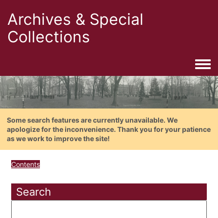
Archives & Special
Collections
Togg
Some search features are currently unavailable. We
apologize for the inconvenience. Thank you for your patience
as we work to improve the site!
Contents
Search