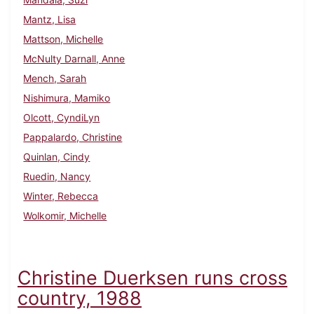
Mantz, Lisa
Mattson, Michelle
McNulty Darnall, Anne
Mench, Sarah
Nishimura, Mamiko
Olcott, CyndiLyn
Pappalardo, Christine
Quinlan, Cindy
Ruedin, Nancy
Winter, Rebecca
Wolkomir, Michelle
Christine Duerksen runs cross
country, 1988