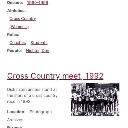
Decade
1990-1999
Athletics
Cross Country
(Women's)
Roles
Coaches
Students
People
Nichter, Don
Cross Country meet, 1992
Dickinson runners stand at
the start of a cross country
race in 1992.
Location
Photograph
Archives
Format