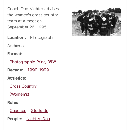
Coach Don Nichter advises
the women's cross country
team at a meet on
September 26, 1995.
Location
Photograph
Archives
Format
Photographic Print, B&W
Decade
1990-1999
Athletics
Cross Country
(Women's)
Roles
Coaches
Students
People
Nichter, Don