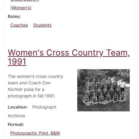
(Women's)
Roles
Coaches
Students
Women's Cross Country Team,
1991
The women's cross country
team and Coach Don
Nichter pose for a
photograph in fall 1991.
Location
Photograph
Archives
Format
Photographic Print, B&W