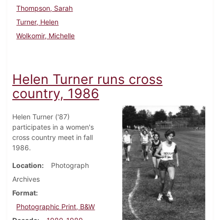
Thompson, Sarah
Turner, Helen
Wolkomir, Michelle
Helen Turner runs cross
country, 1986
Helen Turner ('87)
participates in a women's
cross country meet in fall
1986.
Location
Photograph
Archives
Format
Photographic Print, B&W