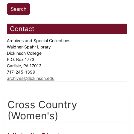
Contact
Archives and Special Collections
Waidner-Spahr Library
Dickinson College
P.O. Box 1773
Carlisle, PA 17013
717-245-1399
archives@dickinson.edu
Cross Country
(Women's)