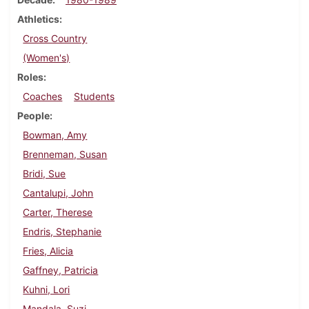
Athletics
Cross Country
(Women's)
Roles
Coaches
Students
People
Bowman, Amy
Brenneman, Susan
Bridi, Sue
Cantalupi, John
Carter, Therese
Endris, Stephanie
Fries, Alicia
Gaffney, Patricia
Kuhni, Lori
Mandala, Suzi