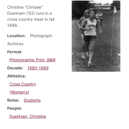
Christine "Chrissie"
Duerksen ('92) runs in a
cross country meet in fall
1988.
Location
Photograph
Archives
Format
Photographic Print, B&W
Decade
1980-1989
Athletics
Cross Country
(Women's)
Roles
Students
People
Duerksen, Christine