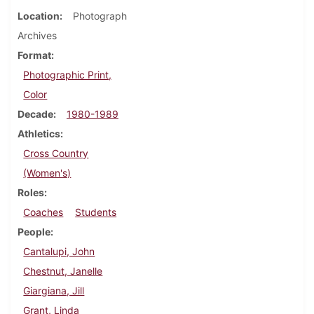
Location
Photograph
Archives
Format
Photographic Print,
Color
Decade
1980-1989
Athletics
Cross Country
(Women's)
Roles
Coaches
Students
People
Cantalupi, John
Chestnut, Janelle
Giargiana, Jill
Grant, Linda