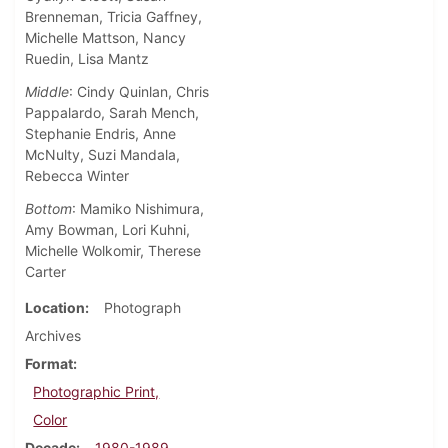
Brenneman, Tricia Gaffney,
Michelle Mattson, Nancy
Ruedin, Lisa Mantz
Middle
: Cindy Quinlan, Chris
Pappalardo, Sarah Mench,
Stephanie Endris, Anne
McNulty, Suzi Mandala,
Rebecca Winter
Bottom
: Mamiko Nishimura,
Amy Bowman, Lori Kuhni,
Michelle Wolkomir, Therese
Carter
Location
Photograph
Archives
Format
Photographic Print,
Color
Decade
1980-1989