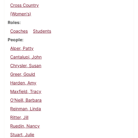
Cross Country
(Women's)
Roles
Coaches
Students
People
Alper, Patty
Cantalupi, John
Chrysler, Susan
Greer, Gould
Harden, Amy
Maxfield, Tracy
O'Neill, Barbara
Reinman, Linda
Ritter, Jill
Ruedin, Nancy
Stuart, Julie