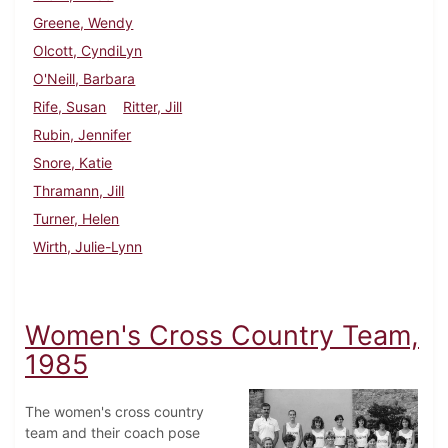
Greene, Wendy
Olcott, CyndiLyn
O'Neill, Barbara
Rife, Susan
Ritter, Jill
Rubin, Jennifer
Snore, Katie
Thramann, Jill
Turner, Helen
Wirth, Julie-Lynn
Women's Cross Country Team,
1985
The women's cross country
team and their coach pose