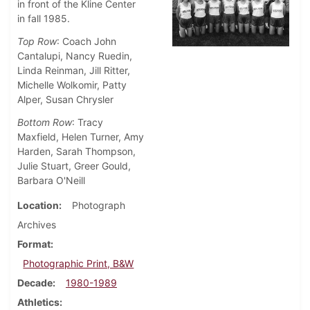
in front of the Kline Center
in fall 1985.
Top Row
: Coach John
Cantalupi, Nancy Ruedin,
Linda Reinman, Jill Ritter,
Michelle Wolkomir, Patty
Alper, Susan Chrysler
Bottom Row
: Tracy
Maxfield, Helen Turner, Amy
Harden, Sarah Thompson,
Julie Stuart, Greer Gould,
Barbara O'Neill
Location
Photograph
Archives
Format
Photographic Print, B&W
Decade
1980-1989
Athletics