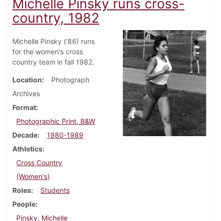
Michelle Pinsky runs cross-
country, 1982
Michelle Pinsky ('86) runs
for the women's cross
country team in fall 1982.
Location
Photograph
Archives
Format
Photographic Print, B&W
Decade
1980-1989
Athletics
Cross Country
(Women's)
Roles
Students
People
Pinsky, Michelle