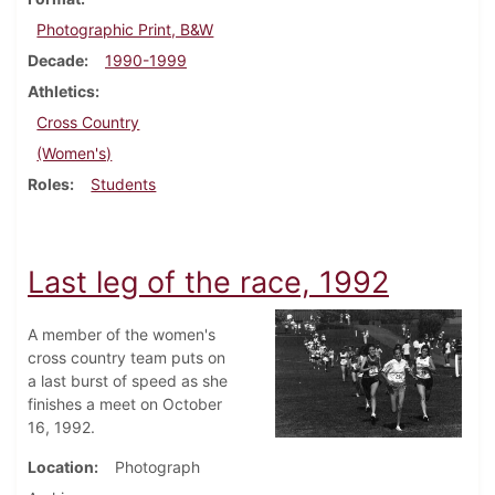
Photographic Print, B&W
Decade
1990-1999
Athletics
Cross Country
(Women's)
Roles
Students
Last leg of the race, 1992
A member of the women's
cross country team puts on
a last burst of speed as she
finishes a meet on October
16, 1992.
Location
Photograph