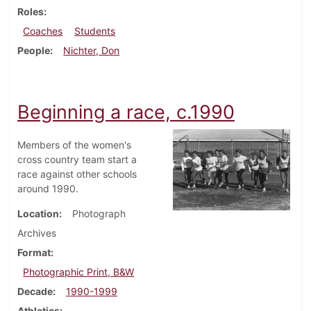
Roles
Coaches
Students
People
Nichter, Don
Beginning a race, c.1990
Members of the women's
cross country team start a
race against other schools
around 1990.
Location
Photograph
Archives
Format
Photographic Print, B&W
Decade
1990-1999
Athletics