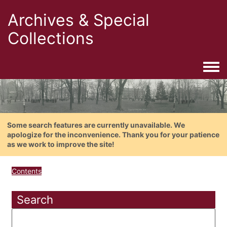
Archives & Special
Collections
Togg
Some search features are currently unavailable. We
apologize for the inconvenience. Thank you for your patience
as we work to improve the site!
Contents
Search