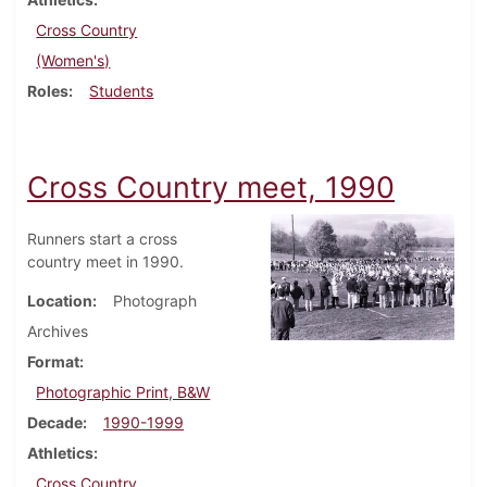
Cross Country
(Women's)
Roles
Students
Cross Country meet, 1990
Runners start a cross
country meet in 1990.
Location
Photograph
Archives
Format
Photographic Print, B&W
Decade
1990-1999
Athletics
Cross Country