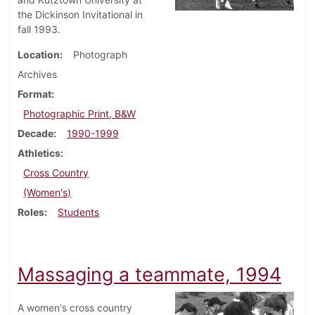
the Dickinson Invitational in
fall 1993.
Location
Photograph
Archives
Format
Photographic Print, B&W
Decade
1990-1999
Athletics
Cross Country
(Women's)
Roles
Students
Massaging a teammate, 1994
A women's cross country