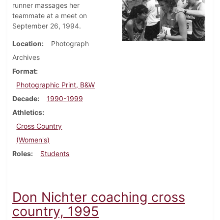
runner massages her
teammate at a meet on
September 26, 1994.
Location
Photograph
Archives
Format
Photographic Print, B&W
Decade
1990-1999
Athletics
Cross Country
(Women's)
Roles
Students
Don Nichter coaching cross
country, 1995