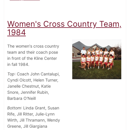
Women's Cross Country Team,
1984
The women's cross country
team and their coach pose
in front of the Kline Center
in fall 1984.
Top
: Coach John Cantalupi,
Cyndi Olcott, Helen Turner,
Janelle Chestnut, Katie
Snore, Jennifer Rubin,
Barbara O'Neill
Bottom
: Linda Grant, Susan
Rife, Jill Ritter, Julie-Lynn
Wirth, Jill Thramann, Wendy
Greene, Jill Giargiana