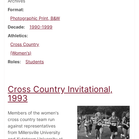
Archives
Format
Photographic Print, B&W
Decade
1990-1999
Athletics
Cross Country
(Women's)
Roles
Students
Cross Country Invitational,
1993
Members of the women's
cross country team run
against representatives
from Millersville University
and Kutztown University at