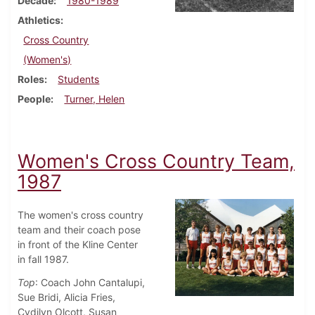
Decade
1980-1989
Athletics
Cross Country
(Women's)
Roles
Students
People
Turner, Helen
Women's Cross Country Team,
1987
The women's cross country
team and their coach pose
in front of the Kline Center
in fall 1987.
Top
: Coach John Cantalupi,
Sue Bridi, Alicia Fries,
Cydilyn Olcott, Susan