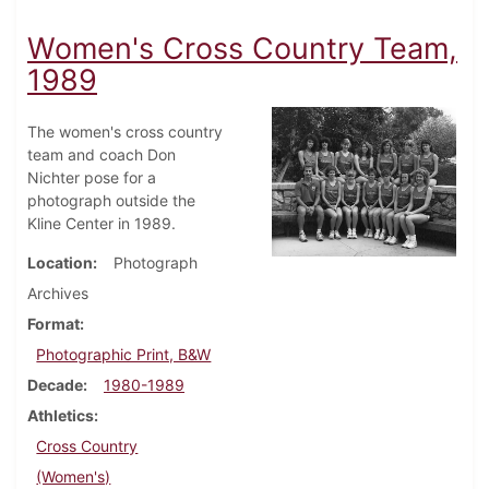
Women's Cross Country Team,
1989
The women's cross country
team and coach Don
Nichter pose for a
photograph outside the
Kline Center in 1989.
Location
Photograph
Archives
Format
Photographic Print, B&W
Decade
1980-1989
Athletics
Cross Country
(Women's)