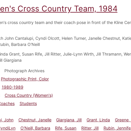
n's Cross Country Team, 1984
's cross country team and their coach pose in front of the Kline Cent
h John Cantalupi, Cyndi Olcott, Helen Turner, Janelle Chestnut, Kati
Rubin, Barbara O'Neill
Linda Grant, Susan Rife, Jill Ritter, Julie-Lynn Wirth, Jill Thramann, W
ll Giargiana
Photograph Archives
Photographic Print, Color
1980-1989
Cross Country (Women's)
Coaches
Students
i, John
Chestnut, Janelle
Giargiana, Jill
Grant, Linda
Greene,
CyndiLyn
O'Neill, Barbara
Rife, Susan
Ritter, Jill
Rubin, Jennife