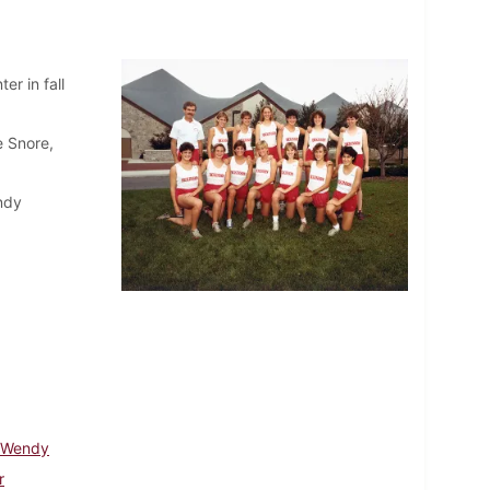
er in fall
e Snore,
endy
 Wendy
r