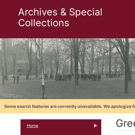
Archives & Special
Collections
Some search features are currently unavailable. We apologize f
Gre
Home