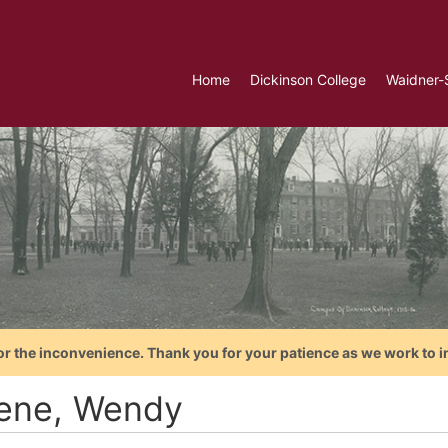
Home
Dickinson College
Waidner-
or the inconvenience. Thank you for your patience as we work to i
ene, Wendy