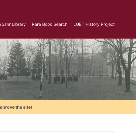
Spahr Library
Rare Book Search
LGBT History Project
mprove the site!