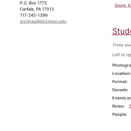
P.O. Box 1773
Snore, K
Carlisle, PA 17013
717-245-1399
archives@dickinson.edu
Stud
Three stu
Left to ri
Photogra
Location
Format
Decade
Events an
Roles
People