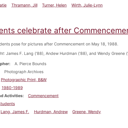
atie
Thramann, Jill
Turner, Helen
Wirth, Julie-Lynn
ents celebrate after Commencemen
dents pose for pictures after Commencement on May 18, 1988.
ght
: James F. Lang ('88), Andew Hurdman ('88), and Wendy Greene (
pher
A. Pierce Bounds
Photograph Archives
Photographic Print, B&W
1980-1989
d Activities
Commencement
Students
Lang, James F.
Hurdman, Andrew
Greene, Wendy