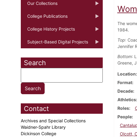
Our Collections
Wome
College Publications
The women
College History Projects
1984.
Top
: Coac
Subject-Based Digital Projects
Jennifer 
Bottom
: 
Search
Greene, Ji
Location
Format
Decade
Athletics
Contact
Roles
People
Archives and Special Collections
Cantalup
Waidner-Spahr Library
Dickinson College
Olcott, 