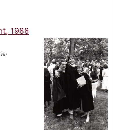
t, 1988
'88)