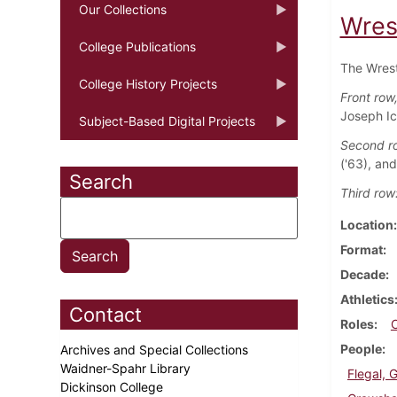
Our Collections
Wres
College Publications
The Wrest
College History Projects
Front row, 
Joseph Ic
Subject-Based Digital Projects
Second r
('63), an
Search
Third row
Location
Format
Decade
Athletics
Contact
Roles
People
Archives and Special Collections
Waidner-Spahr Library
Flegal, 
Dickinson College