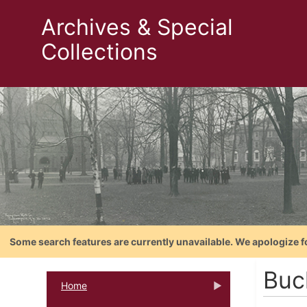
Archives & Special
Collections
Some search features are currently unavailable. We apologize f
Buck
Home