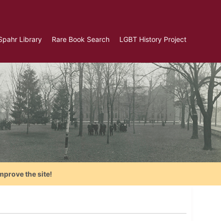
Spahr Library
Rare Book Search
LGBT History Project
mprove the site!