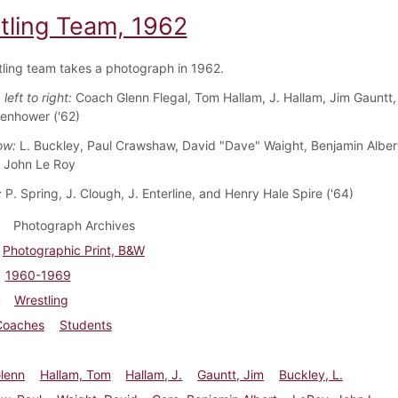
tling Team, 1962
ling team takes a photograph in 1962.
left to right:
Coach Glenn Flegal, Tom Hallam, J. Hallam, Jim Gauntt,
enhower ('62)
ow:
L. Buckley, Paul Crawshaw, David "Dave" Waight, Benjamin Alber
d John Le Roy
:
P. Spring, J. Clough, J. Enterline, and Henry Hale Spire ('64)
Photograph Archives
Photographic Print, B&W
1960-1969
Wrestling
Coaches
Students
Glenn
Hallam, Tom
Hallam, J.
Gauntt, Jim
Buckley, L.