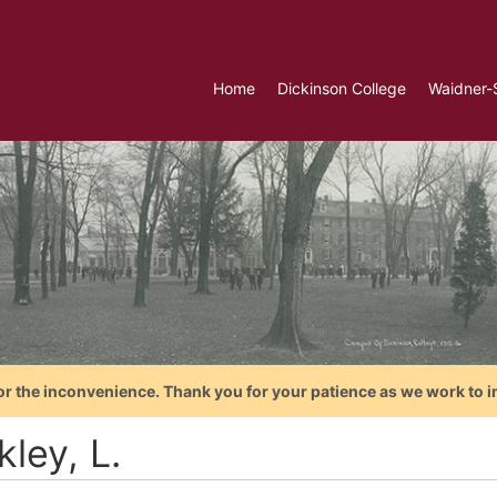
Home
Dickinson College
Waidner-
or the inconvenience. Thank you for your patience as we work to i
ley, L.