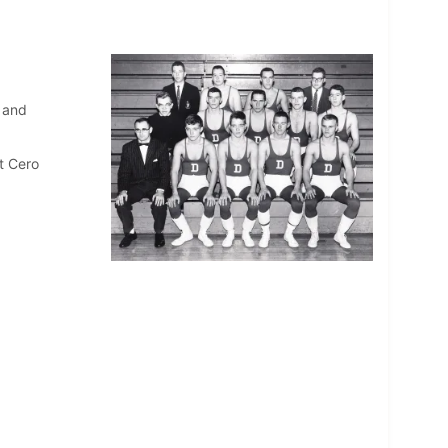
 and
t Cero