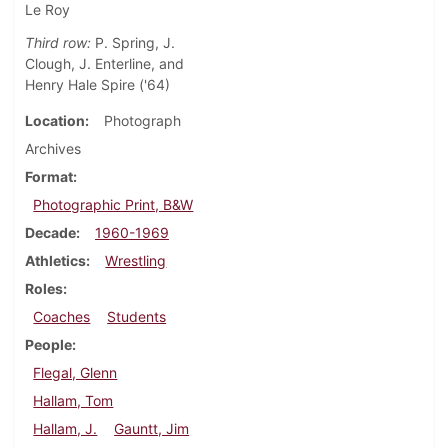
Le Roy
Third row:
P. Spring, J.
Clough, J. Enterline, and
Henry Hale Spire ('64)
Location
Photograph
Archives
Format
Photographic Print, B&W
Decade
1960-1969
Athletics
Wrestling
Roles
Coaches
Students
People
Flegal, Glenn
Hallam, Tom
Hallam, J.
Gauntt, Jim