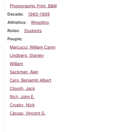
Photographic Print, B&W
Decade
1960-1969
Athletics
Wrestling
Roles
Students
People
Marcucci, William Carey
Lindberg, Stanley
William
Sackman, Alan
Cero, Benjamin Albert
Clough, Jack
Rich, John E.
Crosby, Nick
Caruso, Vincent G.