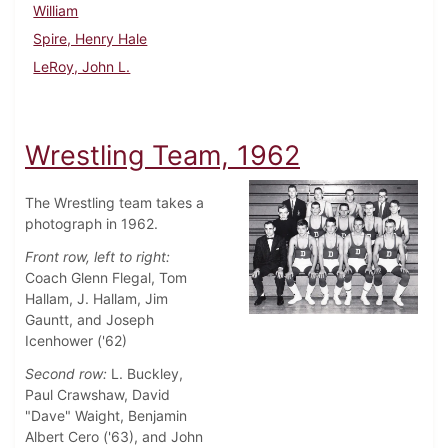
William
Spire, Henry Hale
LeRoy, John L.
Wrestling Team, 1962
The Wrestling team takes a
photograph in 1962.
Front row, left to right:
Coach Glenn Flegal, Tom
Hallam, J. Hallam, Jim
Gauntt, and Joseph
Icenhower ('62)
Second row:
L. Buckley,
Paul Crawshaw, David
"Dave" Waight, Benjamin
Albert Cero ('63), and John