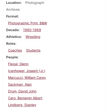
Location
Photograph
Archives
Format
Photographic Print, B&W
Decade
1960-1969
Athletics
Wrestling
Roles
Coaches
Students
People
Flegal, Glenn
Icenhower, Joseph (Jr.)
Marcucci, William Carey
Sackman, Alan
Drum, David John
Cero, Benjamin Albert
Lindberg, Stanley