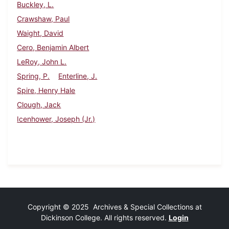
Buckley, L.
Crawshaw, Paul
Waight, David
Cero, Benjamin Albert
LeRoy, John L.
Spring, P.
Enterline, J.
Spire, Henry Hale
Clough, Jack
Icenhower, Joseph (Jr.)
Copyright © 2025 Archives & Special Collections at
Dickinson College. All rights reserved.
Login