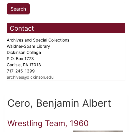
Contact
Archives and Special Collections
Waidner-Spahr Library
Dickinson College
P.O. Box 1773
Carlisle, PA 17013
717-245-1399
archives@dickinson.edu
Cero, Benjamin Albert
Wrestling Team, 1960