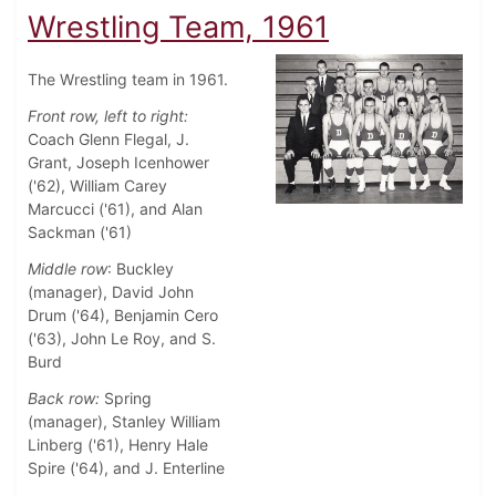
Wrestling Team, 1961
The Wrestling team in 1961.
Front row, left to right:
Coach Glenn Flegal, J.
Grant, Joseph Icenhower
('62), William Carey
Marcucci ('61), and Alan
Sackman ('61)
Middle row
: Buckley
(manager), David John
Drum ('64), Benjamin Cero
('63), John Le Roy, and S.
Burd
Back row:
Spring
(manager), Stanley William
Linberg ('61), Henry Hale
Spire ('64), and J. Enterline