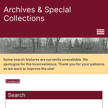
Archives & Special
Collections
Togg
Some search features are currently unavailable. We
apologize for the inconvenience. Thank you for your patience
as we work to improve the site!
Contents
Search