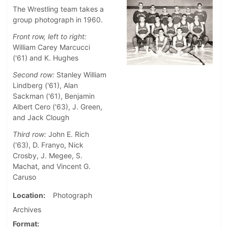
The Wrestling team takes a
group photograph in 1960.
Front row, left to right:
William Carey Marcucci
('61) and K. Hughes
Second row:
Stanley William
Lindberg ('61), Alan
Sackman ('61), Benjamin
Albert Cero ('63), J. Green,
and Jack Clough
Third row:
John E. Rich
('63), D. Franyo, Nick
Crosby, J. Megee, S.
Machat, and Vincent G.
Caruso
Location
Photograph
Archives
Format