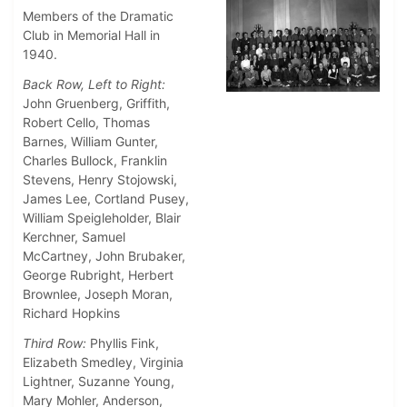
Members of the Dramatic
Club in Memorial Hall in
1940.
Back Row, Left to Right:
John Gruenberg, Griffith,
Robert Cello, Thomas
Barnes, William Gunter,
Charles Bullock, Franklin
Stevens, Henry Stojowski,
James Lee, Cortland Pusey,
William Speigleholder, Blair
Kerchner, Samuel
McCartney, John Brubaker,
George Rubright, Herbert
Brownlee, Joseph Moran,
Richard Hopkins
Third Row:
Phyllis Fink,
Elizabeth Smedley, Virginia
Lightner, Suzanne Young,
Mary Mohler, Anderson,