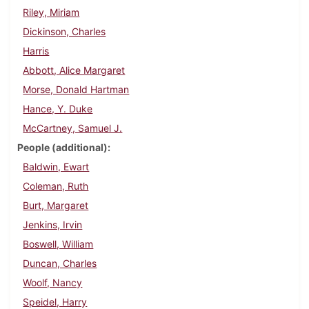
Riley, Miriam
Dickinson, Charles
Harris
Abbott, Alice Margaret
Morse, Donald Hartman
Hance, Y. Duke
McCartney, Samuel J.
People (additional)
Baldwin, Ewart
Coleman, Ruth
Burt, Margaret
Jenkins, Irvin
Boswell, William
Duncan, Charles
Woolf, Nancy
Speidel, Harry