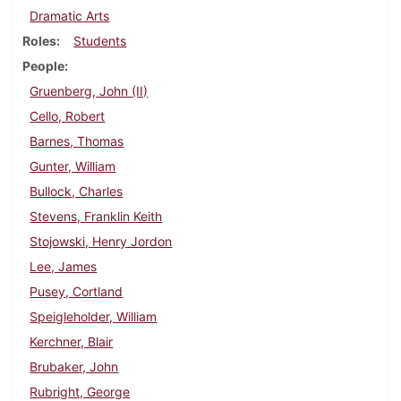
Dramatic Arts
Roles
Students
People
Gruenberg, John (II)
Cello, Robert
Barnes, Thomas
Gunter, William
Bullock, Charles
Stevens, Franklin Keith
Stojowski, Henry Jordon
Lee, James
Pusey, Cortland
Speigleholder, William
Kerchner, Blair
Brubaker, John
Rubright, George