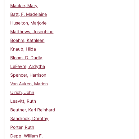
Mackie, Mary
Batt, F. Madelaine
Huselton, Marjorie
Matthews, Josephine
Boehm, Kathleen
Knaub, Hilda
Bloom, D. Dudly
LeFevre, Ardythe
Spencer, Harrison
Van Auken, Marion
Ulrich, John
Leavitt, Ruth
Beutner, Karl Reinhard
Sandrock, Dorothy
Porter, Ruth
Depp, William F.