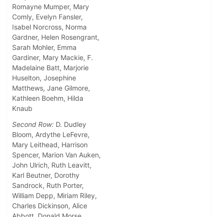
Romayne Mumper, Mary
Comly, Evelyn Fansler,
Isabel Norcross, Norma
Gardner, Helen Rosengrant,
Sarah Mohler, Emma
Gardiner, Mary Mackie, F.
Madelaine Batt, Marjorie
Huselton, Josephine
Matthews, Jane Gilmore,
Kathleen Boehm, Hilda
Knaub
Second Row:
D. Dudley
Bloom, Ardythe LeFevre,
Mary Leithead, Harrison
Spencer, Marion Van Auken,
John Ulrich, Ruth Leavitt,
Karl Beutner, Dorothy
Sandrock, Ruth Porter,
William Depp, Miriam Riley,
Charles Dickinson, Alice
Abbott, Donald Morse