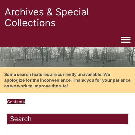
Archives & Special
Collections
Togg
Some search features are currently unavailable. We
apologize for the inconvenience. Thank you for your patience
as we work to improve the site!
Contents
Search