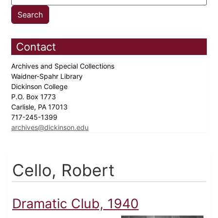
Contact
Archives and Special Collections
Waidner-Spahr Library
Dickinson College
P.O. Box 1773
Carlisle, PA 17013
717-245-1399
archives@dickinson.edu
Cello, Robert
Dramatic Club, 1940