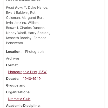
Front Row:
Y. Duke Hance,
Ewart Baldwin, Ruth
Coleman, Margaret Burt,
Irvin Jenkins, William
Boswell, Charles Duncan,
Nancy Woolf, Harry Speidel,
Kenneth Barclay, Edmond
Benevento
Location
Photograph
Archives
Format
Photographic Print, B&W
Decade
1940-1949
Groups and
Organizations
Dramatic Club
Academic Discipline