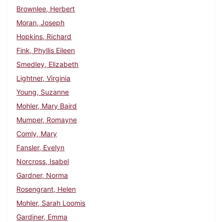
Brownlee, Herbert
Moran, Joseph
Hopkins, Richard
Fink, Phyllis Eileen
Smedley, Elizabeth
Lightner, Virginia
Young, Suzanne
Mohler, Mary Baird
Mumper, Romayne
Comly, Mary
Fansler, Evelyn
Norcross, Isabel
Gardner, Norma
Rosengrant, Helen
Mohler, Sarah Loomis
Gardiner, Emma