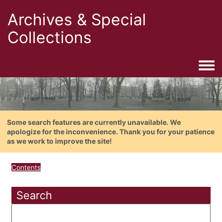
Archives & Special
Collections
Togg
Some search features are currently unavailable. We
apologize for the inconvenience. Thank you for your patience
as we work to improve the site!
Contents
Search