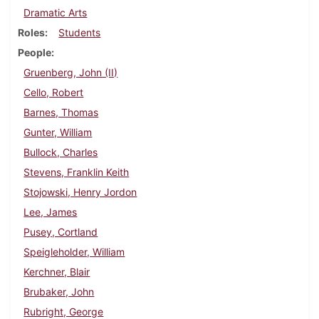
Dramatic Arts
Roles
Students
People
Gruenberg, John (II)
Cello, Robert
Barnes, Thomas
Gunter, William
Bullock, Charles
Stevens, Franklin Keith
Stojowski, Henry Jordon
Lee, James
Pusey, Cortland
Speigleholder, William
Kerchner, Blair
Brubaker, John
Rubright, George