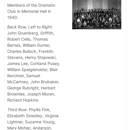
Members of the Dramatic
Club in Memorial Hall in
1940.
Back Row, Left to Right:
John Gruenberg, Griffith,
Robert Cello, Thomas
Barnes, William Gunter,
Charles Bullock, Franklin
Stevens, Henry Stojowski,
James Lee, Cortland Pusey,
William Speigleholder, Blair
Kerchner, Samuel
McCartney, John Brubaker,
George Rubright, Herbert
Brownlee, Joseph Moran,
Richard Hopkins
Third Row:
Phyllis Fink,
Elizabeth Smedley, Virginia
Lightner, Suzanne Young,
Mary Mohler, Anderson,