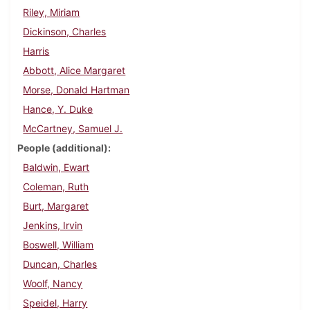
Riley, Miriam
Dickinson, Charles
Harris
Abbott, Alice Margaret
Morse, Donald Hartman
Hance, Y. Duke
McCartney, Samuel J.
People (additional)
Baldwin, Ewart
Coleman, Ruth
Burt, Margaret
Jenkins, Irvin
Boswell, William
Duncan, Charles
Woolf, Nancy
Speidel, Harry