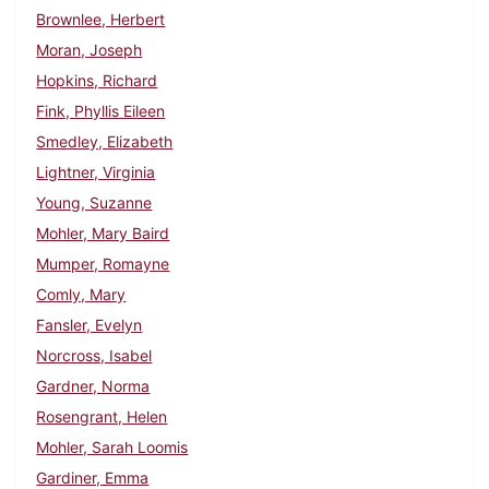
Brownlee, Herbert
Moran, Joseph
Hopkins, Richard
Fink, Phyllis Eileen
Smedley, Elizabeth
Lightner, Virginia
Young, Suzanne
Mohler, Mary Baird
Mumper, Romayne
Comly, Mary
Fansler, Evelyn
Norcross, Isabel
Gardner, Norma
Rosengrant, Helen
Mohler, Sarah Loomis
Gardiner, Emma