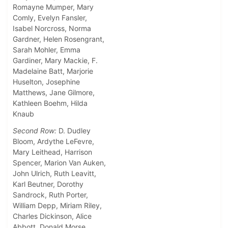
Romayne Mumper, Mary
Comly, Evelyn Fansler,
Isabel Norcross, Norma
Gardner, Helen Rosengrant,
Sarah Mohler, Emma
Gardiner, Mary Mackie, F.
Madelaine Batt, Marjorie
Huselton, Josephine
Matthews, Jane Gilmore,
Kathleen Boehm, Hilda
Knaub
Second Row:
D. Dudley
Bloom, Ardythe LeFevre,
Mary Leithead, Harrison
Spencer, Marion Van Auken,
John Ulrich, Ruth Leavitt,
Karl Beutner, Dorothy
Sandrock, Ruth Porter,
William Depp, Miriam Riley,
Charles Dickinson, Alice
Abbott, Donald Morse