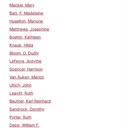
Mackie, Mary
Batt, F. Madelaine
Huselton, Marjorie
Matthews, Josephine
Boehm, Kathleen
Knaub, Hilda
Bloom, D. Dudly
LeFevre, Ardythe
Spencer, Harrison
Van Auken, Marion
Ulrich, John
Leavitt, Ruth
Beutner, Karl Reinhard
Sandrock, Dorothy
Porter, Ruth
Depp, William F.