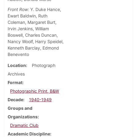
Front Row:
Y. Duke Hance,
Ewart Baldwin, Ruth
Coleman, Margaret Burt,
Irvin Jenkins, William
Boswell, Charles Duncan,
Nancy Woolf, Harry Speidel,
Kenneth Barclay, Edmond
Benevento
Location
Photograph
Archives
Format
Photographic Print, B&W
Decade
1940-1949
Groups and
Organizations
Dramatic Club
Academic Discipline