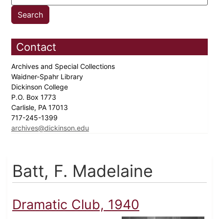
Contact
Archives and Special Collections
Waidner-Spahr Library
Dickinson College
P.O. Box 1773
Carlisle, PA 17013
717-245-1399
archives@dickinson.edu
Batt, F. Madelaine
Dramatic Club, 1940