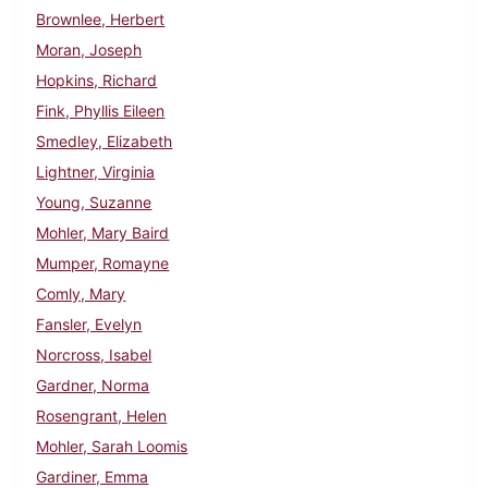
Brownlee, Herbert
Moran, Joseph
Hopkins, Richard
Fink, Phyllis Eileen
Smedley, Elizabeth
Lightner, Virginia
Young, Suzanne
Mohler, Mary Baird
Mumper, Romayne
Comly, Mary
Fansler, Evelyn
Norcross, Isabel
Gardner, Norma
Rosengrant, Helen
Mohler, Sarah Loomis
Gardiner, Emma