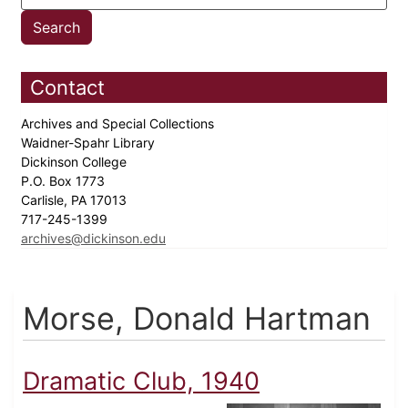
Contact
Archives and Special Collections
Waidner-Spahr Library
Dickinson College
P.O. Box 1773
Carlisle, PA 17013
717-245-1399
archives@dickinson.edu
Morse, Donald Hartman
Dramatic Club, 1940