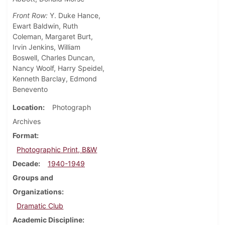
Front Row:
Y. Duke Hance,
Ewart Baldwin, Ruth
Coleman, Margaret Burt,
Irvin Jenkins, William
Boswell, Charles Duncan,
Nancy Woolf, Harry Speidel,
Kenneth Barclay, Edmond
Benevento
Location
Photograph
Archives
Format
Photographic Print, B&W
Decade
1940-1949
Groups and
Organizations
Dramatic Club
Academic Discipline