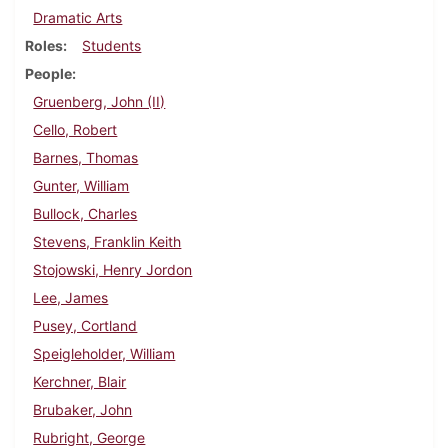
Dramatic Arts
Roles
Students
People
Gruenberg, John (II)
Cello, Robert
Barnes, Thomas
Gunter, William
Bullock, Charles
Stevens, Franklin Keith
Stojowski, Henry Jordon
Lee, James
Pusey, Cortland
Speigleholder, William
Kerchner, Blair
Brubaker, John
Rubright, George