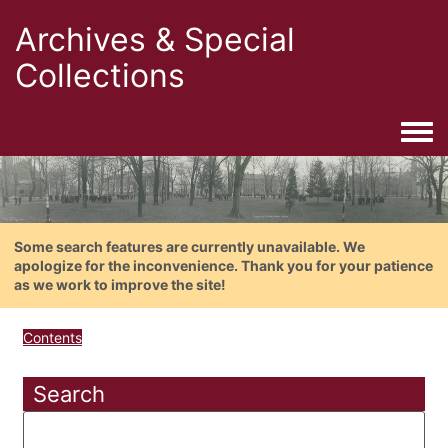
Archives & Special
Collections
Togg
Some search features are currently unavailable. We
apologize for the inconvenience. Thank you for your patience
as we work to improve the site!
Contents
Search