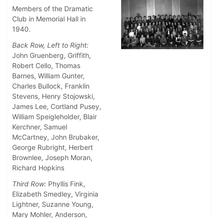
Members of the Dramatic
Club in Memorial Hall in
1940.
Back Row, Left to Right:
John Gruenberg, Griffith,
Robert Cello, Thomas
Barnes, William Gunter,
Charles Bullock, Franklin
Stevens, Henry Stojowski,
James Lee, Cortland Pusey,
William Speigleholder, Blair
Kerchner, Samuel
McCartney, John Brubaker,
George Rubright, Herbert
Brownlee, Joseph Moran,
Richard Hopkins
Third Row:
Phyllis Fink,
Elizabeth Smedley, Virginia
Lightner, Suzanne Young,
Mary Mohler, Anderson,