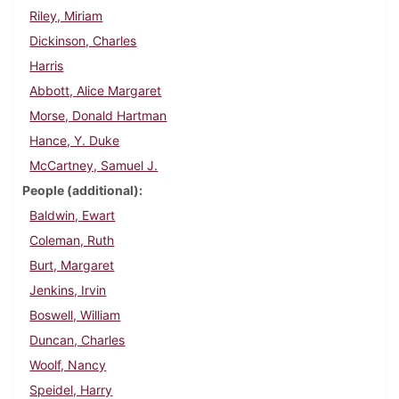
Riley, Miriam
Dickinson, Charles
Harris
Abbott, Alice Margaret
Morse, Donald Hartman
Hance, Y. Duke
McCartney, Samuel J.
People (additional)
Baldwin, Ewart
Coleman, Ruth
Burt, Margaret
Jenkins, Irvin
Boswell, William
Duncan, Charles
Woolf, Nancy
Speidel, Harry