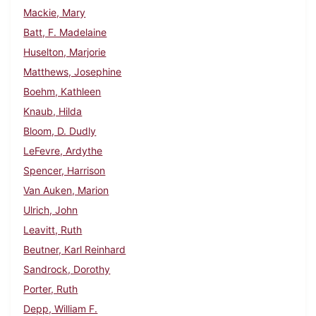
Mackie, Mary
Batt, F. Madelaine
Huselton, Marjorie
Matthews, Josephine
Boehm, Kathleen
Knaub, Hilda
Bloom, D. Dudly
LeFevre, Ardythe
Spencer, Harrison
Van Auken, Marion
Ulrich, John
Leavitt, Ruth
Beutner, Karl Reinhard
Sandrock, Dorothy
Porter, Ruth
Depp, William F.