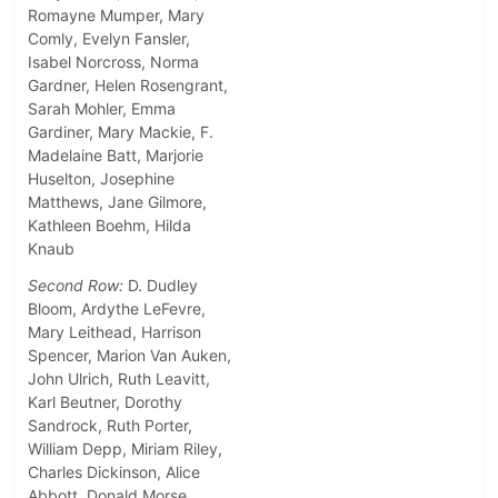
Romayne Mumper, Mary
Comly, Evelyn Fansler,
Isabel Norcross, Norma
Gardner, Helen Rosengrant,
Sarah Mohler, Emma
Gardiner, Mary Mackie, F.
Madelaine Batt, Marjorie
Huselton, Josephine
Matthews, Jane Gilmore,
Kathleen Boehm, Hilda
Knaub
Second Row:
D. Dudley
Bloom, Ardythe LeFevre,
Mary Leithead, Harrison
Spencer, Marion Van Auken,
John Ulrich, Ruth Leavitt,
Karl Beutner, Dorothy
Sandrock, Ruth Porter,
William Depp, Miriam Riley,
Charles Dickinson, Alice
Abbott, Donald Morse