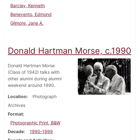
Barclay, Kenneth
Benevento, Edmond
Gilmore, Jane A.
Donald Hartman Morse, c.1990
Donald Hartman Morse
(Class of 1942) talks with
other alumni during alumni
weekend around 1990.
Location
Photograph
Archives
Format
Photographic Print, B&W
Decade
1990-1999