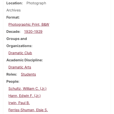
Location
Photograph
Archives
Format
Photographic Print, B&W
Decade
1920-1929
Groups and
Organizations
Dramatic Club
Academic Discipline
Dramatic Arts
Roles
Students
People
Schultz, William C. (Jr.)
Hann, Edwin F. (Jr.)
Irwin, Paul B.
Ferriss-Shuman, Elsie S.