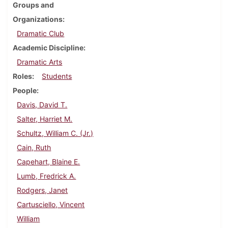
Groups and
Organizations
Dramatic Club
Academic Discipline
Dramatic Arts
Roles
Students
People
Davis, David T.
Salter, Harriet M.
Schultz, William C. (Jr.)
Cain, Ruth
Capehart, Blaine E.
Lumb, Fredrick A.
Rodgers, Janet
Cartusciello, Vincent
William