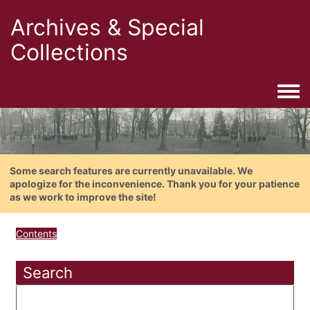
Archives & Special
Collections
Togg
Some search features are currently unavailable. We
apologize for the inconvenience. Thank you for your patience
as we work to improve the site!
Contents
Search