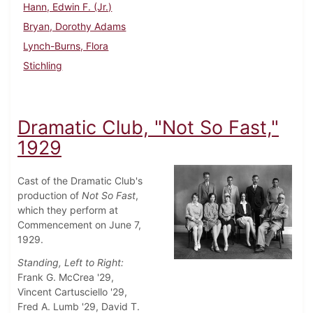
Hann, Edwin F. (Jr.)
Bryan, Dorothy Adams
Lynch-Burns, Flora
Stichling
Dramatic Club, "Not So Fast,"
1929
Cast of the Dramatic Club's
production of
Not So Fast
,
which they perform at
Commencement on June 7,
1929.
Standing, Left to Right:
Frank G. McCrea '29,
Vincent Cartusciello '29,
Fred A. Lumb '29, David T.