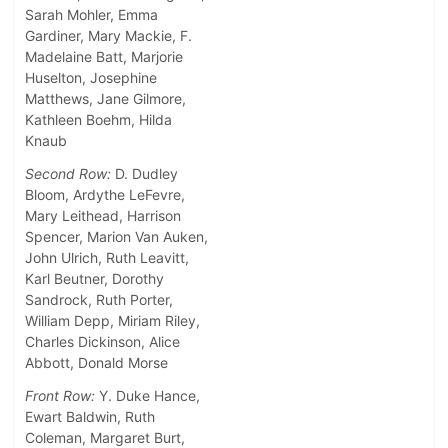
Sarah Mohler, Emma
Gardiner, Mary Mackie, F.
Madelaine Batt, Marjorie
Huselton, Josephine
Matthews, Jane Gilmore,
Kathleen Boehm, Hilda
Knaub
Second Row:
D. Dudley
Bloom, Ardythe LeFevre,
Mary Leithead, Harrison
Spencer, Marion Van Auken,
John Ulrich, Ruth Leavitt,
Karl Beutner, Dorothy
Sandrock, Ruth Porter,
William Depp, Miriam Riley,
Charles Dickinson, Alice
Abbott, Donald Morse
Front Row:
Y. Duke Hance,
Ewart Baldwin, Ruth
Coleman, Margaret Burt,