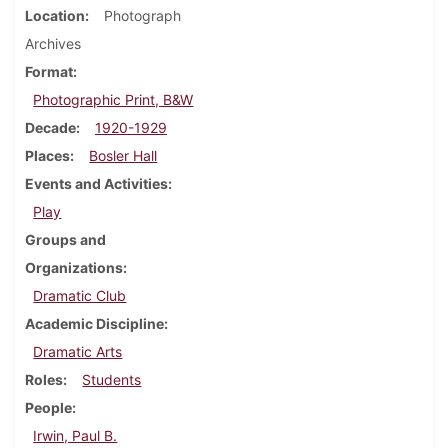
Location
Photograph
Archives
Format
Photographic Print, B&W
Decade
1920-1929
Places
Bosler Hall
Events and Activities
Play
Groups and
Organizations
Dramatic Club
Academic Discipline
Dramatic Arts
Roles
Students
People
Irwin, Paul B.