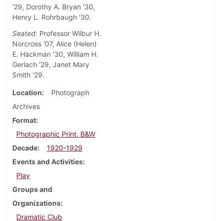
'29, Dorothy A. Bryan '30,
Henry L. Rohrbaugh '30.
Seated:
Professor Wilbur H.
Norcross '07, Alice (Helen)
E. Hackman '30, William H.
Gerlach '29, Janet Mary
Smith '29.
Location
Photograph
Archives
Format
Photographic Print, B&W
Decade
1920-1929
Events and Activities
Play
Groups and
Organizations
Dramatic Club