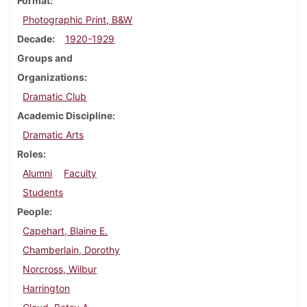
Format
Photographic Print, B&W
Decade
1920-1929
Groups and
Organizations
Dramatic Club
Academic Discipline
Dramatic Arts
Roles
Alumni
Faculty
Students
People
Capehart, Blaine E.
Chamberlain, Dorothy
Norcross, Wilbur
Harrington