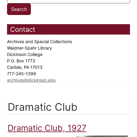
Contact
Archives and Special Collections
Waidner-Spahr Library
Dickinson College
P.O. Box 1773
Carlisle, PA 17013
717-245-1399
archives@dickinson.edu
Dramatic Club
Dramatic Club, 1927