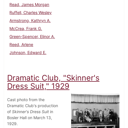
Read, James Morgan
Ruffell, Charles Wesley
Armstrong, Kathryn A.
McCrea, Frank G.
Green-Spencer, Elinor A.
Reed, Arlene
Johnson, Edward E.
Dramatic Club, "Skinner's
Dress Suit," 1929
Cast photo from the
Dramatic Club's production
of
Skinner's Dress Suit
in
Bosler Hall on March 13,
1929.