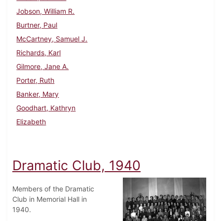
Jobson, William R.
Burtner, Paul
McCartney, Samuel J.
Richards, Karl
Gilmore, Jane A.
Porter, Ruth
Banker, Mary
Goodhart, Kathryn
Elizabeth
Dramatic Club, 1940
Members of the Dramatic
Club in Memorial Hall in
1940.