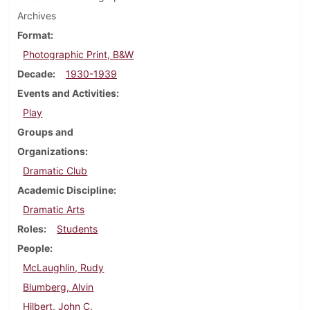
Archives
Format
Photographic Print, B&W
Decade
1930-1939
Events and Activities
Play
Groups and
Organizations
Dramatic Club
Academic Discipline
Dramatic Arts
Roles
Students
People
McLaughlin, Rudy
Blumberg, Alvin
Hilbert, John C.