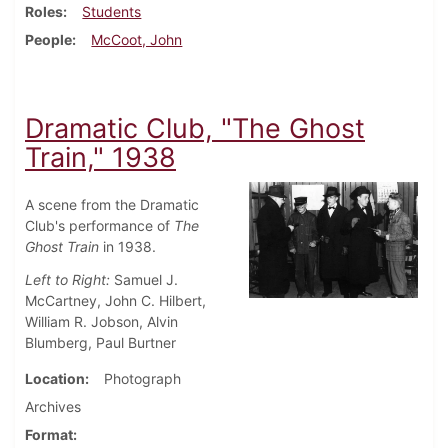
Roles
Students
People
McCoot, John
Dramatic Club, "The Ghost
Train," 1938
A scene from the Dramatic
Club's performance of
The
Ghost Train
in 1938.
Left to Right:
Samuel J.
McCartney, John C. Hilbert,
William R. Jobson, Alvin
Blumberg, Paul Burtner
Location
Photograph
Archives
Format