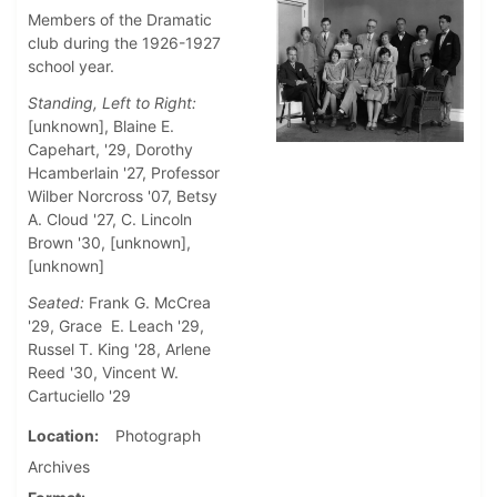
Members of the Dramatic
club during the 1926-1927
school year.
Standing, Left to Right:
[unknown], Blaine E.
Capehart, '29, Dorothy
Hcamberlain '27, Professor
Wilber Norcross '07, Betsy
A. Cloud '27, C. Lincoln
Brown '30, [unknown],
[unknown]
Seated:
Frank G. McCrea
'29, Grace E. Leach '29,
Russel T. King '28, Arlene
Reed '30, Vincent W.
Cartuciello '29
Location
Photograph
Archives