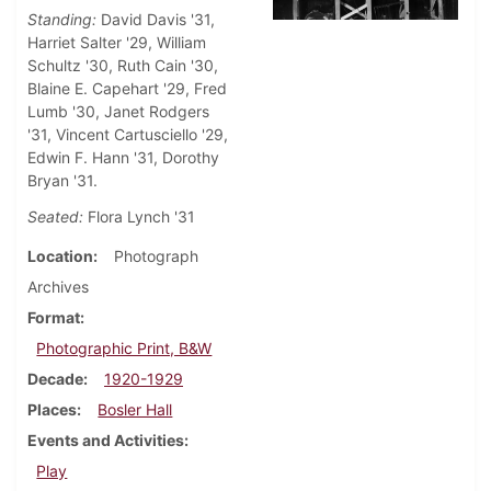
Standing:
David Davis '31,
Harriet Salter '29, William
Schultz '30, Ruth Cain '30,
Blaine E. Capehart '29, Fred
Lumb '30, Janet Rodgers
'31, Vincent Cartusciello '29,
Edwin F. Hann '31, Dorothy
Bryan '31.
Seated:
Flora Lynch '31
Location
Photograph
Archives
Format
Photographic Print, B&W
Decade
1920-1929
Places
Bosler Hall
Events and Activities
Play