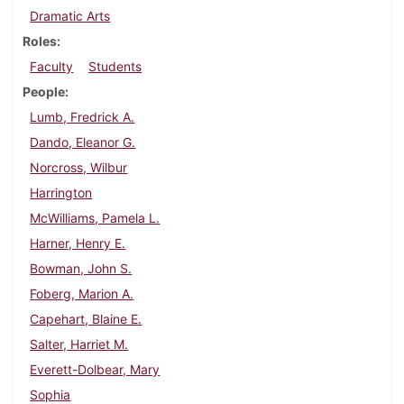
Dramatic Arts
Roles
Faculty
Students
People
Lumb, Fredrick A.
Dando, Eleanor G.
Norcross, Wilbur
Harrington
McWilliams, Pamela L.
Harner, Henry E.
Bowman, John S.
Foberg, Marion A.
Capehart, Blaine E.
Salter, Harriet M.
Everett-Dolbear, Mary
Sophia