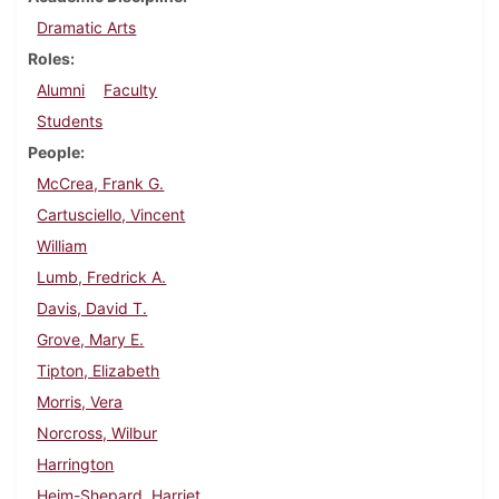
Dramatic Arts
Roles
Alumni
Faculty
Students
People
McCrea, Frank G.
Cartusciello, Vincent
William
Lumb, Fredrick A.
Davis, David T.
Grove, Mary E.
Tipton, Elizabeth
Morris, Vera
Norcross, Wilbur
Harrington
Heim-Shepard, Harriet