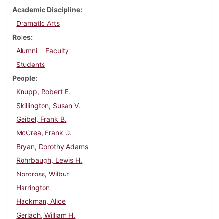
Academic Discipline
Dramatic Arts
Roles
Alumni
Faculty
Students
People
Knupp, Robert E.
Skillington, Susan V.
Geibel, Frank B.
McCrea, Frank G.
Bryan, Dorothy Adams
Rohrbaugh, Lewis H.
Norcross, Wilbur
Harrington
Hackman, Alice
Gerlach, William H.