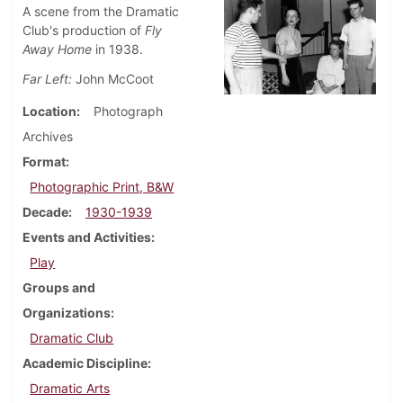
A scene from the Dramatic
Club's production of
Fly
Away Home
in 1938.
Far Left:
John McCoot
Location
Photograph
Archives
Format
Photographic Print, B&W
Decade
1930-1939
Events and Activities
Play
Groups and
Organizations
Dramatic Club
Academic Discipline
Dramatic Arts