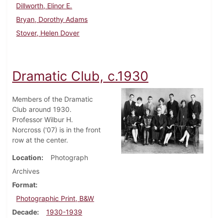
Dillworth, Elinor E.
Bryan, Dorothy Adams
Stover, Helen Dover
Dramatic Club, c.1930
Members of the Dramatic
Club around 1930.
Professor Wilbur H.
Norcross ('07) is in the front
row at the center.
Location
Photograph
Archives
Format
Photographic Print, B&W
Decade
1930-1939