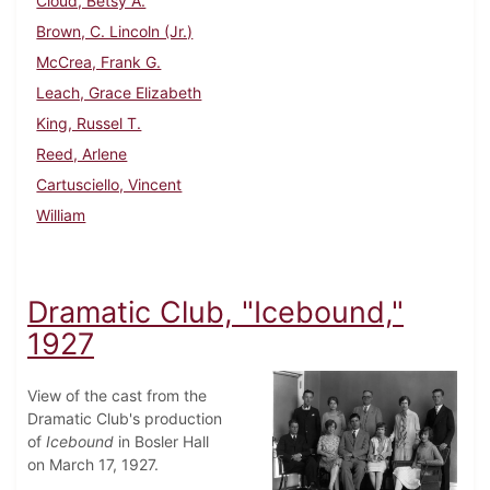
Cloud, Betsy A.
Brown, C. Lincoln (Jr.)
McCrea, Frank G.
Leach, Grace Elizabeth
King, Russel T.
Reed, Arlene
Cartusciello, Vincent
William
Dramatic Club, "Icebound,"
1927
View of the cast from the
Dramatic Club's production
of
Icebound
in Bosler Hall
on March 17, 1927.