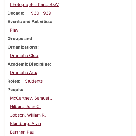
Photographic Print, B&W
Decade
1930-1939
Events and Activities
Play
Groups and
Organizations
Dramatic Club
Academic Discipline
Dramatic Arts
Roles
Students
People
McCartney, Samuel J.
Hilbert, John C.
Jobson, William R.
Blumberg, Alvin
Burtner, Paul