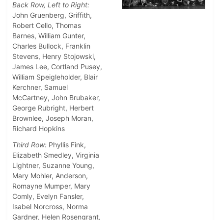
Back Row, Left to Right:
John Gruenberg, Griffith,
Robert Cello, Thomas
Barnes, William Gunter,
Charles Bullock, Franklin
Stevens, Henry Stojowski,
James Lee, Cortland Pusey,
William Speigleholder, Blair
Kerchner, Samuel
McCartney, John Brubaker,
George Rubright, Herbert
Brownlee, Joseph Moran,
Richard Hopkins
Third Row:
Phyllis Fink,
Elizabeth Smedley, Virginia
Lightner, Suzanne Young,
Mary Mohler, Anderson,
Romayne Mumper, Mary
Comly, Evelyn Fansler,
Isabel Norcross, Norma
Gardner, Helen Rosengrant,