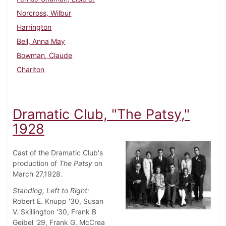
Norcross, Wilbur
Harrington
Bell, Anna May
Bowman, Claude
Charlton
Dramatic Club, "The Patsy,"
1928
Cast of the Dramatic Club's
production of
The Patsy
on
March 27,1928.
Standing, Left to Right:
Robert E. Knupp '30, Susan
V. Skillington '30, Frank B
Geibel '29, Frank G. McCrea