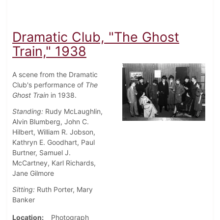
Dramatic Club, "The Ghost
Train," 1938
A scene from the Dramatic
Club's performance of
The
Ghost Train
in 1938.
Standing:
Rudy McLaughlin,
Alvin Blumberg, John C.
Hilbert, William R. Jobson,
Kathryn E. Goodhart, Paul
Burtner, Samuel J.
McCartney, Karl Richards,
Jane Gilmore
Sitting:
Ruth Porter, Mary
Banker
Location
Photograph