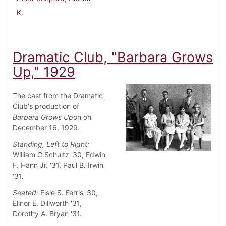
K.
Dramatic Club, "Barbara Grows
Up," 1929
The cast from the Dramatic
Club's production of
Barbara Grows Up
on on
December 16, 1929.
Standing, Left to Right:
William C Schultz '30, Edwin
F. Hann Jr. '31, Paul B. Irwin
'31.
Seated:
Elsie S. Ferris '30,
Elinor E. Dillworth '31,
Dorothy A. Bryan '31.