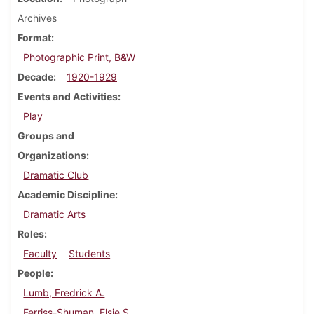
Archives
Format
Photographic Print, B&W
Decade
1920-1929
Events and Activities
Play
Groups and
Organizations
Dramatic Club
Academic Discipline
Dramatic Arts
Roles
Faculty
Students
People
Lumb, Fredrick A.
Ferriss-Shuman, Elsie S.