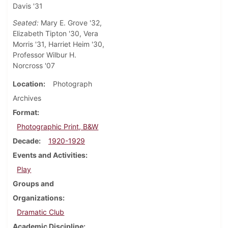
Davis '31
Seated:
Mary E. Grove '32,
Elizabeth Tipton '30, Vera
Morris '31, Harriet Heim '30,
Professor Wilbur H.
Norcross '07
Location
Photograph
Archives
Format
Photographic Print, B&W
Decade
1920-1929
Events and Activities
Play
Groups and
Organizations
Dramatic Club
Academic Discipline