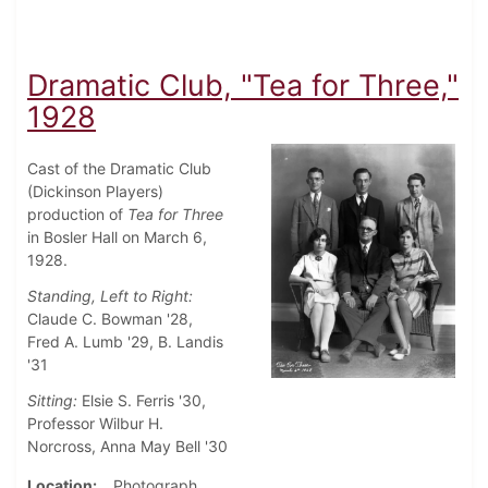
Dramatic Club, "Tea for Three,"
1928
Cast of the Dramatic Club
(Dickinson Players)
production of
Tea for Three
in Bosler Hall on March 6,
1928.
Standing, Left to Right:
Claude C. Bowman '28,
Fred A. Lumb '29, B. Landis
'31
Sitting:
Elsie S. Ferris '30,
Professor Wilbur H.
Norcross, Anna May Bell '30
Location
Photograph