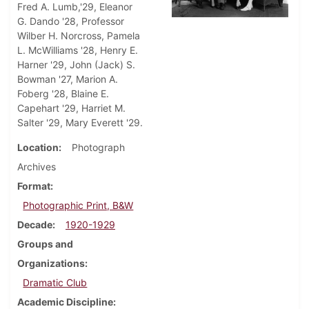
Fred A. Lumb,'29, Eleanor
G. Dando '28, Professor
Wilber H. Norcross, Pamela
L. McWilliams '28, Henry E.
Harner '29, John (Jack) S.
Bowman '27, Marion A.
Foberg '28, Blaine E.
Capehart '29, Harriet M.
Salter '29, Mary Everett '29.
Location
Photograph
Archives
Format
Photographic Print, B&W
Decade
1920-1929
Groups and
Organizations
Dramatic Club
Academic Discipline