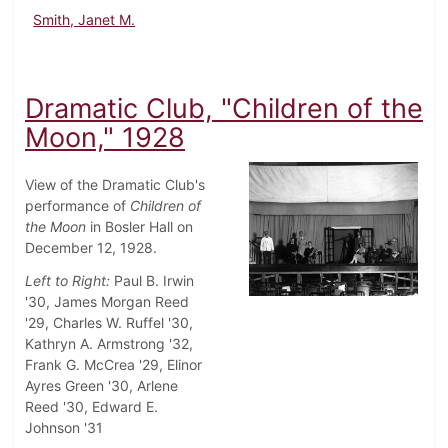
Smith, Janet M.
Dramatic Club, "Children of the
Moon," 1928
View of the Dramatic Club's
performance of
Children of
the Moon
in Bosler Hall on
December 12, 1928.
Left to Right:
Paul B. Irwin
'30, James Morgan Reed
'29, Charles W. Ruffel '30,
Kathryn A. Armstrong '32,
Frank G. McCrea '29, Elinor
Ayres Green '30, Arlene
Reed '30, Edward E.
Johnson '31