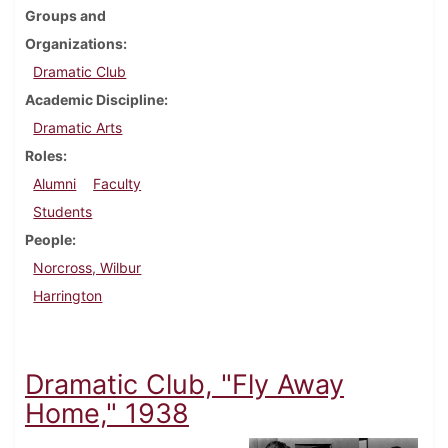
Groups and
Organizations
Dramatic Club
Academic Discipline
Dramatic Arts
Roles
Alumni
Faculty
Students
People
Norcross, Wilbur
Harrington
Dramatic Club, "Fly Away
Home," 1938