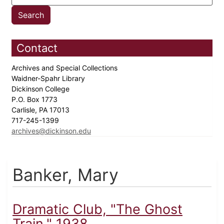
Contact
Archives and Special Collections
Waidner-Spahr Library
Dickinson College
P.O. Box 1773
Carlisle, PA 17013
717-245-1399
archives@dickinson.edu
Banker, Mary
Dramatic Club, "The Ghost
Train," 1938