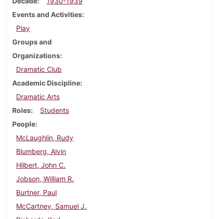
Decade
1930-1939
Events and Activities
Play
Groups and
Organizations
Dramatic Club
Academic Discipline
Dramatic Arts
Roles
Students
People
McLaughlin, Rudy
Blumberg, Alvin
Hilbert, John C.
Jobson, William R.
Burtner, Paul
McCartney, Samuel J.