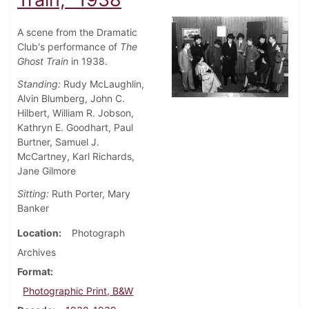
A scene from the Dramatic
Club's performance of
The
Ghost Train
in 1938.
Standing:
Rudy McLaughlin,
Alvin Blumberg, John C.
Hilbert, William R. Jobson,
Kathryn E. Goodhart, Paul
Burtner, Samuel J.
McCartney, Karl Richards,
Jane Gilmore
Sitting:
Ruth Porter, Mary
Banker
Location
Photograph
Archives
Format
Photographic Print, B&W