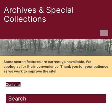
Archives & Special
Collections
Togg
Some search features are currently unavailable. We
apologize for the inconvenience. Thank you for your patience
as we work to improve the site!
Contents
Search