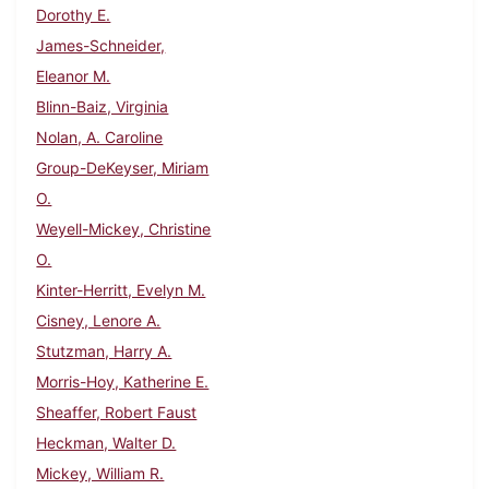
Dorothy E.
James-Schneider,
Eleanor M.
Blinn-Baiz, Virginia
Nolan, A. Caroline
Group-DeKeyser, Miriam
O.
Weyell-Mickey, Christine
O.
Kinter-Herritt, Evelyn M.
Cisney, Lenore A.
Stutzman, Harry A.
Morris-Hoy, Katherine E.
Sheaffer, Robert Faust
Heckman, Walter D.
Mickey, William R.