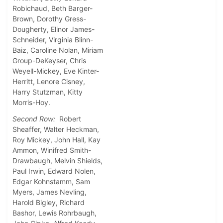
Robichaud, Beth Barger-
Brown, Dorothy Gress-
Dougherty, Elinor James-
Schneider, Virginia Blinn-
Baiz, Caroline Nolan, Miriam
Group-DeKeyser, Chris
Weyell-Mickey, Eve Kinter-
Herritt, Lenore Cisney,
Harry Stutzman, Kitty
Morris-Hoy.
Second Row:
Robert
Sheaffer, Walter Heckman,
Roy Mickey, John Hall, Kay
Ammon, Winifred Smith-
Drawbaugh, Melvin Shields,
Paul Irwin, Edward Nolen,
Edgar Kohnstamm, Sam
Myers, James Nevling,
Harold Bigley, Richard
Bashor, Lewis Rohrbaugh,