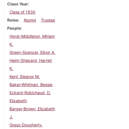
Class Year
Class of 1930
Roles
Alumni
Trustee
People
Horst-Middleton, Miriam
K.
Green-Spencer, Elinor A.
Heim-Shepard, Harriet
K.
Kent, Eleanor M.
Baker-Whitman, Bessie
Eckard-Robichaud, D.
Elizabeth
Barger-Brown, Elizabeth
J.
Gress-Dougherty,