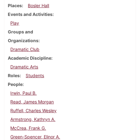
Places
Bosler Hall
Events and Activities
Play
Groups and
Organizations
Dramatic Club
Academic Discipline
Dramatic Arts
Roles
Students
People
Irwin, Paul B.
Read, James Morgan
Ruffell, Charles Wesley
Armstrong, Kathryn A.
McCrea, Frank G.
Green-Spencer, Elinor A.