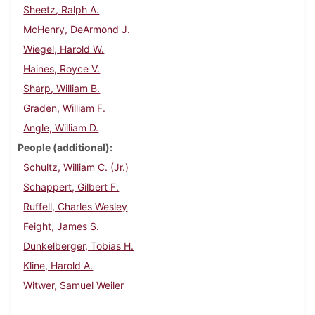
Sheetz, Ralph A.
McHenry, DeArmond J.
Wiegel, Harold W.
Haines, Royce V.
Sharp, William B.
Graden, William F.
Angle, William D.
People (additional)
Schultz, William C. (Jr.)
Schappert, Gilbert F.
Ruffell, Charles Wesley
Feight, James S.
Dunkelberger, Tobias H.
Kline, Harold A.
Witwer, Samuel Weiler