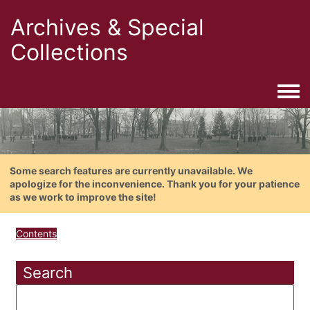
Archives & Special
Collections
Togg
Some search features are currently unavailable. We
apologize for the inconvenience. Thank you for your patience
as we work to improve the site!
Contents
Search