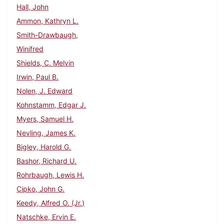
Hall, John
Ammon, Kathryn L.
Smith-Drawbaugh,
Winifred
Shields, C. Melvin
Irwin, Paul B.
Nolen, J. Edward
Kohnstamm, Edgar J.
Myers, Samuel H.
Nevling, James K.
Bigley, Harold G.
Bashor, Richard U.
Rohrbaugh, Lewis H.
Cipko, John G.
Keedy, Alfred O. (Jr.)
Natschke, Ervin E.