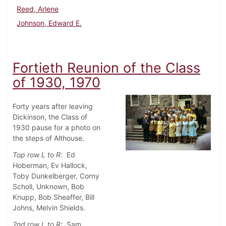
Reed, Arlene
Johnson, Edward E.
Fortieth Reunion of the Class
of 1930, 1970
Forty years after leaving
Dickinson, the Class of
1930 pause for a photo on
the steps of Althouse.
Top row L to R:
Ed
Hoberman, Ev Hallock,
Toby Dunkelberger, Corny
Scholl, Unknown, Bob
Knupp, Bob Sheaffer, Bill
Johns, Melvin Shields.
2nd row L to R:
Sam