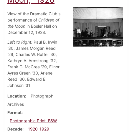
View of the Dramatic Club's
performance of
Children of
the Moon
in Bosler Hall on
December 12, 1928.
Left to Right:
Paul B. Irwin
'30, James Morgan Reed
'29, Charles W. Ruffel '30,
Kathryn A. Armstrong '32,
Frank G. McCrea '29, Elinor
Ayres Green '30, Arlene
Reed '30, Edward E.
Johnson '31
Location
Photograph
Archives
Format
Photographic Print, B&W
Decade
1920-1929