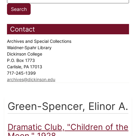
Contact
Archives and Special Collections
Waidner-Spahr Library
Dickinson College
P.O. Box 1773
Carlisle, PA 17013
717-245-1399
archives@dickinson.edu
Green-Spencer, Elinor A.
Dramatic Club, "Children of the
Moon," 1928