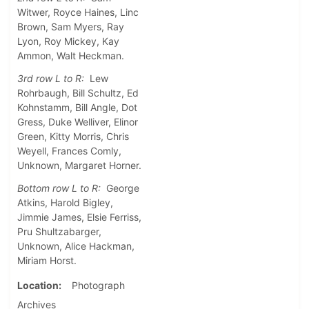
Witwer, Royce Haines, Linc
Brown, Sam Myers, Ray
Lyon, Roy Mickey, Kay
Ammon, Walt Heckman.
3rd row L to R:
Lew
Rohrbaugh, Bill Schultz, Ed
Kohnstamm, Bill Angle, Dot
Gress, Duke Welliver, Elinor
Green, Kitty Morris, Chris
Weyell, Frances Comly,
Unknown, Margaret Horner.
Bottom row L to R:
George
Atkins, Harold Bigley,
Jimmie James, Elsie Ferriss,
Pru Shultzabarger,
Unknown, Alice Hackman,
Miriam Horst.
Location
Photograph
Archives