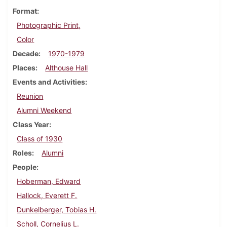
Format
Photographic Print,
Color
Decade
1970-1979
Places
Althouse Hall
Events and Activities
Reunion
Alumni Weekend
Class Year
Class of 1930
Roles
Alumni
People
Hoberman, Edward
Hallock, Everett F.
Dunkelberger, Tobias H.
Scholl, Cornelius L.