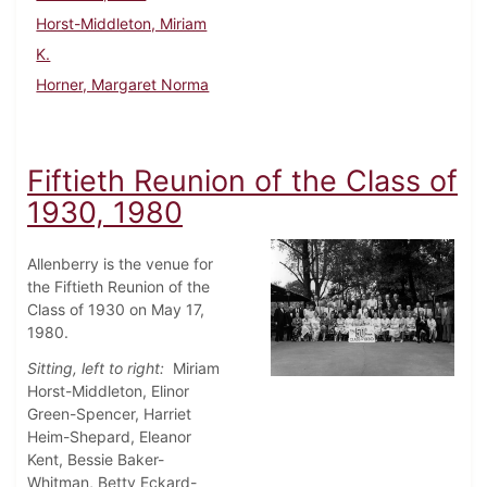
Horst-Middleton, Miriam
K.
Horner, Margaret Norma
Fiftieth Reunion of the Class of
1930, 1980
Allenberry is the venue for
the Fiftieth Reunion of the
Class of 1930 on May 17,
1980.
Sitting, left to right:
Miriam
Horst-Middleton, Elinor
Green-Spencer, Harriet
Heim-Shepard, Eleanor
Kent, Bessie Baker-
Whitman, Betty Eckard-