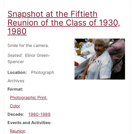
Snapshot at the Fiftieth
Reunion of the Class of 1930,
1980
Smile for the camera.
Seated:
Elinor Green-
Spencer
Location
Photograph
Archives
Format
Photographic Print,
Color
Decade
1980-1989
Events and Activities
Reunion