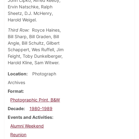
John Cipko, Alfred Keedy,
Ervin Natschke, Ralph
Sheetz, D.J. McHenry,
Harold Weigel.
Third Row:
Royce Haines,
Bill Sharp, Bill Graden, Bill
Angle, Bill Schultz, Gilbert
Schappert, Wes Ruffell, Jim
Feight, Toby Dunkelberger,
Harold Kline, Sam Witwer.
Location
Photograph
Archives
Format
Photographic Print, B&W
Decade
1980-1989
Events and Activities
Alumni Weekend
Reunion