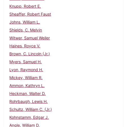
Knupp, Robert E.
Sheaffer, Robert Faust
Johns, William L.
Shields, C. Melvin
Witwer, Samuel Weiler
Haines, Royce V.
Brown, C. Lincoln (Jr.)
Myers, Samuel H.
Lyon, Raymond H.
Mickey, William R.
Ammon, Kathryn L.
Heckman, Walter D.
Rohrbaugh, Lewis H.
Schultz, William C. (Jr.)
Kohnstamm, Edgar J.
Angle, William D.