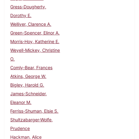
Gress-Dougherty,
Dorothy E.
Welliver, Clarence A.
Green-Spencer, Elinor A.
Morris-Hoy, Katherine E.
Weyell-Mickey, Christine
O.
Comly-Bear, Frances
Atkins, George W.
Bigley, Harold G.
James-Schneider,
Eleanor M.
Ferriss-Shuman, Elsie S.
Shultzabarger-Wolfe,
Prudence
Hackman, Alice