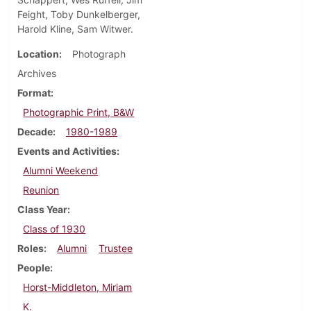
Feight, Toby Dunkelberger,
Harold Kline, Sam Witwer.
Location
Photograph
Archives
Format
Photographic Print, B&W
Decade
1980-1989
Events and Activities
Alumni Weekend
Reunion
Class Year
Class of 1930
Roles
Alumni
Trustee
People
Horst-Middleton, Miriam
K.