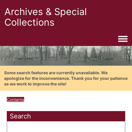
Archives & Special
Collections
Togg
Some search features are currently unavailable. We
apologize for the inconvenience. Thank you for your patience
as we work to improve the site!
Contents
Search