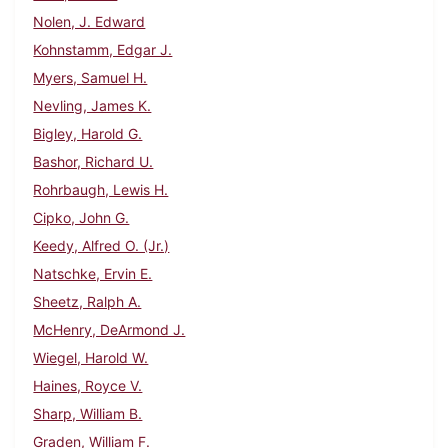
Nolen, J. Edward
Kohnstamm, Edgar J.
Myers, Samuel H.
Nevling, James K.
Bigley, Harold G.
Bashor, Richard U.
Rohrbaugh, Lewis H.
Cipko, John G.
Keedy, Alfred O. (Jr.)
Natschke, Ervin E.
Sheetz, Ralph A.
McHenry, DeArmond J.
Wiegel, Harold W.
Haines, Royce V.
Sharp, William B.
Graden, William F.