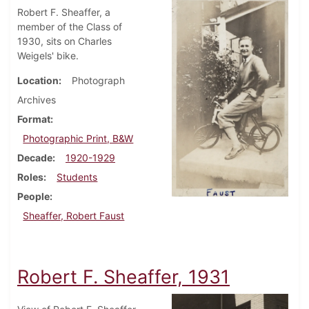
Robert F. Sheaffer, a
member of the Class of
1930, sits on Charles
Weigels' bike.
Location
Photograph
Archives
Format
Photographic Print, B&W
Decade
1920-1929
Roles
Students
People
Sheaffer, Robert Faust
Robert F. Sheaffer, 1931