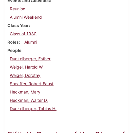
Events and Activities
Reunion
Alumni Weekend
Class Year
Class of 1930
Roles
Alumni
People
Dunkelberger, Esther
Weigel, Harold W.
Weigel, Dorothy
Sheaffer, Robert Faust
Heckman, Mary
Heckman, Walter D.
Dunkelberger, Tobias H.