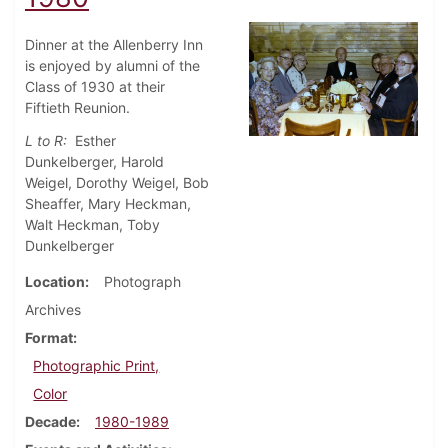
Dinner at the Allenberry Inn
is enjoyed by alumni of the
Class of 1930 at their
Fiftieth Reunion.
L to R:
Esther
Dunkelberger, Harold
Weigel, Dorothy Weigel, Bob
Sheaffer, Mary Heckman,
Walt Heckman, Toby
Dunkelberger
Location
Photograph
Archives
Format
Photographic Print,
Color
Decade
1980-1989