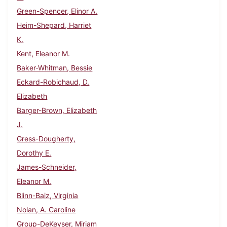
Green-Spencer, Elinor A.
Heim-Shepard, Harriet
K.
Kent, Eleanor M.
Baker-Whitman, Bessie
Eckard-Robichaud, D.
Elizabeth
Barger-Brown, Elizabeth
J.
Gress-Dougherty,
Dorothy E.
James-Schneider,
Eleanor M.
Blinn-Baiz, Virginia
Nolan, A. Caroline
Group-DeKeyser, Miriam