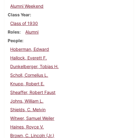
Alumni Weekend
Class Year
Class of 1930
Roles
Alumni
People
Hoberman, Edward
Hallock, Everett F.
Dunkelberger, Tobias H.
Scholl, Cornelius L.
Knupp, Robert E.
Sheaffer, Robert Faust
Johns, William L.
Shields, C. Melvin
Witwer, Samuel Weiler
Haines, Royce V.
Brown, C. Lincoln (Jr.)