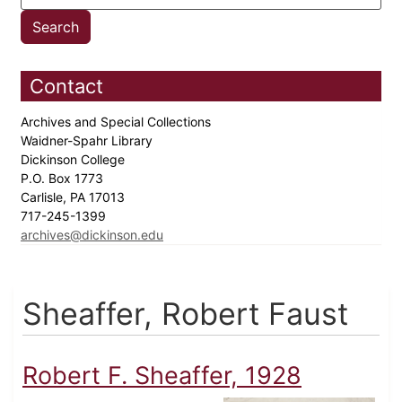
Contact
Archives and Special Collections
Waidner-Spahr Library
Dickinson College
P.O. Box 1773
Carlisle, PA 17013
717-245-1399
archives@dickinson.edu
Sheaffer, Robert Faust
Robert F. Sheaffer, 1928