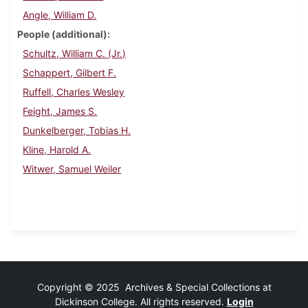
Angle, William D.
People (additional)
Schultz, William C. (Jr.)
Schappert, Gilbert F.
Ruffell, Charles Wesley
Feight, James S.
Dunkelberger, Tobias H.
Kline, Harold A.
Witwer, Samuel Weiler
Copyright © 2025 Archives & Special Collections at
Dickinson College. All rights reserved.
Login