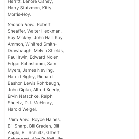
Herritt, Lenore Cisney,
Harry Stutzman, Kitty
Morris-Hoy.
Second Row:
Robert
Sheaffer, Walter Heckman,
Roy Mickey, John Hall, Kay
Ammon, Winifred Smith-
Drawbaugh, Melvin Shields,
Paul Irwin, Edward Nolen,
Edgar Kohnstamm, Sam
Myers, James Nevling,
Harold Bigley, Richard
Bashor, Lewis Rohrbaugh,
John Cipko, Alfred Keedy,
Ervin Natschke, Ralph
Sheetz, D.J. McHenry,
Harold Weigel.
Third Row:
Royce Haines,
Bill Sharp, Bill Graden, Bill
Angle, Bill Schultz, Gilbert
Schappert, Wes Ruffell, Jim