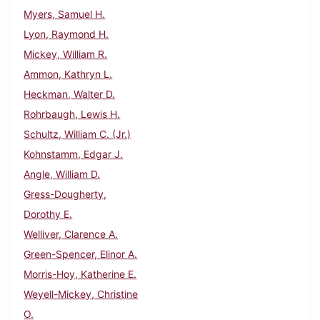
Myers, Samuel H.
Lyon, Raymond H.
Mickey, William R.
Ammon, Kathryn L.
Heckman, Walter D.
Rohrbaugh, Lewis H.
Schultz, William C. (Jr.)
Kohnstamm, Edgar J.
Angle, William D.
Gress-Dougherty,
Dorothy E.
Welliver, Clarence A.
Green-Spencer, Elinor A.
Morris-Hoy, Katherine E.
Weyell-Mickey, Christine
O.