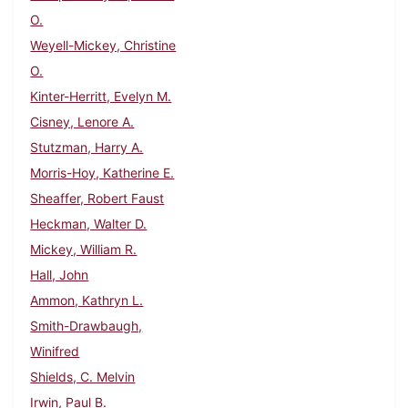
O.
Weyell-Mickey, Christine
O.
Kinter-Herritt, Evelyn M.
Cisney, Lenore A.
Stutzman, Harry A.
Morris-Hoy, Katherine E.
Sheaffer, Robert Faust
Heckman, Walter D.
Mickey, William R.
Hall, John
Ammon, Kathryn L.
Smith-Drawbaugh,
Winifred
Shields, C. Melvin
Irwin, Paul B.