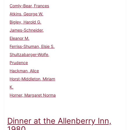
Comly-Bear, Frances
Atkins, George W.
Bigley, Harold G.
James-Schneider,
Eleanor M.
Ferriss-Shuman, Elsie S.
Shultzabarger-Wolfe,
Prudence
Hackman, Alice
Horst-Middleton, Miriam
K.
Horner, Margaret Norma
Dinner at the Allenberry Inn,
1980