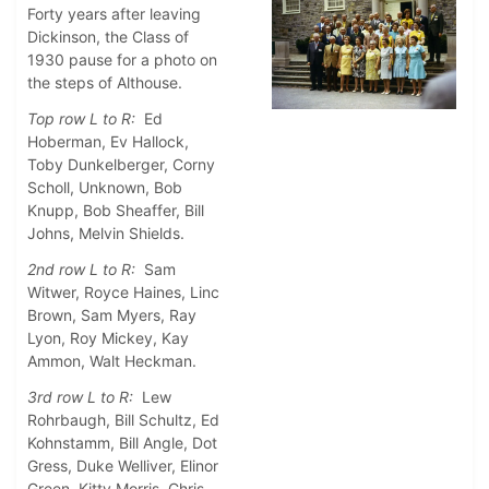
Forty years after leaving
Dickinson, the Class of
1930 pause for a photo on
the steps of Althouse.
Top row L to R:
Ed
Hoberman, Ev Hallock,
Toby Dunkelberger, Corny
Scholl, Unknown, Bob
Knupp, Bob Sheaffer, Bill
Johns, Melvin Shields.
2nd row L to R:
Sam
Witwer, Royce Haines, Linc
Brown, Sam Myers, Ray
Lyon, Roy Mickey, Kay
Ammon, Walt Heckman.
3rd row L to R:
Lew
Rohrbaugh, Bill Schultz, Ed
Kohnstamm, Bill Angle, Dot
Gress, Duke Welliver, Elinor
Green, Kitty Morris, Chris