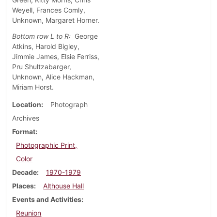
Weyell, Frances Comly,
Unknown, Margaret Horner.
Bottom row L to R:
George
Atkins, Harold Bigley,
Jimmie James, Elsie Ferriss,
Pru Shultzabarger,
Unknown, Alice Hackman,
Miriam Horst.
Location
Photograph
Archives
Format
Photographic Print,
Color
Decade
1970-1979
Places
Althouse Hall
Events and Activities
Reunion