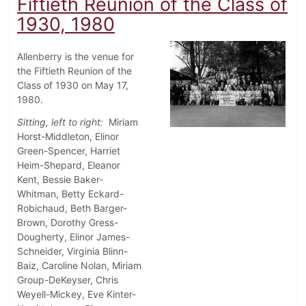
Fiftieth Reunion of the Class of
1930, 1980
Allenberry is the venue for
the Fiftieth Reunion of the
Class of 1930 on May 17,
1980.
Sitting, left to right:
Miriam
Horst-Middleton, Elinor
Green-Spencer, Harriet
Heim-Shepard, Eleanor
Kent, Bessie Baker-
Whitman, Betty Eckard-
Robichaud, Beth Barger-
Brown, Dorothy Gress-
Dougherty, Elinor James-
Schneider, Virginia Blinn-
Baiz, Caroline Nolan, Miriam
Group-DeKeyser, Chris
Weyell-Mickey, Eve Kinter-