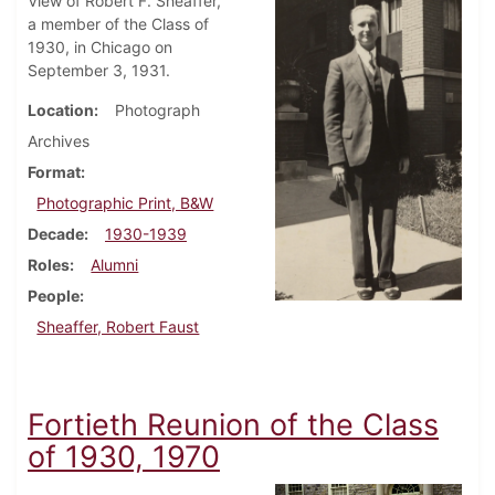
View of Robert F. Sheaffer,
a member of the Class of
1930, in Chicago on
September 3, 1931.
Location
Photograph
Archives
Format
Photographic Print, B&W
Decade
1930-1939
Roles
Alumni
People
Sheaffer, Robert Faust
Fortieth Reunion of the Class
of 1930, 1970