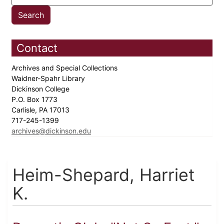
Contact
Archives and Special Collections
Waidner-Spahr Library
Dickinson College
P.O. Box 1773
Carlisle, PA 17013
717-245-1399
archives@dickinson.edu
Heim-Shepard, Harriet
K.