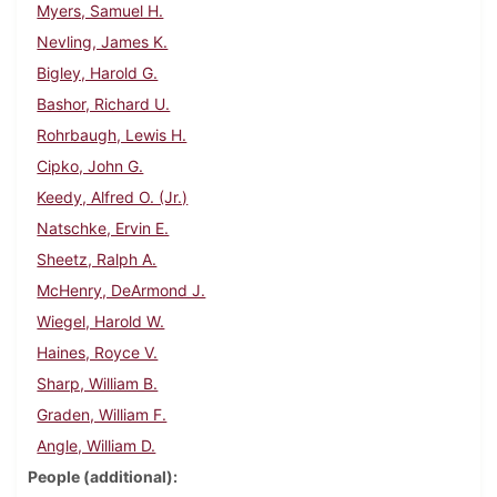
Myers, Samuel H.
Nevling, James K.
Bigley, Harold G.
Bashor, Richard U.
Rohrbaugh, Lewis H.
Cipko, John G.
Keedy, Alfred O. (Jr.)
Natschke, Ervin E.
Sheetz, Ralph A.
McHenry, DeArmond J.
Wiegel, Harold W.
Haines, Royce V.
Sharp, William B.
Graden, William F.
Angle, William D.
People (additional)