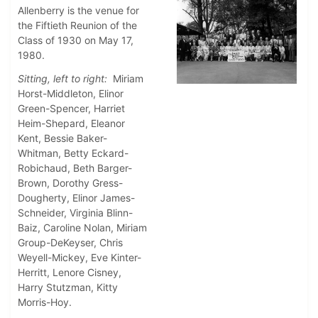
Allenberry is the venue for
the Fiftieth Reunion of the
Class of 1930 on May 17,
1980.
Sitting, left to right:
Miriam
Horst-Middleton, Elinor
Green-Spencer, Harriet
Heim-Shepard, Eleanor
Kent, Bessie Baker-
Whitman, Betty Eckard-
Robichaud, Beth Barger-
Brown, Dorothy Gress-
Dougherty, Elinor James-
Schneider, Virginia Blinn-
Baiz, Caroline Nolan, Miriam
Group-DeKeyser, Chris
Weyell-Mickey, Eve Kinter-
Herritt, Lenore Cisney,
Harry Stutzman, Kitty
Morris-Hoy.