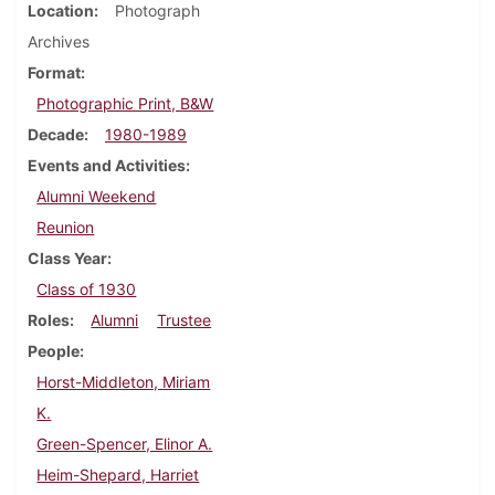
Location
Photograph
Archives
Format
Photographic Print, B&W
Decade
1980-1989
Events and Activities
Alumni Weekend
Reunion
Class Year
Class of 1930
Roles
Alumni
Trustee
People
Horst-Middleton, Miriam
K.
Green-Spencer, Elinor A.
Heim-Shepard, Harriet