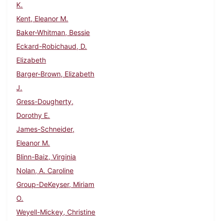
K.
Kent, Eleanor M.
Baker-Whitman, Bessie
Eckard-Robichaud, D.
Elizabeth
Barger-Brown, Elizabeth
J.
Gress-Dougherty,
Dorothy E.
James-Schneider,
Eleanor M.
Blinn-Baiz, Virginia
Nolan, A. Caroline
Group-DeKeyser, Miriam
O.
Weyell-Mickey, Christine