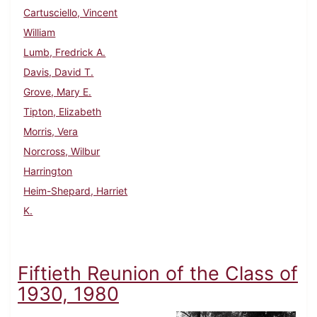
Cartusciello, Vincent
William
Lumb, Fredrick A.
Davis, David T.
Grove, Mary E.
Tipton, Elizabeth
Morris, Vera
Norcross, Wilbur
Harrington
Heim-Shepard, Harriet
K.
Fiftieth Reunion of the Class of
1930, 1980