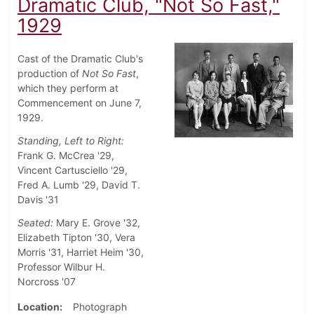
Dramatic Club, "Not So Fast,"
1929
Cast of the Dramatic Club's
production of
Not So Fast
,
which they perform at
Commencement on June 7,
1929.
Standing, Left to Right:
Frank G. McCrea '29,
Vincent Cartusciello '29,
Fred A. Lumb '29, David T.
Davis '31
Seated:
Mary E. Grove '32,
Elizabeth Tipton '30, Vera
Morris '31, Harriet Heim '30,
Professor Wilbur H.
Norcross '07
Location
Photograph