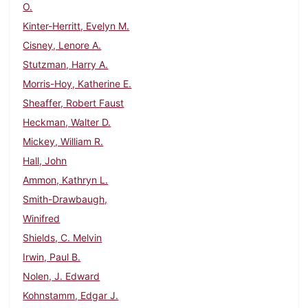
O.
Kinter-Herritt, Evelyn M.
Cisney, Lenore A.
Stutzman, Harry A.
Morris-Hoy, Katherine E.
Sheaffer, Robert Faust
Heckman, Walter D.
Mickey, William R.
Hall, John
Ammon, Kathryn L.
Smith-Drawbaugh,
Winifred
Shields, C. Melvin
Irwin, Paul B.
Nolen, J. Edward
Kohnstamm, Edgar J.