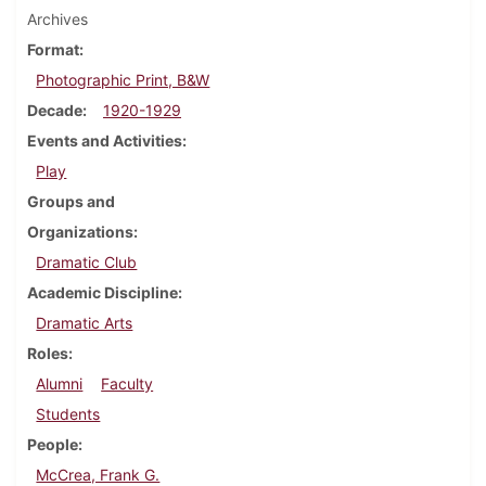
Archives
Format
Photographic Print, B&W
Decade
1920-1929
Events and Activities
Play
Groups and
Organizations
Dramatic Club
Academic Discipline
Dramatic Arts
Roles
Alumni
Faculty
Students
People
McCrea, Frank G.