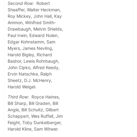
Second Row:
Robert
Sheaffer, Walter Heckman,
Roy Mickey, John Hall, Kay
Ammon, Winifred Smith-
Drawbaugh, Melvin Shields,
Paul Irwin, Edward Nolen,
Edgar Kohnstamm, Sam
Myers, James Nevling,
Harold Bigley, Richard
Bashor, Lewis Rohrbaugh,
John Cipko, Alfred Keedy,
Ervin Natschke, Ralph
Sheetz, D.J. McHenry,
Harold Weigel.
Third Row:
Royce Haines,
Bill Sharp, Bill Graden, Bill
Angle, Bill Schultz, Gilbert
Schappert, Wes Ruffell, Jim
Feight, Toby Dunkelberger,
Harold Kline, Sam Witwer.