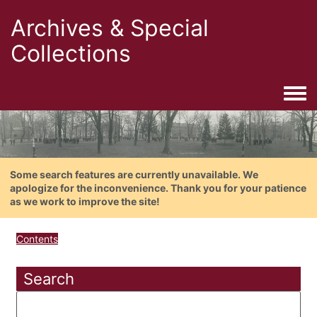
Archives & Special
Collections
Togg
Some search features are currently unavailable. We
apologize for the inconvenience. Thank you for your patience
as we work to improve the site!
Contents
Search