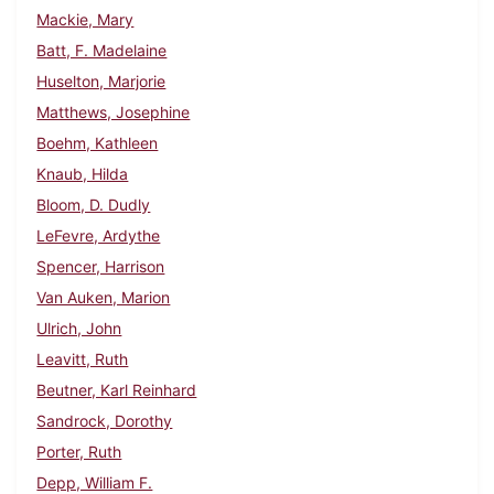
Mackie, Mary
Batt, F. Madelaine
Huselton, Marjorie
Matthews, Josephine
Boehm, Kathleen
Knaub, Hilda
Bloom, D. Dudly
LeFevre, Ardythe
Spencer, Harrison
Van Auken, Marion
Ulrich, John
Leavitt, Ruth
Beutner, Karl Reinhard
Sandrock, Dorothy
Porter, Ruth
Depp, William F.