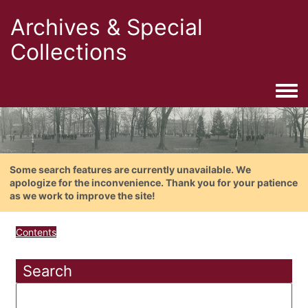
Archives & Special
Collections
Togg
Some search features are currently unavailable. We
apologize for the inconvenience. Thank you for your patience
as we work to improve the site!
Contents
Search