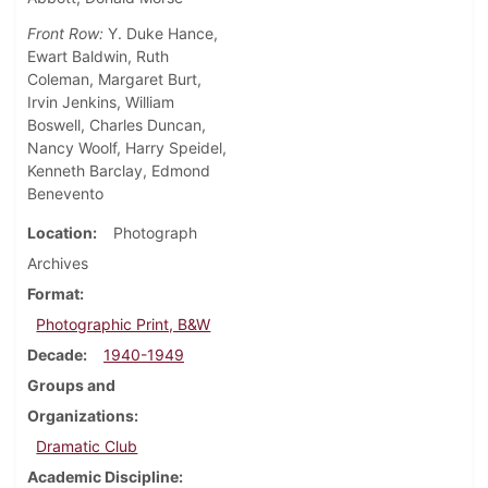
Front Row:
Y. Duke Hance,
Ewart Baldwin, Ruth
Coleman, Margaret Burt,
Irvin Jenkins, William
Boswell, Charles Duncan,
Nancy Woolf, Harry Speidel,
Kenneth Barclay, Edmond
Benevento
Location
Photograph
Archives
Format
Photographic Print, B&W
Decade
1940-1949
Groups and
Organizations
Dramatic Club
Academic Discipline