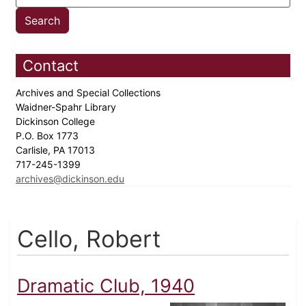
Contact
Archives and Special Collections
Waidner-Spahr Library
Dickinson College
P.O. Box 1773
Carlisle, PA 17013
717-245-1399
archives@dickinson.edu
Cello, Robert
Dramatic Club, 1940