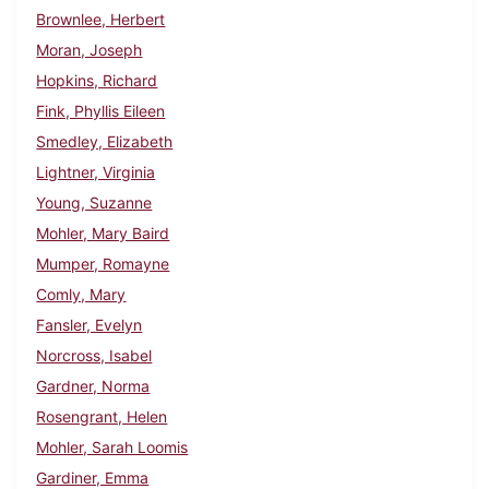
Brownlee, Herbert
Moran, Joseph
Hopkins, Richard
Fink, Phyllis Eileen
Smedley, Elizabeth
Lightner, Virginia
Young, Suzanne
Mohler, Mary Baird
Mumper, Romayne
Comly, Mary
Fansler, Evelyn
Norcross, Isabel
Gardner, Norma
Rosengrant, Helen
Mohler, Sarah Loomis
Gardiner, Emma