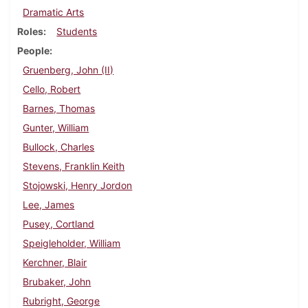
Dramatic Arts
Roles
Students
People
Gruenberg, John (II)
Cello, Robert
Barnes, Thomas
Gunter, William
Bullock, Charles
Stevens, Franklin Keith
Stojowski, Henry Jordon
Lee, James
Pusey, Cortland
Speigleholder, William
Kerchner, Blair
Brubaker, John
Rubright, George