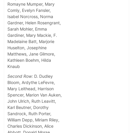
Romayne Mumper, Mary
Comly, Evelyn Fansler,
Isabel Norcross, Norma
Gardner, Helen Rosengrant,
Sarah Mohler, Emma
Gardiner, Mary Mackie, F.
Madelaine Batt, Marjorie
Huselton, Josephine
Matthews, Jane Gilmore,
Kathleen Boehm, Hilda
Knaub
Second Row:
D. Dudley
Bloom, Ardythe LeFevre,
Mary Leithead, Harrison
Spencer, Marion Van Auken,
John Ulrich, Ruth Leavitt,
Karl Beutner, Dorothy
Sandrock, Ruth Porter,
William Depp, Miriam Riley,
Charles Dickinson, Alice
Abbott, Donald Morse