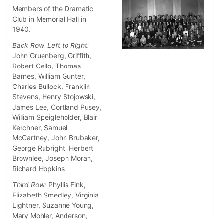
Members of the Dramatic
Club in Memorial Hall in
1940.
Back Row, Left to Right:
John Gruenberg, Griffith,
Robert Cello, Thomas
Barnes, William Gunter,
Charles Bullock, Franklin
Stevens, Henry Stojowski,
James Lee, Cortland Pusey,
William Speigleholder, Blair
Kerchner, Samuel
McCartney, John Brubaker,
George Rubright, Herbert
Brownlee, Joseph Moran,
Richard Hopkins
Third Row:
Phyllis Fink,
Elizabeth Smedley, Virginia
Lightner, Suzanne Young,
Mary Mohler, Anderson,