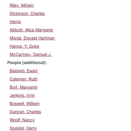
Riley, Miriam
Dickinson, Charles
Harris
Abbott, Alice Margaret
Morse, Donald Hartman
Hance, Y. Duke
McCartney, Samuel J.
People (additional)
Baldwin, Ewart
Coleman, Ruth
Burt, Margaret
Jenkins, Irvin
Boswell, William
Duncan, Charles
Woolf, Nancy
Speidel, Harry