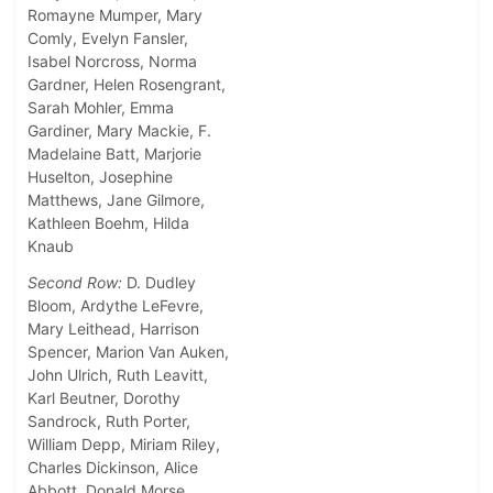
Romayne Mumper, Mary
Comly, Evelyn Fansler,
Isabel Norcross, Norma
Gardner, Helen Rosengrant,
Sarah Mohler, Emma
Gardiner, Mary Mackie, F.
Madelaine Batt, Marjorie
Huselton, Josephine
Matthews, Jane Gilmore,
Kathleen Boehm, Hilda
Knaub
Second Row:
D. Dudley
Bloom, Ardythe LeFevre,
Mary Leithead, Harrison
Spencer, Marion Van Auken,
John Ulrich, Ruth Leavitt,
Karl Beutner, Dorothy
Sandrock, Ruth Porter,
William Depp, Miriam Riley,
Charles Dickinson, Alice
Abbott, Donald Morse