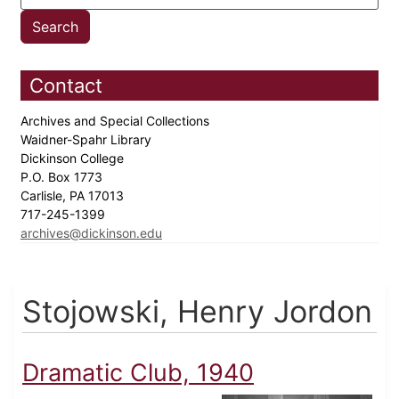
Contact
Archives and Special Collections
Waidner-Spahr Library
Dickinson College
P.O. Box 1773
Carlisle, PA 17013
717-245-1399
archives@dickinson.edu
Stojowski, Henry Jordon
Dramatic Club, 1940