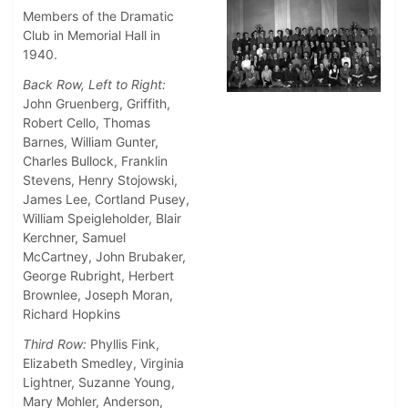
Members of the Dramatic
Club in Memorial Hall in
1940.
Back Row, Left to Right:
John Gruenberg, Griffith,
Robert Cello, Thomas
Barnes, William Gunter,
Charles Bullock, Franklin
Stevens, Henry Stojowski,
James Lee, Cortland Pusey,
William Speigleholder, Blair
Kerchner, Samuel
McCartney, John Brubaker,
George Rubright, Herbert
Brownlee, Joseph Moran,
Richard Hopkins
Third Row:
Phyllis Fink,
Elizabeth Smedley, Virginia
Lightner, Suzanne Young,
Mary Mohler, Anderson,