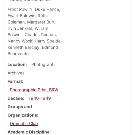
Front Row:
Y. Duke Hance,
Ewart Baldwin, Ruth
Coleman, Margaret Burt,
Irvin Jenkins, William
Boswell, Charles Duncan,
Nancy Woolf, Harry Speidel,
Kenneth Barclay, Edmond
Benevento
Location
Photograph
Archives
Format
Photographic Print, B&W
Decade
1940-1949
Groups and
Organizations
Dramatic Club
Academic Discipline