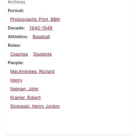
Archives
Format
Photographic Print, B&W
Decade
1940-1949
Athletics
Baseball
Roles
Coaches
Students
People
MacAndrews, Richard
Henry
Neiman, John
Kramer, Robert
Stojowski, Henry Jordon