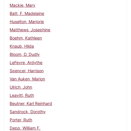
Mackie, Mary
Batt, F. Madelaine
Huselton, Marjorie
Matthews, Josephine
Boehm, Kathleen
Knaub, Hilda
Bloom, D. Dudly
LeFevre, Ardythe
Spencer, Harrison
Van Auken, Marion
Ulrich, John
Leavitt, Ruth
Beutner, Karl Reinhard
Sandrock, Dorothy
Porter, Ruth
Depp, William F.