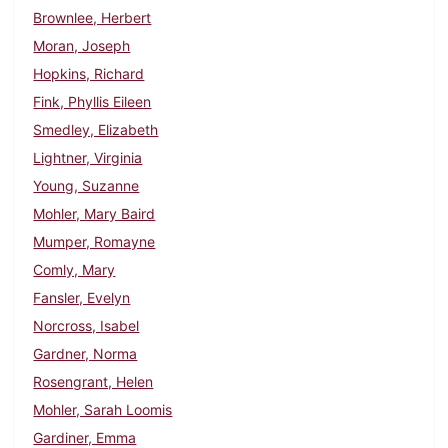
Brownlee, Herbert
Moran, Joseph
Hopkins, Richard
Fink, Phyllis Eileen
Smedley, Elizabeth
Lightner, Virginia
Young, Suzanne
Mohler, Mary Baird
Mumper, Romayne
Comly, Mary
Fansler, Evelyn
Norcross, Isabel
Gardner, Norma
Rosengrant, Helen
Mohler, Sarah Loomis
Gardiner, Emma