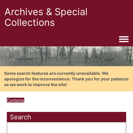
Archives & Special
Collections
Togg
Some search features are currently unavailable. We
apologize for the inconvenience. Thank you for your patience
as we work to improve the site!
Contents
Search