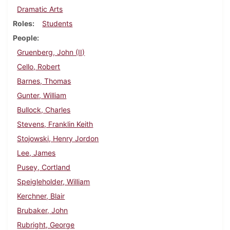
Dramatic Arts
Roles
Students
People
Gruenberg, John (II)
Cello, Robert
Barnes, Thomas
Gunter, William
Bullock, Charles
Stevens, Franklin Keith
Stojowski, Henry Jordon
Lee, James
Pusey, Cortland
Speigleholder, William
Kerchner, Blair
Brubaker, John
Rubright, George