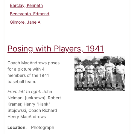
Barclay, Kenneth
Benevento, Edmond
Gilmore, Jane A.
Posing with Players, 1941
Coach MacAndrews poses
for a picture with 4
members of the 1941
baseball team.
From left to right:
John
Neiman, [unknown], Robert
Kramer, Henry "Hank"
Stojowski, Coach Richard
Henry MacAndrews
Location
Photograph