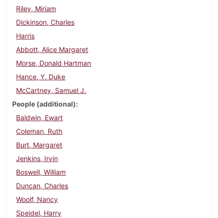
Riley, Miriam
Dickinson, Charles
Harris
Abbott, Alice Margaret
Morse, Donald Hartman
Hance, Y. Duke
McCartney, Samuel J.
People (additional)
Baldwin, Ewart
Coleman, Ruth
Burt, Margaret
Jenkins, Irvin
Boswell, William
Duncan, Charles
Woolf, Nancy
Speidel, Harry