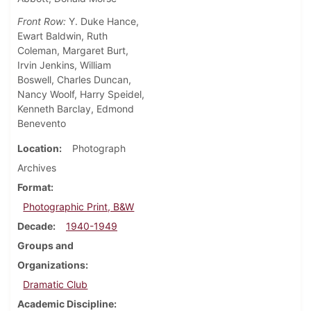
Front Row:
Y. Duke Hance,
Ewart Baldwin, Ruth
Coleman, Margaret Burt,
Irvin Jenkins, William
Boswell, Charles Duncan,
Nancy Woolf, Harry Speidel,
Kenneth Barclay, Edmond
Benevento
Location
Photograph
Archives
Format
Photographic Print, B&W
Decade
1940-1949
Groups and
Organizations
Dramatic Club
Academic Discipline