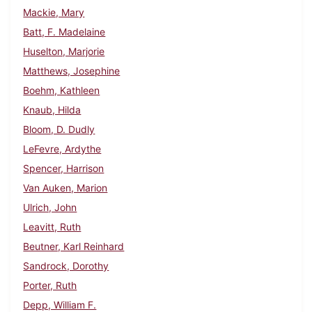
Mackie, Mary
Batt, F. Madelaine
Huselton, Marjorie
Matthews, Josephine
Boehm, Kathleen
Knaub, Hilda
Bloom, D. Dudly
LeFevre, Ardythe
Spencer, Harrison
Van Auken, Marion
Ulrich, John
Leavitt, Ruth
Beutner, Karl Reinhard
Sandrock, Dorothy
Porter, Ruth
Depp, William F.