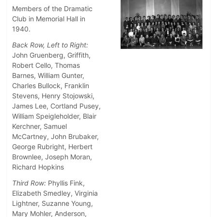
Members of the Dramatic
Club in Memorial Hall in
1940.
Back Row, Left to Right:
John Gruenberg, Griffith,
Robert Cello, Thomas
Barnes, William Gunter,
Charles Bullock, Franklin
Stevens, Henry Stojowski,
James Lee, Cortland Pusey,
William Speigleholder, Blair
Kerchner, Samuel
McCartney, John Brubaker,
George Rubright, Herbert
Brownlee, Joseph Moran,
Richard Hopkins
Third Row:
Phyllis Fink,
Elizabeth Smedley, Virginia
Lightner, Suzanne Young,
Mary Mohler, Anderson,