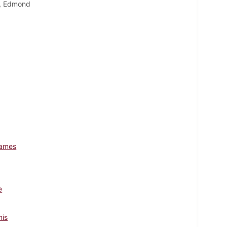
y, Edmond
James
e
mis