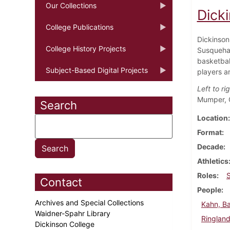
Our Collections
Dick
College Publications
Dickinson
College History Projects
Susquehan
basketbal
Subject-Based Digital Projects
players a
Left to rig
Mumper, G
Search
Location
Format
Decade
Athletics
Roles
Contact
People
Archives and Special Collections
Kahn, B
Waidner-Spahr Library
Ringland
Dickinson College