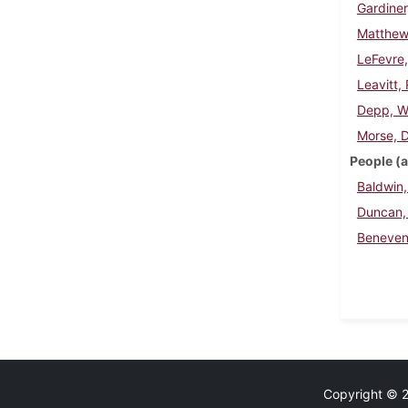
Gardine
Matthew
LeFevre,
Leavitt,
Depp, Wi
Morse, 
People (a
Baldwin,
Duncan,
Beneven
Copyright © 20