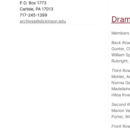
P.O. Box 1773
Carlisle, PA 17013
717-245-1399
Dram
archives@dickinson.edu
Members o
Back Row,
Gunter, C
William S
Rubright,
Third Row
Mohler, A
Norma Gar
Madelaine
Hilda Kn
Second R
Marion Va
Porter, W
Front Row