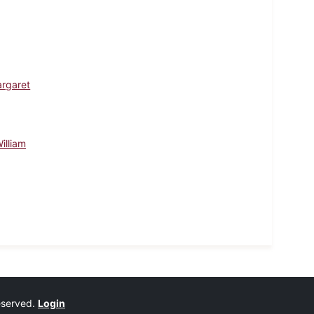
argaret
illiam
reserved.
Login