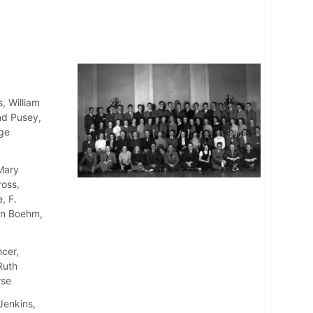
, William
nd Pusey,
rge
 Mary
oss,
, F.
en Boehm,
cer,
Ruth
rse
Jenkins,