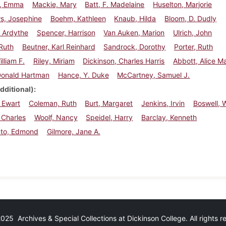
r, Emma
Mackie, Mary
Batt, F. Madelaine
Huselton, Marjorie
s, Josephine
Boehm, Kathleen
Knaub, Hilda
Bloom, D. Dudly
 Ardythe
Spencer, Harrison
Van Auken, Marion
Ulrich, John
 Ruth
Beutner, Karl Reinhard
Sandrock, Dorothy
Porter, Ruth
lliam F.
Riley, Miriam
Dickinson, Charles Harris
Abbott, Alice M
Donald Hartman
Hance, Y. Duke
McCartney, Samuel J.
dditional)
 Ewart
Coleman, Ruth
Burt, Margaret
Jenkins, Irvin
Boswell, W
 Charles
Woolf, Nancy
Speidel, Harry
Barclay, Kenneth
to, Edmond
Gilmore, Jane A.
25 Archives & Special Collections at Dickinson College. All rights 