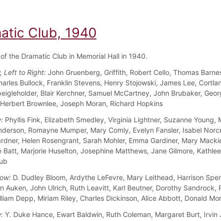
atic Club, 1940
f the Dramatic Club in Memorial Hall in 1940.
 Left to Right:
John Gruenberg, Griffith, Robert Cello, Thomas Barnes
harles Bullock, Franklin Stevens, Henry Stojowski, James Lee, Cortla
peigleholder, Blair Kerchner, Samuel McCartney, John Brubaker, Geo
 Herbert Brownlee, Joseph Moran, Richard Hopkins
:
Phyllis Fink, Elizabeth Smedley, Virginia Lightner, Suzanne Young,
nderson, Romayne Mumper, Mary Comly, Evelyn Fansler, Isabel Norcr
dner, Helen Rosengrant, Sarah Mohler, Emma Gardiner, Mary Mackie
 Batt, Marjorie Huselton, Josephine Matthews, Jane Gilmore, Kathle
aub
ow:
D. Dudley Bloom, Ardythe LeFevre, Mary Leithead, Harrison Spen
n Auken, John Ulrich, Ruth Leavitt, Karl Beutner, Dorothy Sandrock, 
illiam Depp, Miriam Riley, Charles Dickinson, Alice Abbott, Donald Mo
:
Y. Duke Hance, Ewart Baldwin, Ruth Coleman, Margaret Burt, Irvin 