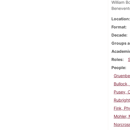
William B
Benevent
Location
Format
Decade
Groups a
Academic
Roles
People
Gruenber
Bullock,
Pusey, C
Rubright
Fink, Phy
Mohler, 
Norcross