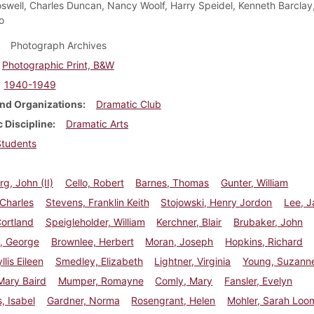
oswell, Charles Duncan, Nancy Woolf, Harry Speidel, Kenneth Barcla
o
Photograph Archives
Photographic Print, B&W
1940-1949
nd Organizations
Dramatic Club
 Discipline
Dramatic Arts
Students
g, John (II)
Cello, Robert
Barnes, Thomas
Gunter, William
 Charles
Stevens, Franklin Keith
Stojowski, Henry Jordon
Lee, 
ortland
Speigleholder, William
Kerchner, Blair
Brubaker, John
, George
Brownlee, Herbert
Moran, Joseph
Hopkins, Richard
llis Eileen
Smedley, Elizabeth
Lightner, Virginia
Young, Suzann
Mary Baird
Mumper, Romayne
Comly, Mary
Fansler, Evelyn
, Isabel
Gardner, Norma
Rosengrant, Helen
Mohler, Sarah Loo