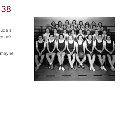
938
lude a
nson's
Romayne