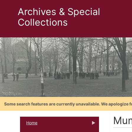
Archives & Special
Collections
Some search features are currently unavailable. We apologize f
Mum
Home