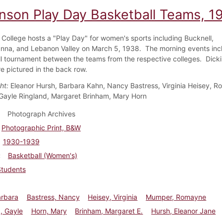
inson Play Day Basketball Teams, 1
 College hosts a "Play Day" for women's sports including Bucknell,
na, and Lebanon Valley on March 5, 1938. The morning events inc
l tournament between the teams from the respective colleges. Dicki
re pictured in the back row.
ht:
Eleanor Hursh, Barbara Kahn, Nancy Bastress, Virginia Heisey, 
ayle Ringland, Margaret Brinham, Mary Horn
Photograph Archives
Photographic Print, B&W
1930-1939
Basketball (Women's)
Students
arbara
Bastress, Nancy
Heisey, Virginia
Mumper, Romayne
, Gayle
Horn, Mary
Brinham, Margaret E.
Hursh, Eleanor Jane