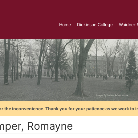
Home
Dickinson College
Waidner-
or the inconvenience. Thank you for your patience as we work to i
per, Romayne