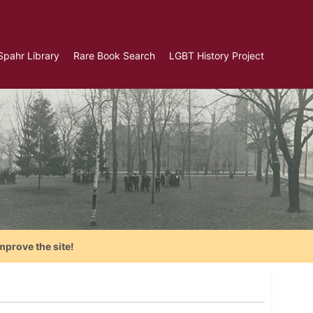
Spahr Library
Rare Book Search
LGBT History Project
mprove the site!