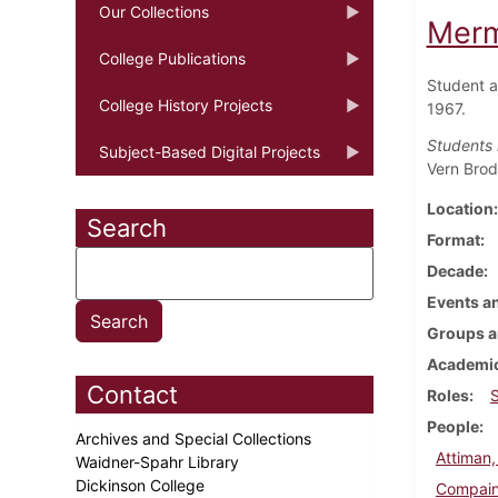
Our Collections
Merm
College Publications
Student a
College History Projects
1967.
Students 
Subject-Based Digital Projects
Vern Brod
Location
Search
Format
Decade
Events an
Groups a
Academic
Contact
Roles
People
Archives and Special Collections
Attiman,
Waidner-Spahr Library
Dickinson College
Compain