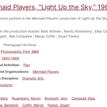
aid Players, "Light Up the Sky," 19
ctors perform in the Mermaid Players' production of
Light Up the Sk
in this production include:
Barb Attiman ; Randy Rosenberg ; Elisa Ca
gett ; Ben Compaine ; Margo Coffin ; Stuart Pankin
Photograph Archives
Photographic Print, B&W
1960-1969
d Activities
Play
nd Organizations
Mermaid Players
 Discipline
Dramatic Arts
Students
 Barb
Rosenberg, Randy
Brodgett, Vern
Campbell, Elisa
e, Benjamin
Coffin, Margo
Pankin, Stuart