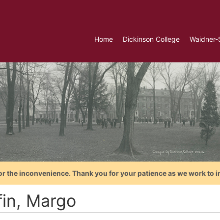
Home
Dickinson College
Waidner-
or the inconvenience. Thank you for your patience as we work to i
fin, Margo