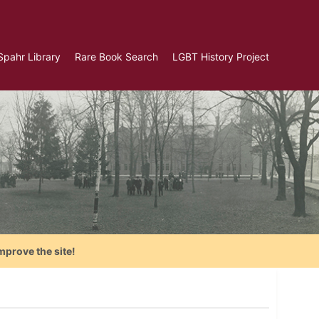
Spahr Library
Rare Book Search
LGBT History Project
mprove the site!