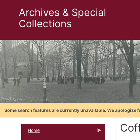
Archives & Special
Collections
Some search features are currently unavailable. We apologize f
Cof
Home