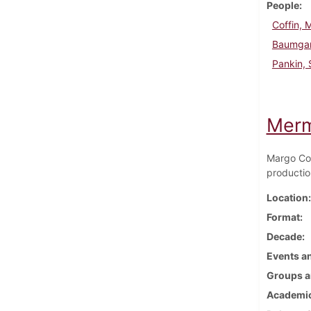
People
Coffin, 
Baumgar
Pankin, 
Merm
Margo Cof
productio
Location
Format
Decade
Events an
Groups a
Academic