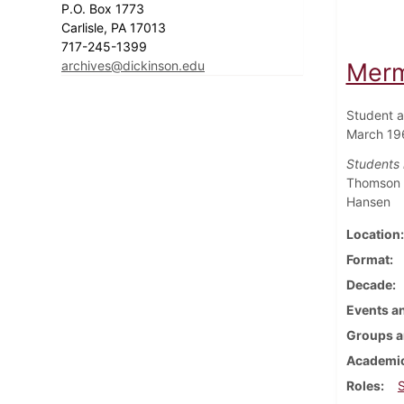
P.O. Box 1773
Carlisle, PA 17013
717-245-1399
archives@dickinson.edu
Merm
Student a
March 19
Students i
Thomson ;
Hansen
Location
Format
Decade
Events an
Groups a
Academic
Roles