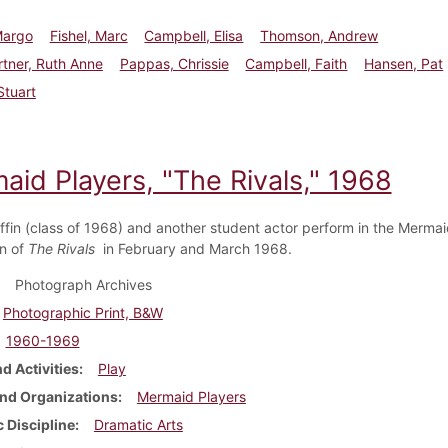
Margo
Fishel, Marc
Campbell, Elisa
Thomson, Andrew
tner, Ruth Anne
Pappas, Chrissie
Campbell, Faith
Hansen, Pat
Stuart
aid Players, "The Rivals," 1968
fin (class of 1968) and another student actor perform in the Mermai
n of
The Rivals
in February and March 1968.
Photograph Archives
Photographic Print, B&W
1960-1969
d Activities
Play
nd Organizations
Mermaid Players
 Discipline
Dramatic Arts