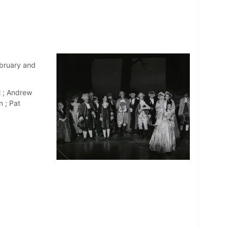
bruary and
l ; Andrew
n ; Pat