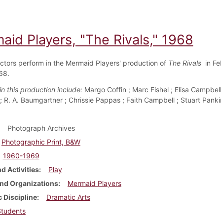
aid Players, "The Rivals," 1968
ctors perform in the Mermaid Players' production of
The Rivals
in Fe
68.
n this production include:
Margo Coffin ; Marc Fishel ; Elisa Campbel
 R. A. Baumgartner ; Chrissie Pappas ; Faith Campbell ; Stuart Panki
Photograph Archives
Photographic Print, B&W
1960-1969
d Activities
Play
nd Organizations
Mermaid Players
 Discipline
Dramatic Arts
Students