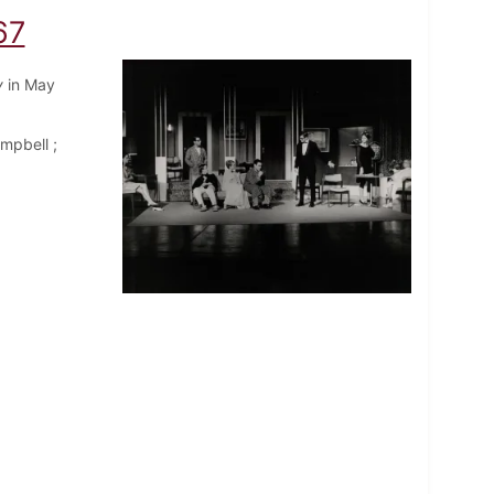
67
y
in May
mpbell ;