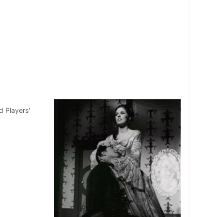
d Players'