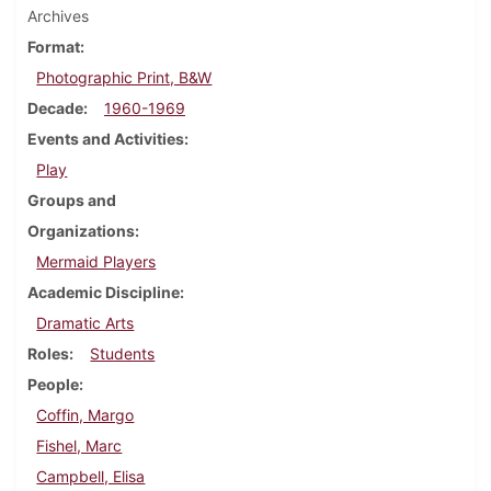
Archives
Format
Photographic Print, B&W
Decade
1960-1969
Events and Activities
Play
Groups and
Organizations
Mermaid Players
Academic Discipline
Dramatic Arts
Roles
Students
People
Coffin, Margo
Fishel, Marc
Campbell, Elisa