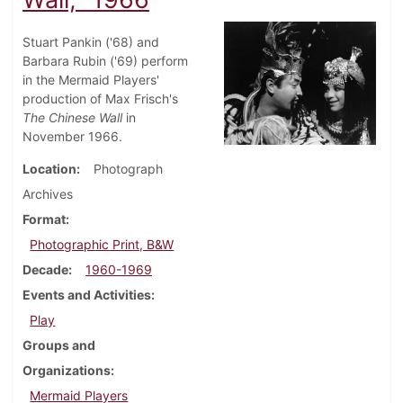
Stuart Pankin ('68) and
Barbara Rubin ('69) perform
in the Mermaid Players'
production of Max Frisch's
The Chinese Wall
in
November 1966.
Location
Photograph
Archives
Format
Photographic Print, B&W
Decade
1960-1969
Events and Activities
Play
Groups and
Organizations
Mermaid Players