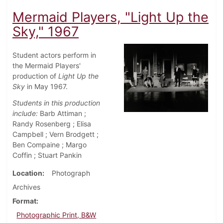
Mermaid Players, "Light Up the
Sky," 1967
Student actors perform in
the Mermaid Players'
production of
Light Up the
Sky
in May 1967.
Students in this production
include:
Barb Attiman ;
Randy Rosenberg ; Elisa
Campbell ; Vern Brodgett ;
Ben Compaine ; Margo
Coffin ; Stuart Pankin
Location
Photograph
Archives
Format
Photographic Print, B&W