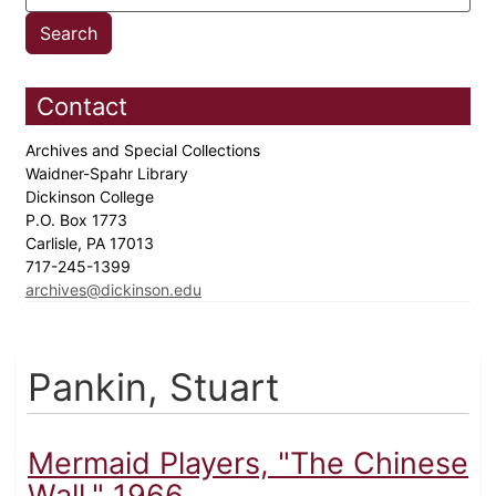
Contact
Archives and Special Collections
Waidner-Spahr Library
Dickinson College
P.O. Box 1773
Carlisle, PA 17013
717-245-1399
archives@dickinson.edu
Pankin, Stuart
Mermaid Players, "The Chinese
Wall," 1966