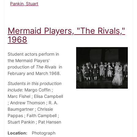
Pankin, Stuart
Mermaid Players, "The Rivals,"
1968
Student actors perform in
the Mermaid Players'
production of
The Rivals
in
February and March 1968.
Students in this production
include:
Margo Coffin ;
Marc Fishel ; Elisa Campbell
; Andrew Thomson ; R. A.
Baumgartner ; Chrissie
Pappas ; Faith Campbell ;
Stuart Pankin ; Pat Hansen
Location
Photograph