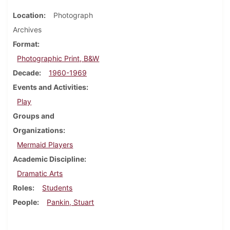
Location
Photograph
Archives
Format
Photographic Print, B&W
Decade
1960-1969
Events and Activities
Play
Groups and
Organizations
Mermaid Players
Academic Discipline
Dramatic Arts
Roles
Students
People
Pankin, Stuart