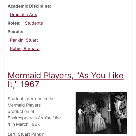
Academic Discipline
Dramatic Arts
Roles
Students
People
Pankin, Stuart
Rubin, Barbara
Mermaid Players, "As You Like
It," 1967
Students perform in the
Mermaid Players'
production of
Shakespeare's
As You Like
It
in March 1967.
Left:
Stuart Pankin