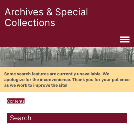
Archives & Special
Collections
Togg
Some search features are currently unavailable. We
apologize for the inconvenience. Thank you for your patience
as we work to improve the site!
Contents
Search