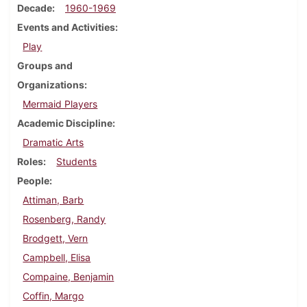
Decade
1960-1969
Events and Activities
Play
Groups and
Organizations
Mermaid Players
Academic Discipline
Dramatic Arts
Roles
Students
People
Attiman, Barb
Rosenberg, Randy
Brodgett, Vern
Campbell, Elisa
Compaine, Benjamin
Coffin, Margo