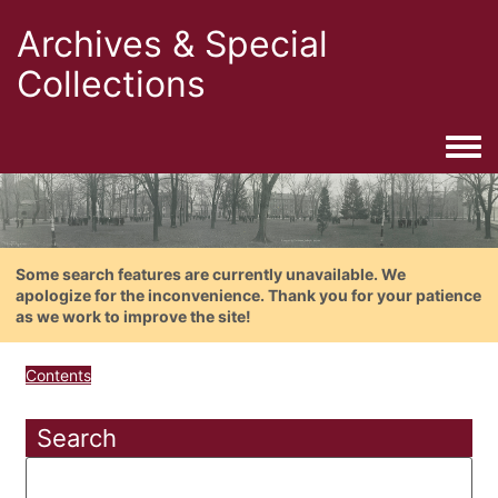
Archives & Special
Collections
Togg
Some search features are currently unavailable. We
apologize for the inconvenience. Thank you for your patience
as we work to improve the site!
Contents
Search