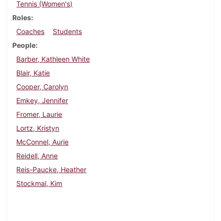
Tennis (Women's)
Roles
Coaches
Students
People
Barber, Kathleen White
Blair, Katie
Cooper, Carolyn
Emkey, Jennifer
Fromer, Laurie
Lortz, Kristyn
McConnel, Aurie
Reidell, Anne
Reis-Paucke, Heather
Stockmal, Kim