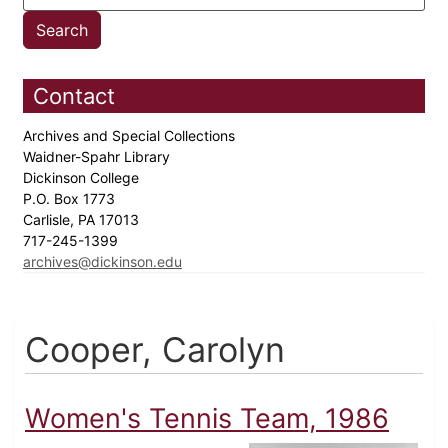
Contact
Archives and Special Collections
Waidner-Spahr Library
Dickinson College
P.O. Box 1773
Carlisle, PA 17013
717-245-1399
archives@dickinson.edu
Cooper, Carolyn
Women's Tennis Team, 1986