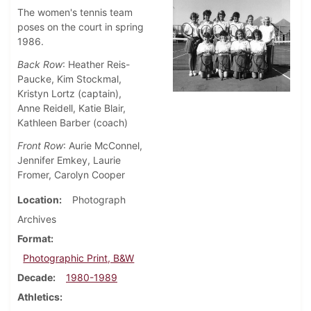
The women's tennis team
poses on the court in spring
1986.
Back Row
: Heather Reis-
Paucke, Kim Stockmal,
Kristyn Lortz (captain),
Anne Reidell, Katie Blair,
Kathleen Barber (coach)
Front Row
: Aurie McConnel,
Jennifer Emkey, Laurie
Fromer, Carolyn Cooper
Location
Photograph
Archives
Format
Photographic Print, B&W
Decade
1980-1989
Athletics