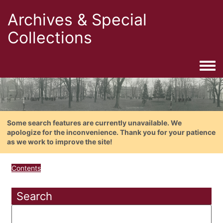
Archives & Special
Collections
Togg
Some search features are currently unavailable. We
apologize for the inconvenience. Thank you for your patience
as we work to improve the site!
Contents
Search