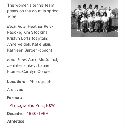
The women's tennis team
poses on the court in spring
1986.
Back Row
: Heather Reis-
Paucke, Kim Stockmal,
Kristyn Lortz (captain),
Anne Reidell, Katie Blair,
Kathleen Barber (coach)
Front Row
: Aurie McConnel,
Jennifer Emkey, Laurie
Fromer, Carolyn Cooper
Location
Photograph
Archives
Format
Photographic Print, B&W
Decade
1980-1989
Athletics