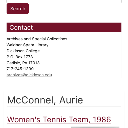
Contact
Archives and Special Collections
Waidner-Spahr Library
Dickinson College
P.O. Box 1773
Carlisle, PA 17013
717-245-1399
archives@dickinson.edu
McConnel, Aurie
Women's Tennis Team, 1986