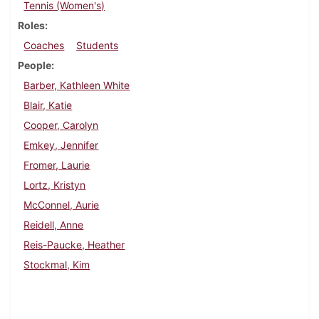
Tennis (Women's)
Roles
Coaches
Students
People
Barber, Kathleen White
Blair, Katie
Cooper, Carolyn
Emkey, Jennifer
Fromer, Laurie
Lortz, Kristyn
McConnel, Aurie
Reidell, Anne
Reis-Paucke, Heather
Stockmal, Kim