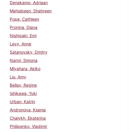
Denekamp, Adriaan
Mehjabeen, Shahreen
Pope, Cathleen
Pronina, Diana
Nishigaki, Emi
Levy, Anne
Satanovsky, Dmitry
Nanni, Simona
Miyahara, Akiko
Liu, Amy
Bellay, Regine
Ishikawa, Yuki
Urban, Katrin
Andronova, Ksenia
Chalykh, Ekaterina
Philipenko, Vladimir