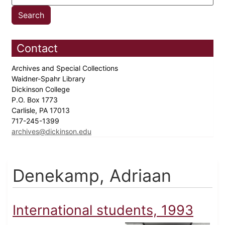
Contact
Archives and Special Collections
Waidner-Spahr Library
Dickinson College
P.O. Box 1773
Carlisle, PA 17013
717-245-1399
archives@dickinson.edu
Denekamp, Adriaan
International students, 1993