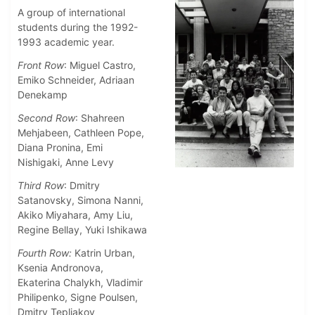
A group of international
students during the 1992-
1993 academic year.
Front Row
: Miguel Castro,
Emiko Schneider, Adriaan
Denekamp
Second Row
: Shahreen
Mehjabeen, Cathleen Pope,
Diana Pronina, Emi
Nishigaki, Anne Levy
Third Row
: Dmitry
Satanovsky, Simona Nanni,
Akiko Miyahara, Amy Liu,
Regine Bellay, Yuki Ishikawa
Fourth Row:
Katrin Urban,
Ksenia Andronova,
Ekaterina Chalykh, Vladimir
Philipenko, Signe Poulsen,
Dmitry Tepliakov