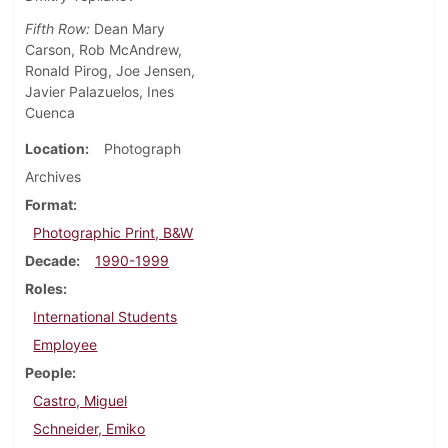
Fifth Row:
Dean Mary
Carson, Rob McAndrew,
Ronald Pirog, Joe Jensen,
Javier Palazuelos, Ines
Cuenca
Location
Photograph
Archives
Format
Photographic Print, B&W
Decade
1990-1999
Roles
International Students
Employee
People
Castro, Miguel
Schneider, Emiko