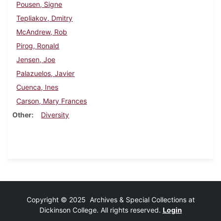
Pousen, Signe
Tepliakov, Dmitry
McAndrew, Rob
Pirog, Ronald
Jensen, Joe
Palazuelos, Javier
Cuenca, Ines
Carson, Mary Frances
Other
Diversity
Copyright © 2025 Archives & Special Collections at
Dickinson College. All rights reserved.
Login