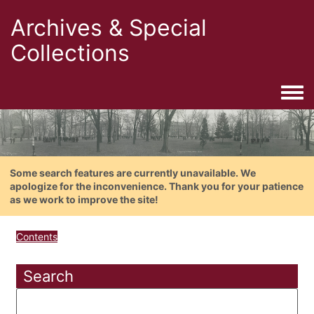
Archives & Special
Collections
Togg
Some search features are currently unavailable. We
apologize for the inconvenience. Thank you for your patience
as we work to improve the site!
Contents
Search