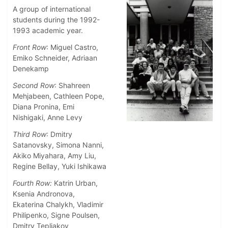
A group of international
students during the 1992-
1993 academic year.
Front Row
: Miguel Castro,
Emiko Schneider, Adriaan
Denekamp
Second Row
: Shahreen
Mehjabeen, Cathleen Pope,
Diana Pronina, Emi
Nishigaki, Anne Levy
Third Row
: Dmitry
Satanovsky, Simona Nanni,
Akiko Miyahara, Amy Liu,
Regine Bellay, Yuki Ishikawa
Fourth Row:
Katrin Urban,
Ksenia Andronova,
Ekaterina Chalykh, Vladimir
Philipenko, Signe Poulsen,
Dmitry Tepliakov