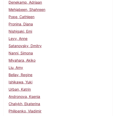
Denekamp, Adriaan
Mehjabeen, Shahreen
Pope, Cathleen
Pronina, Diana
Nishigaki, Emi
Levy, Anne
Satanovsky, Dmitry
Nanni, Simona
Miyahara, Akiko
Liu, Amy
Bellay, Regine
Ishikawa, Yuki
Urban, Katrin
Andronova, Ksenia
Chalykh, Ekaterina
Philipenko, Vladimir