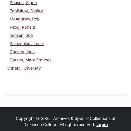
Pousen, Signe
Tepliakov, Dmitry
McAndrew, Rob
Pirog, Ronald
Jensen, Joe
Palazuelos, Javier
Cuenca, Ines
Carson, Mary Frances
Other
Diversity
Copyright © 2025 Archives & Special Collections at
Dickinson College. All rights reserved.
Login