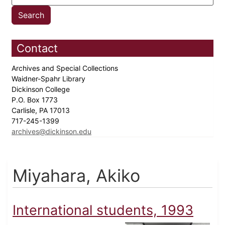
Contact
Archives and Special Collections
Waidner-Spahr Library
Dickinson College
P.O. Box 1773
Carlisle, PA 17013
717-245-1399
archives@dickinson.edu
Miyahara, Akiko
International students, 1993