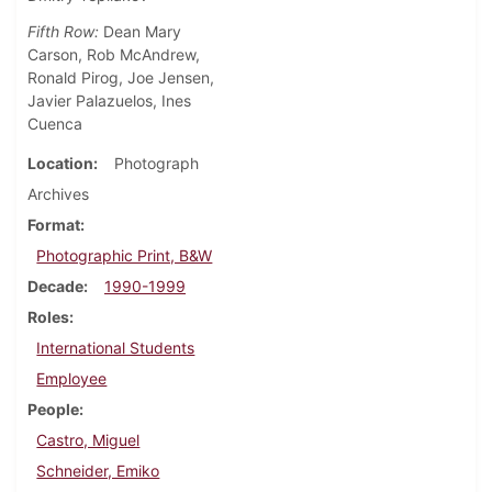
Fifth Row:
Dean Mary
Carson, Rob McAndrew,
Ronald Pirog, Joe Jensen,
Javier Palazuelos, Ines
Cuenca
Location
Photograph
Archives
Format
Photographic Print, B&W
Decade
1990-1999
Roles
International Students
Employee
People
Castro, Miguel
Schneider, Emiko