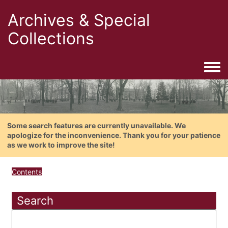
Archives & Special
Collections
Togg
Some search features are currently unavailable. We
apologize for the inconvenience. Thank you for your patience
as we work to improve the site!
Contents
Search