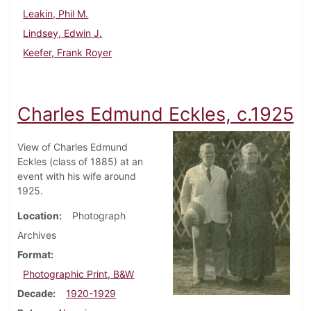
Leakin, Phil M.
Lindsey, Edwin J.
Keefer, Frank Royer
Charles Edmund Eckles, c.1925
View of Charles Edmund
Eckles (class of 1885) at an
event with his wife around
1925.
Location
Photograph
Archives
Format
Photographic Print, B&W
Decade
1920-1929