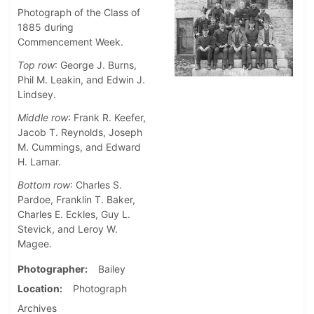
Photograph of the Class of
1885 during
Commencement Week.
Top row
: George J. Burns,
Phil M. Leakin, and Edwin J.
Lindsey.
Middle row
: Frank R. Keefer,
Jacob T. Reynolds, Joseph
M. Cummings, and Edward
H. Lamar.
Bottom row
: Charles S.
Pardoe, Franklin T. Baker,
Charles E. Eckles, Guy L.
Stevick, and Leroy W.
Magee.
Photographer
Bailey
Location
Photograph
Archives