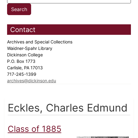
Contact
Archives and Special Collections
Waidner-Spahr Library
Dickinson College
P.O. Box 1773
Carlisle, PA 17013
717-245-1399
archives@dickinson.edu
Eckles, Charles Edmund
Class of 1885