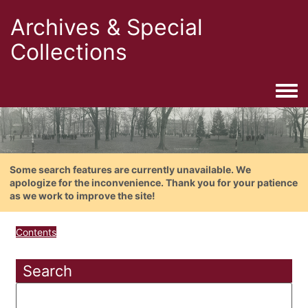
Archives & Special
Collections
Togg
Some search features are currently unavailable. We
apologize for the inconvenience. Thank you for your patience
as we work to improve the site!
Contents
Search