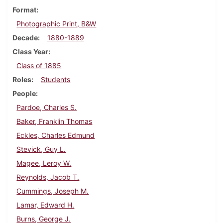
Format
Photographic Print, B&W
Decade
1880-1889
Class Year
Class of 1885
Roles
Students
People
Pardoe, Charles S.
Baker, Franklin Thomas
Eckles, Charles Edmund
Stevick, Guy L.
Magee, Leroy W.
Reynolds, Jacob T.
Cummings, Joseph M.
Lamar, Edward H.
Burns, George J.