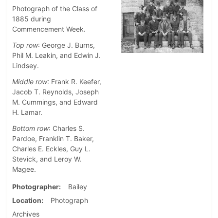
Photograph of the Class of
1885 during
Commencement Week.
Top row
: George J. Burns,
Phil M. Leakin, and Edwin J.
Lindsey.
Middle row
: Frank R. Keefer,
Jacob T. Reynolds, Joseph
M. Cummings, and Edward
H. Lamar.
Bottom row
: Charles S.
Pardoe, Franklin T. Baker,
Charles E. Eckles, Guy L.
Stevick, and Leroy W.
Magee.
Photographer
Bailey
Location
Photograph
Archives