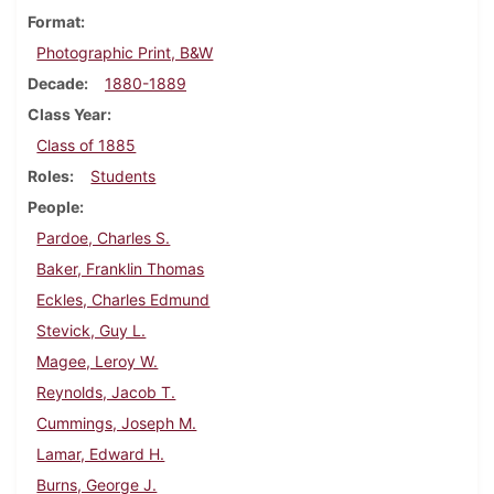
Format
Photographic Print, B&W
Decade
1880-1889
Class Year
Class of 1885
Roles
Students
People
Pardoe, Charles S.
Baker, Franklin Thomas
Eckles, Charles Edmund
Stevick, Guy L.
Magee, Leroy W.
Reynolds, Jacob T.
Cummings, Joseph M.
Lamar, Edward H.
Burns, George J.