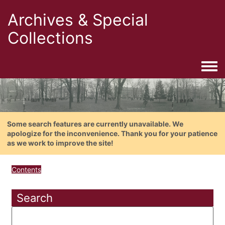
Archives & Special
Collections
Togg
Some search features are currently unavailable. We
apologize for the inconvenience. Thank you for your patience
as we work to improve the site!
Contents
Search