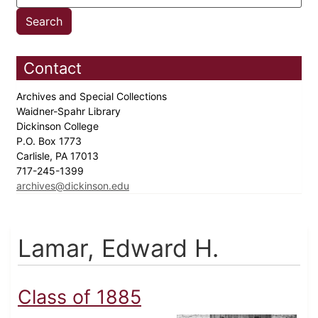
Contact
Archives and Special Collections
Waidner-Spahr Library
Dickinson College
P.O. Box 1773
Carlisle, PA 17013
717-245-1399
archives@dickinson.edu
Lamar, Edward H.
Class of 1885