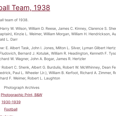
ball Team, 1938
all team of 1938.
Harry W. Wilson, William D. Reese, James C. Kinney, Clarence S. Sh
aptain), Kinzie L. Weimer, William Morgan, William H. Hendrickson, Au
rald L. Darr
ow:
E. Albert Task, John I. Jones, Milton L. Silver, Lyman Gilbert Hertzle
 Fludovich, Bernard J. Kotulak, William R. Headington, Kenneth F. Tys
Richard W. Wagner, John A. Bogar, James R. Hertzler
:
Robert C. Shenk, Albert G. Burdulis, Robert W. McWhinney, Dean Fen
drick, Paul L. Wheeler (Jr.), William B. Kerfoot, Richard A. Zimmer, R
chard F. Weimer, Robert L. Laughton
Photograph Archives
Photographic Print, B&W
1930-1939
Football