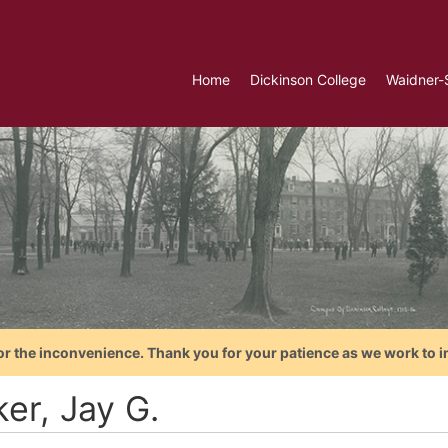
Home
Dickinson College
Waidner-
or the inconvenience. Thank you for your patience as we work to i
ker, Jay G.