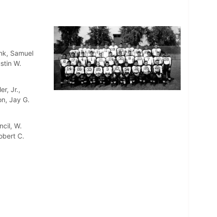
enk, Samuel
stin W.
r, Jr.,
on, Jay G.
cil, W.
obert C.