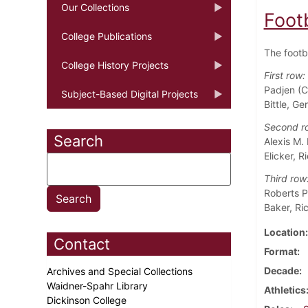
Our Collections
Foot
College Publications
The footb
College History Projects
First row:
Padjen (C
Subject-Based Digital Projects
Bittle, Ge
Second r
Search
Alexis M.
Elicker, 
Third row
Roberts Pe
Baker, Ri
Location
Contact
Format
Decade
Archives and Special Collections
Waidner-Spahr Library
Athletics
Dickinson College