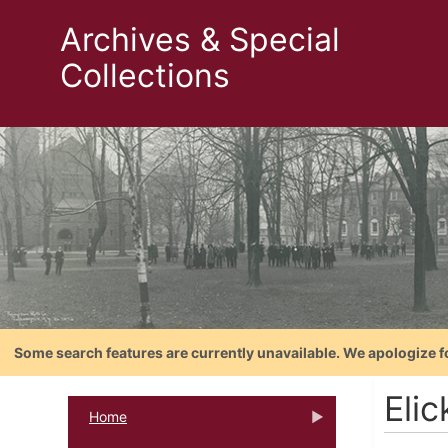
Archives & Special
Collections
Some search features are currently unavailable. We apologize f
Elic
Home