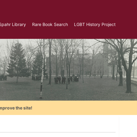
Spahr Library
Rare Book Search
LGBT History Project
mprove the site!