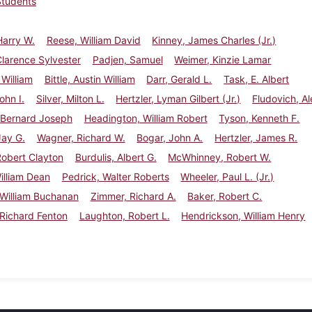
Students
Harry W.
Reese, William David
Kinney, James Charles (Jr.)
larence Sylvester
Padjen, Samuel
Weimer, Kinzie Lamar
William
Bittle, Austin William
Darr, Gerald L.
Task, E. Albert
ohn I.
Silver, Milton L.
Hertzler, Lyman Gilbert (Jr.)
Fludovich, Al
 Bernard Joseph
Headington, William Robert
Tyson, Kenneth F.
Jay G.
Wagner, Richard W.
Bogar, John A.
Hertzler, James R.
obert Clayton
Burdulis, Albert G.
McWhinney, Robert W.
William Dean
Pedrick, Walter Roberts
Wheeler, Paul L. (Jr.)
 William Buchanan
Zimmer, Richard A.
Baker, Robert C.
Richard Fenton
Laughton, Robert L.
Hendrickson, William Henry