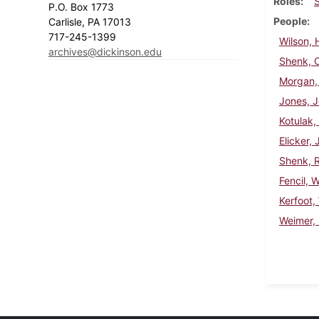
Roles
P.O. Box 1773
People
Carlisle, PA 17013
717-245-1399
Wilson, 
archives@dickinson.edu
Shenk, C
Morgan, 
Jones, J
Kotulak,
Elicker, 
Shenk, R
Fencil, 
Kerfoot,
Weimer, 