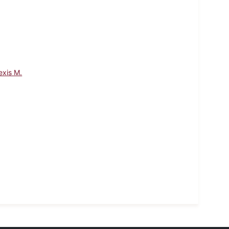
exis M.