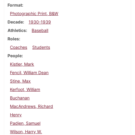
Format
Photographic Print, B&W
Decade
1930-1939
Athletics
Baseball
Roles
Coaches
Students
People
Kistler, Mark
Fencil, William Dean
Stine, Max
Kerfoot, William
Buchanan
MacAndrews, Richard
Henry
Padjen, Samuel
Wilson, Harry W.