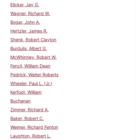
Elicker, Jay G.
Wagner, Richard W.
Bogar, John A.
Hertzler, James R.
Shenk, Robert Clayton
Burdulis, Albert G.
McWhinney, Robert W.
Fencil, William Dean
Pedrick, Walter Roberts
Wheeler, Paul L. (Jr.)
Kerfoot, William
Buchanan
Zimmer, Richard A.
Baker, Robert C.
Weimer, Richard Fenton
Laughton, Robert L.