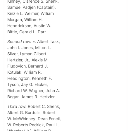
Kinney, Clarence S. Shenk,
Samuel Padjen (Captain),
Kinzie L. Weimer, William
Morgan, William H.
Hendrickson, Austin W.
Bittle, Gerald L. Darr
Second row:
E. Albert Task,
John I. Jones, Milton L.
Silver, Lyman Gilbert
Hertzler, Jr., Alexis M.
Fludovich, Bernard J.
Kotulak, William R.
Headington, Kenneth F.
Tyson, Jay G. Elicker,
Richard W. Wagner, John A.
Bogar, James R. Hertzler
Third row:
Robert C. Shenk,
Albert G. Burdulis, Robert
W. McWhinney, Dean Fencil,
W. Roberts Pedrick, Paul L.
Wheeler (Jr.), William B.