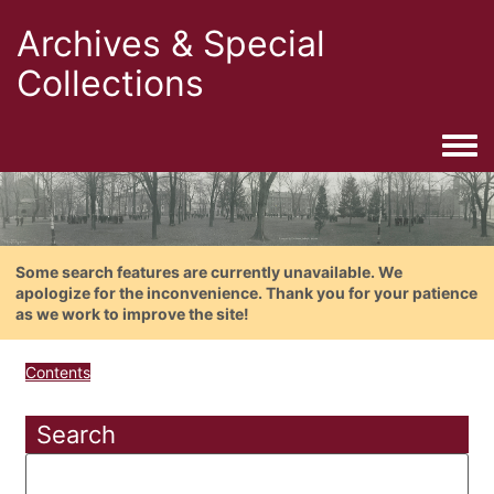
Archives & Special
Collections
Togg
Some search features are currently unavailable. We
apologize for the inconvenience. Thank you for your patience
as we work to improve the site!
Contents
Search