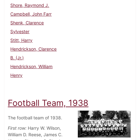
Shore, Raymond J.
Campbell, John Farr
Shenk, Clarence
Sylvester
Stitt, Harry
Hendrickson, Clarence
B. (Jr.)
Hendrickson, William
Henry
Football Team, 1938
The football team of 1938.
First row:
Harry W. Wilson,
William D. Reese, James C.