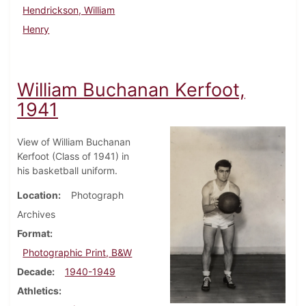
Hendrickson, William
Henry
William Buchanan Kerfoot,
1941
View of William Buchanan
Kerfoot (Class of 1941) in
his basketball uniform.
Location
Photograph
Archives
Format
Photographic Print, B&W
Decade
1940-1949
Athletics