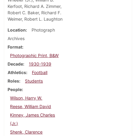
Kerfoot, Richard A. Zimmer,
Robert C. Baker, Richard F.
Weimer, Robert L. Laughton
Location
Photograph
Archives
Format
Photographic Print, B&W
Decade
1930-1939
Athletics
Football
Roles
Students
People
Wilson, Harry W.
Reese, William David
Kinney, James Charles
(Jr.)
Shenk, Clarence