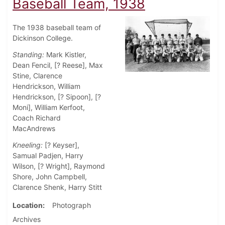
Baseball Team, 1938
The 1938 baseball team of
Dickinson College.
Standing:
Mark Kistler,
Dean Fencil, [? Reese], Max
Stine, Clarence
Hendrickson, William
Hendrickson, [? Sipoon], [?
Moni], William Kerfoot,
Coach Richard
MacAndrews
Kneeling:
[? Keyser],
Samual Padjen, Harry
Wilson, [? Wright], Raymond
Shore, John Campbell,
Clarence Shenk, Harry Stitt
Location
Photograph
Archives