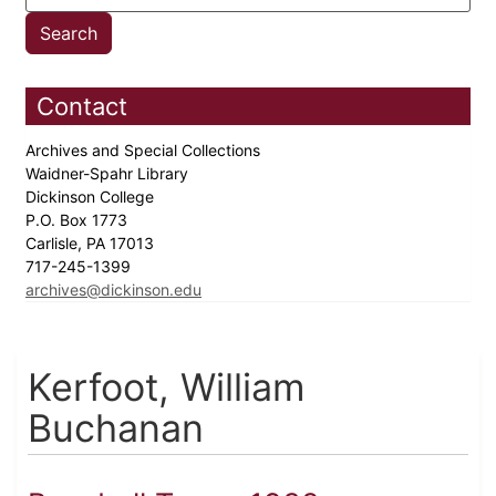
Contact
Archives and Special Collections
Waidner-Spahr Library
Dickinson College
P.O. Box 1773
Carlisle, PA 17013
717-245-1399
archives@dickinson.edu
Kerfoot, William
Buchanan