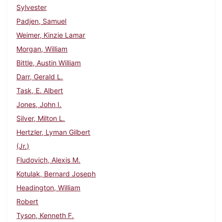
Sylvester
Padjen, Samuel
Weimer, Kinzie Lamar
Morgan, William
Bittle, Austin William
Darr, Gerald L.
Task, E. Albert
Jones, John I.
Silver, Milton L.
Hertzler, Lyman Gilbert
(Jr.)
Fludovich, Alexis M.
Kotulak, Bernard Joseph
Headington, William
Robert
Tyson, Kenneth F.