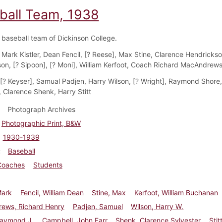
ball Team, 1938
baseball team of Dickinson College.
Mark Kistler, Dean Fencil, [? Reese], Max Stine, Clarence Hendrickso
on, [? Sipoon], [? Moni], William Kerfoot, Coach Richard MacAndrew
[? Keyser], Samual Padjen, Harry Wilson, [? Wright], Raymond Shore
 Clarence Shenk, Harry Stitt
Photograph Archives
Photographic Print, B&W
1930-1939
Baseball
Coaches
Students
Mark
Fencil, William Dean
Stine, Max
Kerfoot, William Buchanan
ews, Richard Henry
Padjen, Samuel
Wilson, Harry W.
Raymond J.
Campbell, John Farr
Shenk, Clarence Sylvester
Stit