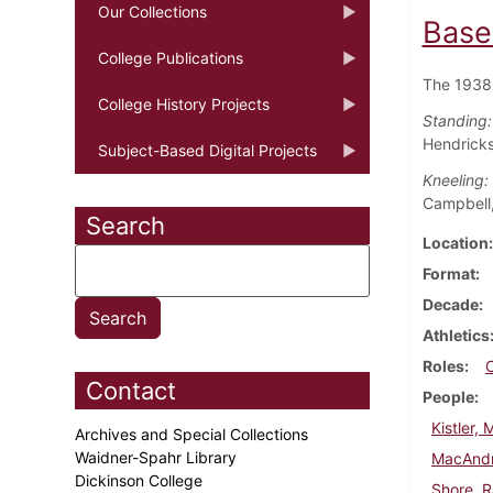
Our Collections
Base
College Publications
The 1938 
College History Projects
Standing:
Hendricks
Subject-Based Digital Projects
Kneeling:
Campbell,
Search
Location
Format
Decade
Athletics
Roles
Contact
People
Kistler, 
Archives and Special Collections
Waidner-Spahr Library
MacAndr
Dickinson College
Shore, 