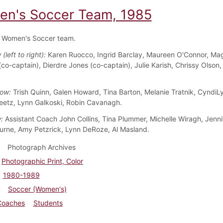
n's Soccer Team, 1985
 Women's Soccer team.
(left to right):
Karen Ruocco, Ingrid Barclay, Maureen O'Connor, Ma
co-captain), Dierdre Jones (co-captain), Julie Karish, Chrissy Olson,
ow:
Trish Quinn, Galen Howard, Tina Barton, Melanie Tratnik, CyndiLy
etz, Lynn Galkoski, Robin Cavanagh.
:
Assistant Coach John Collins, Tina Plummer, Michelle Wiragh, Jennif
urne, Amy Petzrick, Lynn DeRoze, Al Masland.
Photograph Archives
Photographic Print, Color
1980-1989
Soccer (Women's)
Coaches
Students