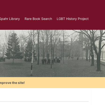
Spahr Library
Rare Book Search
LGBT History Project
mprove the site!