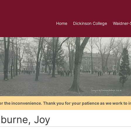
Home
Dickinson College
Waidner-
or the inconvenience. Thank you for your patience as we work to i
hburne, Joy