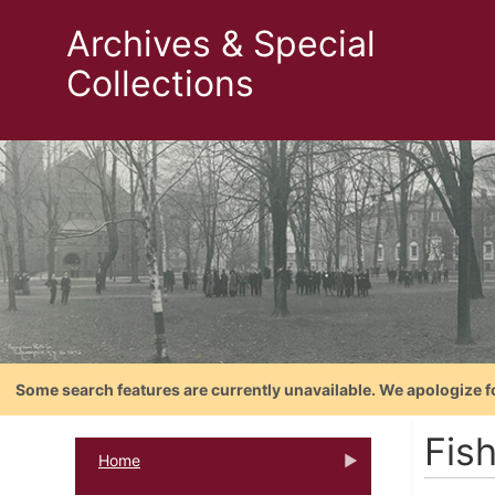
Archives & Special
Collections
Some search features are currently unavailable. We apologize f
Fis
Home