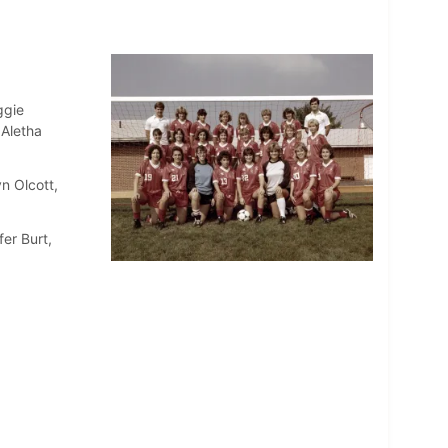
ggie
 Aletha
n Olcott,
er Burt,