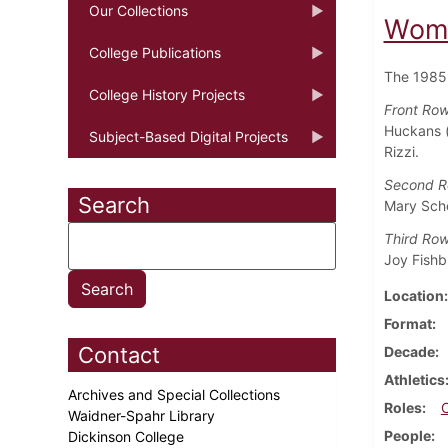
Our Collections
Wome
College Publications
The 1985
College History Projects
Front Row 
Huckans (
Subject-Based Digital Projects
Rizzi.
Second R
Search
Mary Sche
Third Row
Joy Fishb
Location
Format
Contact
Decade
Athletics
Archives and Special Collections
Roles
Waidner-Spahr Library
People
Dickinson College