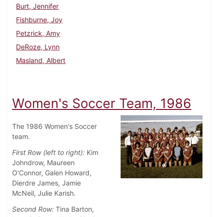
Burt, Jennifer
Fishburne, Joy
Petzrick, Amy
DeRoze, Lynn
Masland, Albert
Women's Soccer Team, 1986
The 1986 Women's Soccer
team.
First Row (left to right):
Kim
Johndrow, Maureen
O'Connor, Galen Howard,
Dierdre James, Jamie
McNeil, Julie Karish.
Second Row:
Tina Barton,