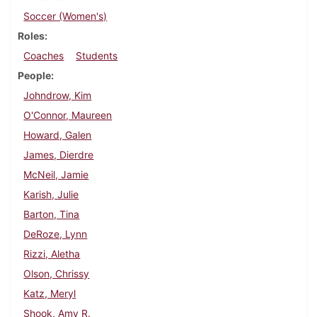
Soccer (Women's)
Roles
Coaches
Students
People
Johndrow, Kim
O'Connor, Maureen
Howard, Galen
James, Dierdre
McNeil, Jamie
Karish, Julie
Barton, Tina
DeRoze, Lynn
Rizzi, Aletha
Olson, Chrissy
Katz, Meryl
Shook, Amy R.