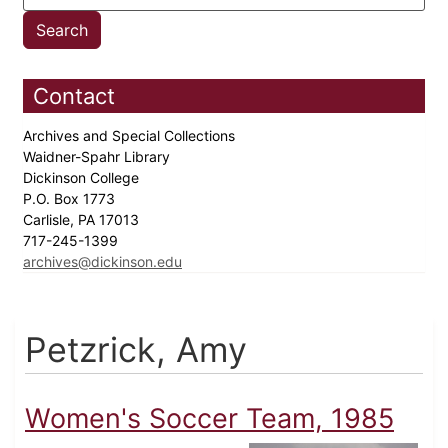
Contact
Archives and Special Collections
Waidner-Spahr Library
Dickinson College
P.O. Box 1773
Carlisle, PA 17013
717-245-1399
archives@dickinson.edu
Petzrick, Amy
Women's Soccer Team, 1985