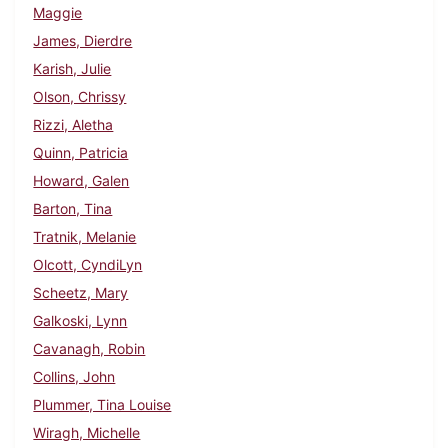
Maggie
James, Dierdre
Karish, Julie
Olson, Chrissy
Rizzi, Aletha
Quinn, Patricia
Howard, Galen
Barton, Tina
Tratnik, Melanie
Olcott, CyndiLyn
Scheetz, Mary
Galkoski, Lynn
Cavanagh, Robin
Collins, John
Plummer, Tina Louise
Wiragh, Michelle