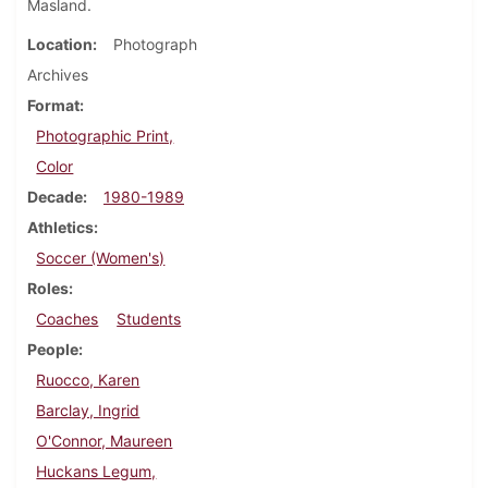
Masland.
Location
Photograph
Archives
Format
Photographic Print,
Color
Decade
1980-1989
Athletics
Soccer (Women's)
Roles
Coaches
Students
People
Ruocco, Karen
Barclay, Ingrid
O'Connor, Maureen
Huckans Legum,