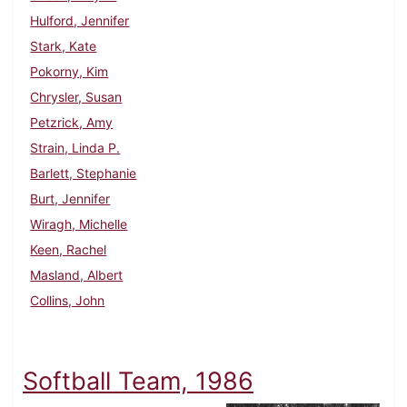
Hulford, Jennifer
Stark, Kate
Pokorny, Kim
Chrysler, Susan
Petzrick, Amy
Strain, Linda P.
Barlett, Stephanie
Burt, Jennifer
Wiragh, Michelle
Keen, Rachel
Masland, Albert
Collins, John
Softball Team, 1986