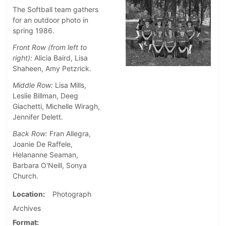
The Softball team gathers
for an outdoor photo in
spring 1986.
Front Row (from left to
right):
Alicia Baird, Lisa
Shaheen, Amy Petzrick.
Middle Row:
Lisa Mills,
Leslie Billman, Deeg
Giachetti, Michelle Wiragh,
Jennifer Delett.
Back Row:
Fran Allegra,
Joanie De Raffele,
Helananne Seaman,
Barbara O'Neill, Sonya
Church.
Location
Photograph
Archives
Format