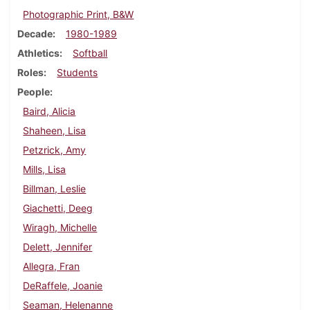
Photographic Print, B&W
Decade
1980-1989
Athletics
Softball
Roles
Students
People
Baird, Alicia
Shaheen, Lisa
Petzrick, Amy
Mills, Lisa
Billman, Leslie
Giachetti, Deeg
Wiragh, Michelle
Delett, Jennifer
Allegra, Fran
DeRaffele, Joanie
Seaman, Helenanne