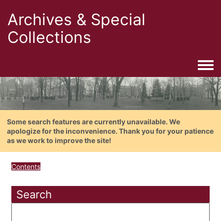
Archives & Special
Collections
Togg
Some search features are currently unavailable. We
apologize for the inconvenience. Thank you for your patience
as we work to improve the site!
Contents
Search