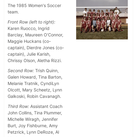
The 1985 Women's Soccer
team.
Front Row (left to right):
Karen Ruocco, Ingrid
Barclay, Maureen O'Connor,
Maggie Huckans (co-
captain), Dierdre Jones (co-
captain), Julie Karish,
Chrissy Olson, Aletha Rizzi.
Second Row:
Trish Quinn,
Galen Howard, Tina Barton,
Melanie Tratnik, CyndiLyn
Olcott, Mary Scheetz, Lynn
Galkoski, Robin Cavanagh.
Third Row:
Assistant Coach
John Collins, Tina Plummer,
Michelle Wiragh, Jennifer
Burt, Joy Fishburne, Amy
Petzrick, Lynn DeRoze, Al