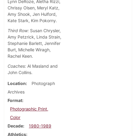
Lynn DeRoze, Aletha Rizzi,
Chrissy Olsen, Meryl Katz,
Amy Shook, Jen Hulford,
Kate Stark, Kim Pokorny.
Third Row:
Susan Chrysler,
Amy Petzrick, Linda Strain,
Stephanie Barlett, Jennifer
Burt, Michelle Wiragh,
Rachel Keen.
Coaches:
Al Masland and
John Collins.
Location
Photograph
Archives
Format
Photographic Print,
Color
Decade
1980-1989
Athletics